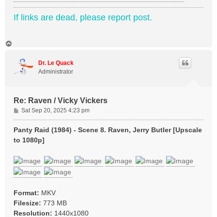
If links are dead, please report post.
T
o
p
Dr. Le Quack
Administrator
Re: Raven / Vicky Vickers
P
Sat Sep 20, 2025 4:23 pm
o
s
Panty Raid (1984) - Scene 8. Raven, Jerry Butler [Upscale
t
to 1080p]
Format:
MKV
Filesize:
773 MB
Resolution:
1440x1080