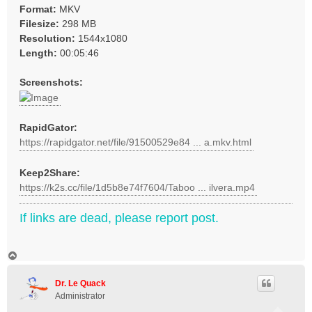
Format:
MKV
Filesize:
298 MB
Resolution:
1544x1080
Length:
00:05:46
Screenshots:
RapidGator:
https://rapidgator.net/file/91500529e84 ... a.mkv.html
Keep2Share:
https://k2s.cc/file/1d5b8e74f7604/Taboo ... ilvera.mp4
If links are dead, please report post.
T
o
p
Dr. Le Quack
Administrator