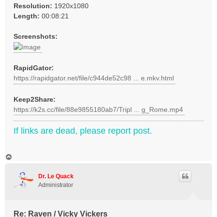
Resolution:
1920x1080
Length:
00:08:21
Screenshots:
RapidGator:
https://rapidgator.net/file/c944de52c98 ... e.mkv.html
Keep2Share:
https://k2s.cc/file/88e9855180ab7/Tripl ... g_Rome.mp4
If links are dead, please report post.
T
o
p
Dr. Le Quack
Administrator
Re: Raven / Vicky Vickers