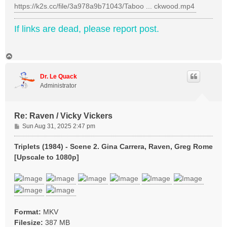
https://k2s.cc/file/3a978a9b71043/Taboo ... ckwood.mp4
If links are dead, please report post.
T
o
p
Dr. Le Quack
Administrator
Re: Raven / Vicky Vickers
P
Sun Aug 31, 2025 2:47 pm
o
s
Triplets (1984) - Scene 2. Gina Carrera, Raven, Greg Rome
t
[Upscale to 1080p]
Format:
MKV
Filesize:
387 MB