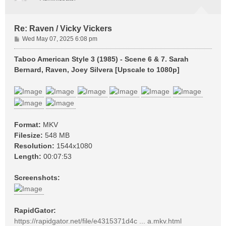
Re: Raven / Vicky Vickers
P
Wed May 07, 2025 6:08 pm
o
s
Taboo American Style 3 (1985) - Scene 6 & 7. Sarah
t
Bernard, Raven, Joey Silvera [Upscale to 1080p]
Format:
MKV
Filesize:
548 MB
Resolution:
1544x1080
Length:
00:07:53
Screenshots:
RapidGator:
https://rapidgator.net/file/e4315371d4c ... a.mkv.html