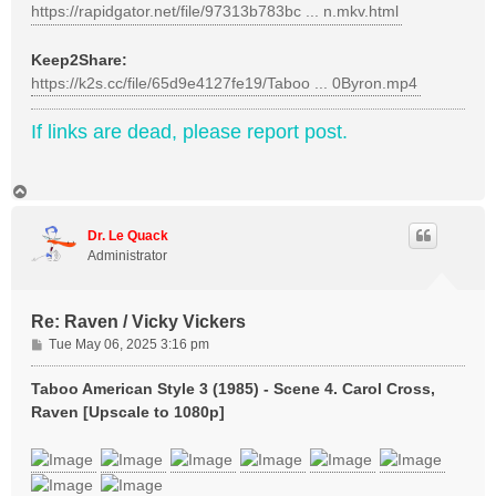
https://rapidgator.net/file/97313b783bc ... n.mkv.html
Keep2Share:
https://k2s.cc/file/65d9e4127fe19/Taboo ... 0Byron.mp4
If links are dead, please report post.
T
o
p
Dr. Le Quack
Administrator
Re: Raven / Vicky Vickers
P
Tue May 06, 2025 3:16 pm
o
s
Taboo American Style 3 (1985) - Scene 4. Carol Cross,
t
Raven [Upscale to 1080p]