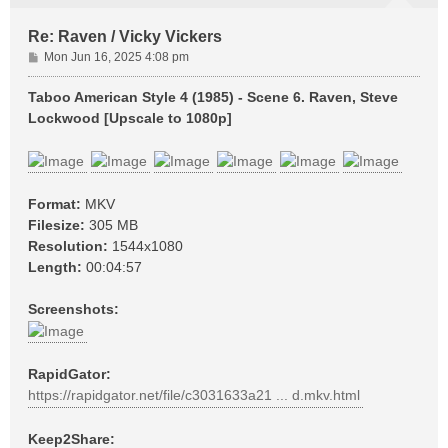
Re: Raven / Vicky Vickers
P
Mon Jun 16, 2025 4:08 pm
o
s
Taboo American Style 4 (1985) - Scene 6. Raven, Steve
t
Lockwood [Upscale to 1080p]
Format:
MKV
Filesize:
305 MB
Resolution:
1544x1080
Length:
00:04:57
Screenshots:
RapidGator:
https://rapidgator.net/file/c3031633a21 ... d.mkv.html
Keep2Share: