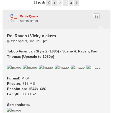
1
2
3
4
Previous
Next
32 posts
Dr. Le Quack
Administrator
Re: Raven / Vicky Vickers
P
Wed Apr 09, 2025 3:58 pm
o
s
Taboo American Style 2 (1985) - Scene 4. Raven, Paul
t
Thomas [Upscale to 1080p]
Format:
MKV
Filesize:
713 MB
Resolution:
1544x1080
Length:
00:09:52
Screenshots: