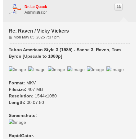
p
Dr. Le Quack
Administrator
Re: Raven / Vicky Vickers
P
Mon May 05, 2025 7:37 pm
o
s
Taboo American Style 3 (1985) - Scene 3. Raven, Tom
t
Byron [Upscale to 1080p]
Format:
MKV
Filesize:
407 MB
Resolution:
1544x1080
Length:
00:07:50
Screenshots:
RapidGator: