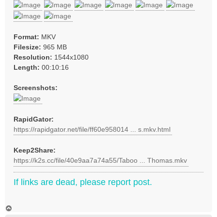
Format:
MKV
Filesize:
965 MB
Resolution:
1544x1080
Length:
00:10:16
Screenshots:
RapidGator:
https://rapidgator.net/file/ff60e958014 ... s.mkv.html
Keep2Share:
https://k2s.cc/file/40e9aa7a74a55/Taboo ... Thomas.mkv
If links are dead, please report post.
T
o