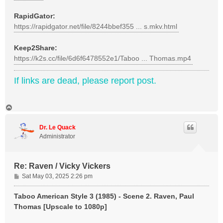
RapidGator:
https://rapidgator.net/file/8244bbef355 ... s.mkv.html
Keep2Share:
https://k2s.cc/file/6d6f6478552e1/Taboo ... Thomas.mp4
If links are dead, please report post.
T
o
p
Dr. Le Quack
Administrator
Re: Raven / Vicky Vickers
P
Sat May 03, 2025 2:26 pm
o
s
Taboo American Style 3 (1985) - Scene 2. Raven, Paul
t
Thomas [Upscale to 1080p]