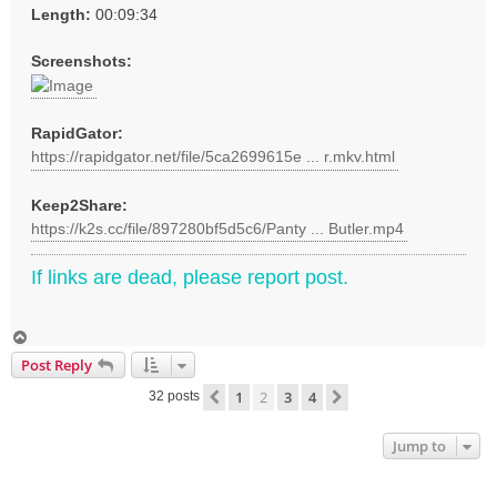
Length:
00:09:34
Screenshots:
RapidGator:
https://rapidgator.net/file/5ca2699615e ... r.mkv.html
Keep2Share:
https://k2s.cc/file/897280bf5d5c6/Panty ... Butler.mp4
If links are dead, please report post.
T
o
Post Reply
p
1
2
3
4
Previous
Next
32 posts
Jump to