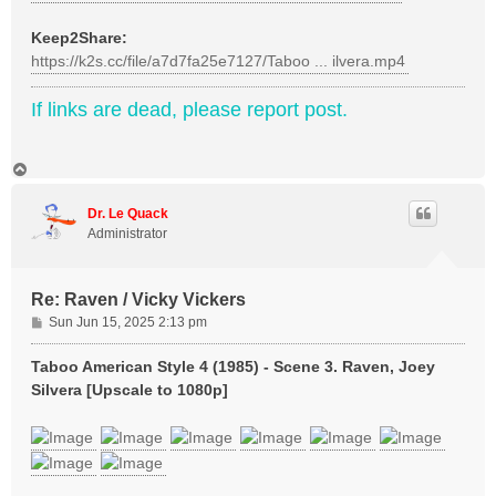
Keep2Share:
https://k2s.cc/file/a7d7fa25e7127/Taboo ... ilvera.mp4
If links are dead, please report post.
T
o
p
Dr. Le Quack
Administrator
Re: Raven / Vicky Vickers
P
Sun Jun 15, 2025 2:13 pm
o
s
Taboo American Style 4 (1985) - Scene 3. Raven, Joey
t
Silvera [Upscale to 1080p]