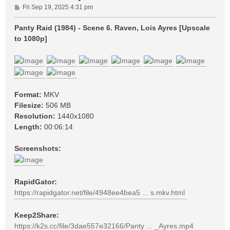
P
Fri Sep 19, 2025 4:31 pm
o
s
Panty Raid (1984) - Scene 6. Raven, Lois Ayres [Upscale
t
to 1080p]
Format:
MKV
Filesize:
506 MB
Resolution:
1440x1080
Length:
00:06:14
Screenshots:
RapidGator:
https://rapidgator.net/file/4948ee4bea5 ... s.mkv.html
Keep2Share:
https://k2s.cc/file/3dae557e32166/Panty ... _Ayres.mp4