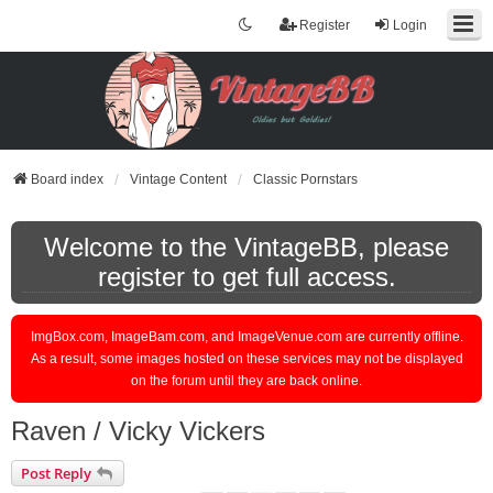
Register
Login
Board index
Vintage Content
Classic Pornstars
Welcome to the VintageBB, please
register to get full access.
ImgBox.com, ImageBam.com, and ImageVenue.com are currently offline.
As a result, some images hosted on these services may not be displayed
on the forum until they are back online.
Raven / Vicky Vickers
Post Reply