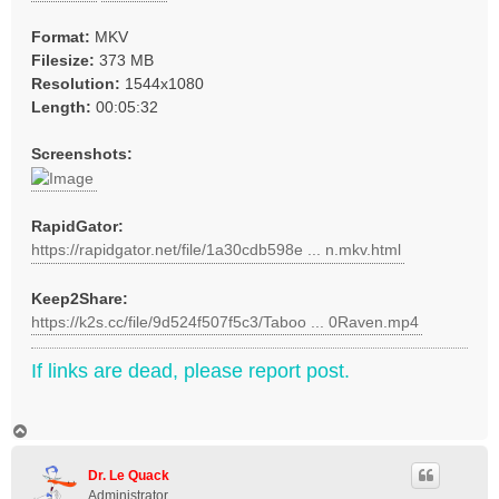
Format:
MKV
Filesize:
373 MB
Resolution:
1544x1080
Length:
00:05:32
Screenshots:
RapidGator:
https://rapidgator.net/file/1a30cdb598e ... n.mkv.html
Keep2Share:
https://k2s.cc/file/9d524f507f5c3/Taboo ... 0Raven.mp4
If links are dead, please report post.
T
o
p
Dr. Le Quack
Administrator