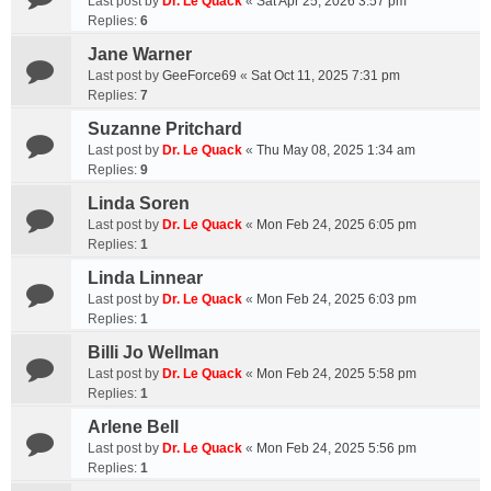
Last post by
Dr. Le Quack
«
Sat Apr 25, 2026 3:57 pm
Replies:
6
Jane Warner
Last post by
GeeForce69
«
Sat Oct 11, 2025 7:31 pm
Replies:
7
Suzanne Pritchard
Last post by
Dr. Le Quack
«
Thu May 08, 2025 1:34 am
Replies:
9
Linda Soren
Last post by
Dr. Le Quack
«
Mon Feb 24, 2025 6:05 pm
Replies:
1
Linda Linnear
Last post by
Dr. Le Quack
«
Mon Feb 24, 2025 6:03 pm
Replies:
1
Billi Jo Wellman
Last post by
Dr. Le Quack
«
Mon Feb 24, 2025 5:58 pm
Replies:
1
Arlene Bell
Last post by
Dr. Le Quack
«
Mon Feb 24, 2025 5:56 pm
Replies:
1