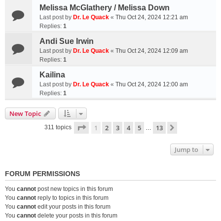
Melissa McGlathery / Melissa Down
Last post by
Dr. Le Quack
«
Thu Oct 24, 2024 12:21 am
Replies:
1
Andi Sue Irwin
Last post by
Dr. Le Quack
«
Thu Oct 24, 2024 12:09 am
Replies:
1
Kailina
Last post by
Dr. Le Quack
«
Thu Oct 24, 2024 12:00 am
Replies:
1
New Topic
Page
1
of
13
1
2
3
4
5
13
Next
311 topics
…
Jump to
FORUM PERMISSIONS
You
cannot
post new topics in this forum
You
cannot
reply to topics in this forum
You
cannot
edit your posts in this forum
You
cannot
delete your posts in this forum