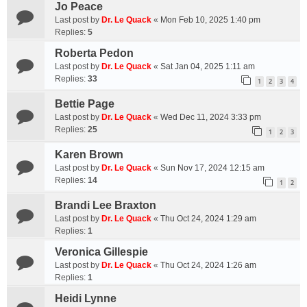
Jo Peace
Last post by
Dr. Le Quack
«
Mon Feb 10, 2025 1:40 pm
Replies:
5
Roberta Pedon
Last post by
Dr. Le Quack
«
Sat Jan 04, 2025 1:11 am
Replies:
33
1
2
3
4
Bettie Page
Last post by
Dr. Le Quack
«
Wed Dec 11, 2024 3:33 pm
Replies:
25
1
2
3
Karen Brown
Last post by
Dr. Le Quack
«
Sun Nov 17, 2024 12:15 am
Replies:
14
1
2
Brandi Lee Braxton
Last post by
Dr. Le Quack
«
Thu Oct 24, 2024 1:29 am
Replies:
1
Veronica Gillespie
Last post by
Dr. Le Quack
«
Thu Oct 24, 2024 1:26 am
Replies:
1
Heidi Lynne