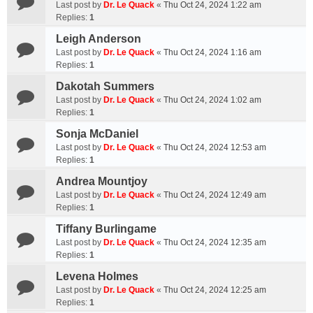
Last post by
Dr. Le Quack
«
Thu Oct 24, 2024 1:22 am
Replies:
1
Leigh Anderson
Last post by
Dr. Le Quack
«
Thu Oct 24, 2024 1:16 am
Replies:
1
Dakotah Summers
Last post by
Dr. Le Quack
«
Thu Oct 24, 2024 1:02 am
Replies:
1
Sonja McDaniel
Last post by
Dr. Le Quack
«
Thu Oct 24, 2024 12:53 am
Replies:
1
Andrea Mountjoy
Last post by
Dr. Le Quack
«
Thu Oct 24, 2024 12:49 am
Replies:
1
Tiffany Burlingame
Last post by
Dr. Le Quack
«
Thu Oct 24, 2024 12:35 am
Replies:
1
Levena Holmes
Last post by
Dr. Le Quack
«
Thu Oct 24, 2024 12:25 am
Replies:
1