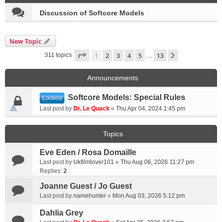
Discussion of Softcore Models
New Topic
Page
1
of
13
1
2
3
4
5
13
Next
311 topics
…
Announcements
Softcore Models: Special Rules
Locked
Last post by
Dr. Le Quack
«
Thu Apr 04, 2024 1:45 pm
Topics
Eve Eden / Rosa Domaille
Last post by
Ukfilmlover101
«
Thu Aug 06, 2026 11:27 pm
Replies:
2
Joanne Guest / Jo Guest
Last post by
namehunter
«
Mon Aug 03, 2026 5:12 pm
Dahlia Grey