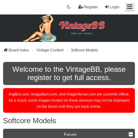
Register
Login
Board index
Vintage Content
Softcore Models
Welcome to the VintageBB, please
register to get full access.
ImgBox.com, ImageBam.com, and ImageVenue.com are currently offline.
As a result, some images hosted on these services may not be displayed
on the forum until they are back online.
Softcore Models
Forum