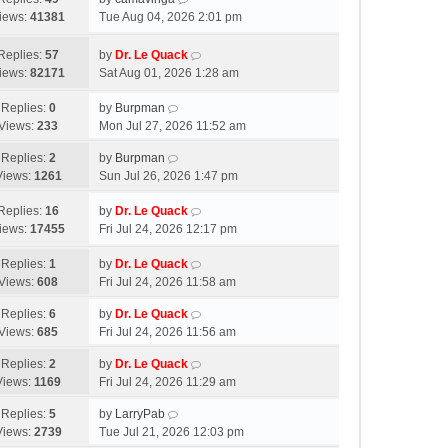
iews:
41381
Tue Aug 04, 2026 2:01 pm
Replies:
57
by
Dr. Le Quack
iews:
82171
Sat Aug 01, 2026 1:28 am
Replies:
0
by
Burpman
Views:
233
Mon Jul 27, 2026 11:52 am
Replies:
2
by
Burpman
Views:
1261
Sun Jul 26, 2026 1:47 pm
Replies:
16
by
Dr. Le Quack
iews:
17455
Fri Jul 24, 2026 12:17 pm
Replies:
1
by
Dr. Le Quack
Views:
608
Fri Jul 24, 2026 11:58 am
Replies:
6
by
Dr. Le Quack
Views:
685
Fri Jul 24, 2026 11:56 am
Replies:
2
by
Dr. Le Quack
Views:
1169
Fri Jul 24, 2026 11:29 am
Replies:
5
by
LarryPab
Views:
2739
Tue Jul 21, 2026 12:03 pm