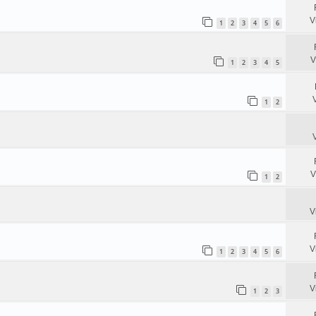
V
1
2
3
4
5
6
V
1
2
3
4
5
1
2
V
1
2
V
V
1
2
3
4
5
6
V
1
2
3