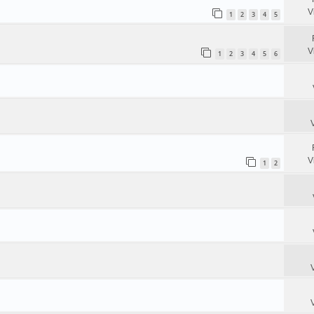
V
1
2
3
4
5
V
1
2
3
4
5
6
V
1
2