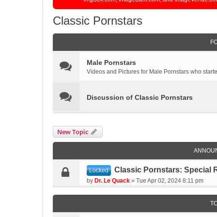
Classic Pornstars
F
Male Pornstars
Videos and Pictures for Male Pornstars who started
Discussion of Classic Pornstars
New Topic
ANNOU
Classic Pornstars: Special 
Locked
by
Dr. Le Quack
»
Tue Apr 02, 2024 8:11 pm
T