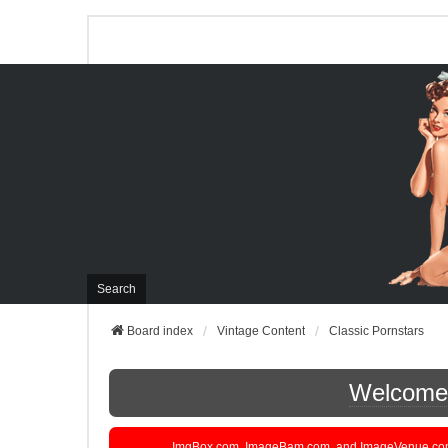
Search
Board index
Vintage Content
Classic Pornstars
Welcome t
ImgBox.com, ImageBam.com, and ImageVenue.com are 