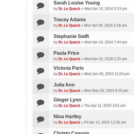
Sarah Louise Young
by
Dr. Le Quack
»
Wed Apr 10, 2024 5:23 pm
Tracey Adams
by
Dr. Le Quack
»
Mon Apr 08, 2024 2:28 am
Stephanie Swift
by
Dr. Le Quack
»
Wed Apr 10, 2024 7:44 pm
Paula Price
by
Dr. Le Quack
»
Wed Apr 22, 2026 2:25 pm
Victoria Paris
by
Dr. Le Quack
»
Wed Jun 05, 2024 11:03 pm
Julia Ann
by
Dr. Le Quack
»
Mon May 20, 2024 8:20 pm
Ginger Lynn
by
Dr. Le Quack
»
Thu Apr 11, 2024 3:01 pm
Nina Hartley
by
Dr. Le Quack
»
Fri Apr 12, 2024 12:58 am
Christy Canyon