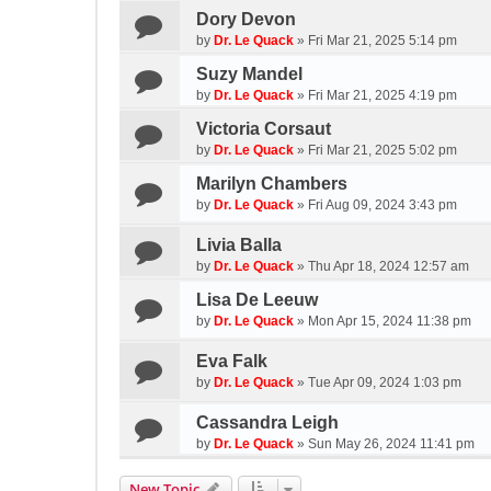
Dory Devon
by
Dr. Le Quack
»
Fri Mar 21, 2025 5:14 pm
Suzy Mandel
by
Dr. Le Quack
»
Fri Mar 21, 2025 4:19 pm
Victoria Corsaut
by
Dr. Le Quack
»
Fri Mar 21, 2025 5:02 pm
Marilyn Chambers
by
Dr. Le Quack
»
Fri Aug 09, 2024 3:43 pm
Livia Balla
by
Dr. Le Quack
»
Thu Apr 18, 2024 12:57 am
Lisa De Leeuw
by
Dr. Le Quack
»
Mon Apr 15, 2024 11:38 pm
Eva Falk
by
Dr. Le Quack
»
Tue Apr 09, 2024 1:03 pm
Cassandra Leigh
by
Dr. Le Quack
»
Sun May 26, 2024 11:41 pm
New Topic