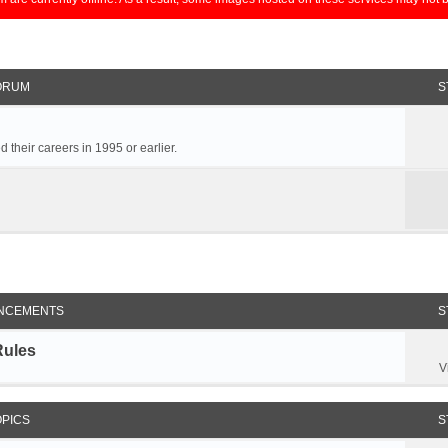
ORUM
S
 their careers in 1995 or earlier.
NCEMENTS
S
Rules
V
OPICS
S