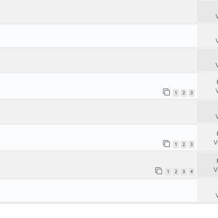
1
2
3
V
1
2
3
V
1
2
3
4