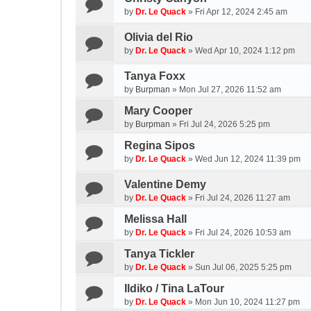
by
Dr. Le Quack
»
Fri Apr 12, 2024 2:45 am
Olivia del Rio
by
Dr. Le Quack
»
Wed Apr 10, 2024 1:12 pm
Tanya Foxx
by
Burpman
»
Mon Jul 27, 2026 11:52 am
Mary Cooper
by
Burpman
»
Fri Jul 24, 2026 5:25 pm
Regina Sipos
by
Dr. Le Quack
»
Wed Jun 12, 2024 11:39 pm
Valentine Demy
by
Dr. Le Quack
»
Fri Jul 24, 2026 11:27 am
Melissa Hall
by
Dr. Le Quack
»
Fri Jul 24, 2026 10:53 am
Tanya Tickler
by
Dr. Le Quack
»
Sun Jul 06, 2025 5:25 pm
Ildiko / Tina LaTour
by
Dr. Le Quack
»
Mon Jun 10, 2024 11:27 pm