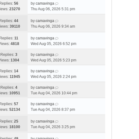
o
Replies:
56
by
camavinga
s
iews:
23270
Thu Aug 06, 2026 5:31 pm
t
Replies:
44
by
camavinga
iews:
39110
Thu Aug 06, 2026 9:34 am
Replies:
11
by
camavinga
Views:
4818
Wed Aug 05, 2026 6:52 pm
Replies:
3
by
camavinga
Views:
1304
Wed Aug 05, 2026 5:23 pm
Replies:
14
by
camavinga
iews:
11945
Wed Aug 05, 2026 2:24 pm
Replies:
4
by
camavinga
iews:
10951
Tue Aug 04, 2026 10:44 pm
Replies:
57
by
camavinga
iews:
52134
Tue Aug 04, 2026 8:37 pm
Replies:
25
by
camavinga
iews:
18100
Tue Aug 04, 2026 3:25 pm
Replies:
49
by
camavinga