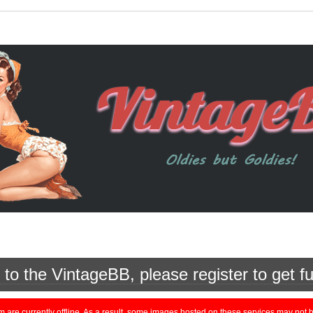
o the VintageBB, please register to get fu
currently offline. As a result, some images hosted on these services may not be 