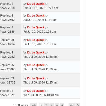
Replies:
4
by
Dr. Le Quack
Views:
2918
Sun Jul 12, 2026 12:27 pm
Replies:
8
by
Dr. Le Quack
Views:
3592
Sat Jul 11, 2026 11:34 am
Replies:
3
by
Dr. Le Quack
Views:
2346
Fri Jul 10, 2026 11:05 am
Replies:
20
by
Dr. Le Quack
Views:
8214
Fri Jul 10, 2026 11:01 am
Replies:
2
by
Dr. Le Quack
Views:
2082
Thu Jul 09, 2026 11:38 am
Replies:
26
by
Dr. Le Quack
iews:
20605
Thu Jul 09, 2026 11:29 am
Replies:
33
by
Dr. Le Quack
iews:
33735
Thu Jul 09, 2026 11:25 am
Replies:
2
by
Dr. Le Quack
Views:
1821
Wed Jul 08, 2026 10:40 am
Page
1
of
44
1
2
3
4
5
44
Next
1088 topics
…