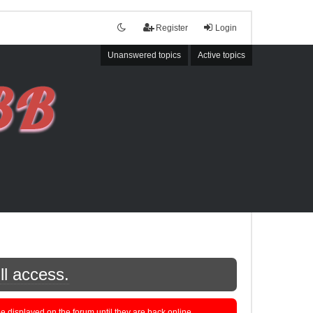
Register
Login
Unanswered topics
Active topics
ll access.
displayed on the forum until they are back online.