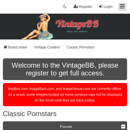
Register
Login
Board index
Vintage Content
Classic Pornstars
Welcome to the VintageBB, please
register to get full access.
ImgBox.com, ImageBam.com, and ImageVenue.com are currently offline.
As a result, some images hosted on these services may not be displayed
on the forum until they are back online.
Classic Pornstars
Forum