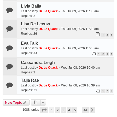
Livia Balla
Last post by
Dr. Le Quack
«
Thu Jul 09, 2026 11:38 am
Replies:
2
Lisa De Leeuw
Last post by
Dr. Le Quack
«
Thu Jul 09, 2026 11:29 am
Replies:
26
1
2
3
Eva Falk
Last post by
Dr. Le Quack
«
Thu Jul 09, 2026 11:25 am
Replies:
33
1
2
3
4
Cassandra Leigh
Last post by
Dr. Le Quack
«
Wed Jul 08, 2026 10:40 am
Replies:
2
Taija Rae
Last post by
Dr. Le Quack
«
Wed Jul 08, 2026 10:39 am
Replies:
21
1
2
3
New Topic
Page
1
of
44
1
2
3
4
5
44
Next
1088 topics
…