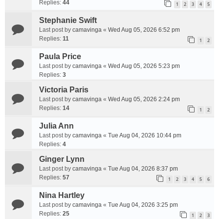
Replies:
44
1
2
3
4
5
Stephanie Swift
Last post by
camavinga
«
Wed Aug 05, 2026 6:52 pm
Replies:
11
1
2
Paula Price
Last post by
camavinga
«
Wed Aug 05, 2026 5:23 pm
Replies:
3
Victoria Paris
Last post by
camavinga
«
Wed Aug 05, 2026 2:24 pm
Replies:
14
1
2
Julia Ann
Last post by
camavinga
«
Tue Aug 04, 2026 10:44 pm
Replies:
4
Ginger Lynn
Last post by
camavinga
«
Tue Aug 04, 2026 8:37 pm
Replies:
57
1
2
3
4
5
6
Nina Hartley
Last post by
camavinga
«
Tue Aug 04, 2026 3:25 pm
Replies:
25
1
2
3