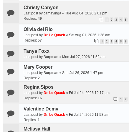
Christy Canyon
Last post by
camavinga
«
Tue Aug 04, 2026 2:01 pm
Replies:
49
1
2
3
4
5
Olivia del Rio
Last post by
Dr. Le Quack
«
Sat Aug 01, 2026 1:28 am
Replies:
57
1
2
3
4
5
6
Tanya Foxx
Last post by
Burpman
«
Mon Jul 27, 2026 11:52 am
Mary Cooper
Last post by
Burpman
«
Sun Jul 26, 2026 1:47 pm
Replies:
2
Regina Sipos
Last post by
Dr. Le Quack
«
Fri Jul 24, 2026 12:17 pm
Replies:
16
1
2
Valentine Demy
Last post by
Dr. Le Quack
«
Fri Jul 24, 2026 11:58 am
Replies:
1
Melissa Hall