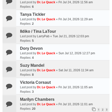
Last post by
Dr. Le Quack
«
Fri Jul 24, 2026 11:56 am
Replies:
6
Tanya Tickler
Last post by
Dr. Le Quack
«
Fri Jul 24, 2026 11:29 am
Replies:
2
Ildiko / Tina LaTour
Last post by
LarryPab
«
Tue Jul 21, 2026 12:03 pm
Replies:
5
Dory Devon
Last post by
Dr. Le Quack
«
Sun Jul 12, 2026 12:27 pm
Replies:
4
Suzy Mandel
Last post by
Dr. Le Quack
«
Sat Jul 11, 2026 11:34 am
Replies:
8
Victoria Corsaut
Last post by
Dr. Le Quack
«
Fri Jul 10, 2026 11:05 am
Replies:
3
Marilyn Chambers
Last post by
Dr. Le Quack
«
Fri Jul 10, 2026 11:01 am
Replies:
20
1
2
3