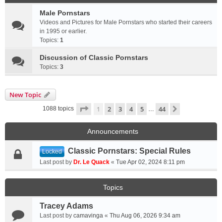
Male Pornstars
Videos and Pictures for Male Pornstars who started their careers
in 1995 or earlier.
Topics:
1
Discussion of Classic Pornstars
Topics:
3
New Topic
Page
1
of
44
1
2
3
4
5
44
Next
1088 topics
…
Announcements
Classic Pornstars: Special Rules
Locked
Last post by
Dr. Le Quack
«
Tue Apr 02, 2024 8:11 pm
Topics
Tracey Adams
Last post by
camavinga
«
Thu Aug 06, 2026 9:34 am