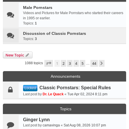
Male Pornstars
Videos and Pictures for Male Pornstars who started their careers
in 1995 or earlier.
Topics:
1
Discussion of Classic Pornstars
Topics:
3
New Topic
Page
1
of
44
1
2
3
4
5
44
Next
1088 topics
…
Announcements
Classic Pornstars: Special Rules
Locked
Last post by
Dr. Le Quack
«
Tue Apr 02, 2024 8:11 pm
Topics
Ginger Lynn
Last post by
camavinga
«
Sat Aug 08, 2026 10:07 pm