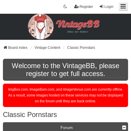
Register
Login
Board index
Vintage Content
Classic Pornstars
Welcome to the VintageBB, please
register to get full access.
ImgBox.com, ImageBam.com, and ImageVenue.com are currently offline.
As a result, some images hosted on these services may not be displayed
on the forum until they are back online.
Classic Pornstars
Forum