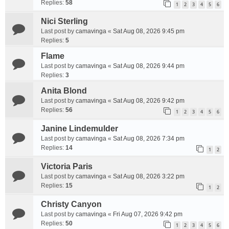
Replies:
58
1
2
3
4
5
6
Nici Sterling
Last post by
camavinga
«
Sat Aug 08, 2026 9:45 pm
Replies:
5
Flame
Last post by
camavinga
«
Sat Aug 08, 2026 9:44 pm
Replies:
3
Anita Blond
Last post by
camavinga
«
Sat Aug 08, 2026 9:42 pm
Replies:
56
1
2
3
4
5
6
Janine Lindemulder
Last post by
camavinga
«
Sat Aug 08, 2026 7:34 pm
Replies:
14
1
2
Victoria Paris
Last post by
camavinga
«
Sat Aug 08, 2026 3:22 pm
Replies:
15
1
2
Christy Canyon
Last post by
camavinga
«
Fri Aug 07, 2026 9:42 pm
Replies:
50
1
2
3
4
5
6