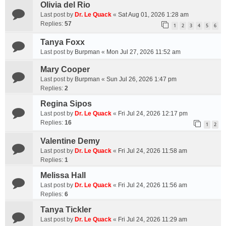
Olivia del Rio
Last post by
Dr. Le Quack
«
Sat Aug 01, 2026 1:28 am
Replies:
57
1
2
3
4
5
6
Tanya Foxx
Last post by
Burpman
«
Mon Jul 27, 2026 11:52 am
Mary Cooper
Last post by
Burpman
«
Sun Jul 26, 2026 1:47 pm
Replies:
2
Regina Sipos
Last post by
Dr. Le Quack
«
Fri Jul 24, 2026 12:17 pm
Replies:
16
1
2
Valentine Demy
Last post by
Dr. Le Quack
«
Fri Jul 24, 2026 11:58 am
Replies:
1
Melissa Hall
Last post by
Dr. Le Quack
«
Fri Jul 24, 2026 11:56 am
Replies:
6
Tanya Tickler
Last post by
Dr. Le Quack
«
Fri Jul 24, 2026 11:29 am