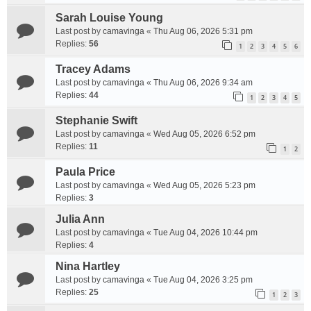
Sarah Louise Young
Last post by
camavinga
«
Thu Aug 06, 2026 5:31 pm
Replies:
56
1
2
3
4
5
6
Tracey Adams
Last post by
camavinga
«
Thu Aug 06, 2026 9:34 am
Replies:
44
1
2
3
4
5
Stephanie Swift
Last post by
camavinga
«
Wed Aug 05, 2026 6:52 pm
Replies:
11
1
2
Paula Price
Last post by
camavinga
«
Wed Aug 05, 2026 5:23 pm
Replies:
3
Julia Ann
Last post by
camavinga
«
Tue Aug 04, 2026 10:44 pm
Replies:
4
Nina Hartley
Last post by
camavinga
«
Tue Aug 04, 2026 3:25 pm
Replies:
25
1
2
3