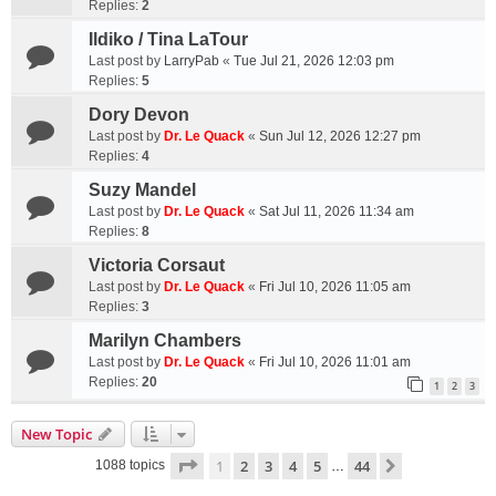
Replies:
2
Ildiko / Tina LaTour
Last post by
LarryPab
«
Tue Jul 21, 2026 12:03 pm
Replies:
5
Dory Devon
Last post by
Dr. Le Quack
«
Sun Jul 12, 2026 12:27 pm
Replies:
4
Suzy Mandel
Last post by
Dr. Le Quack
«
Sat Jul 11, 2026 11:34 am
Replies:
8
Victoria Corsaut
Last post by
Dr. Le Quack
«
Fri Jul 10, 2026 11:05 am
Replies:
3
Marilyn Chambers
Last post by
Dr. Le Quack
«
Fri Jul 10, 2026 11:01 am
Replies:
20
1
2
3
New Topic
Page
1
of
44
1
2
3
4
5
44
Next
1088 topics
…