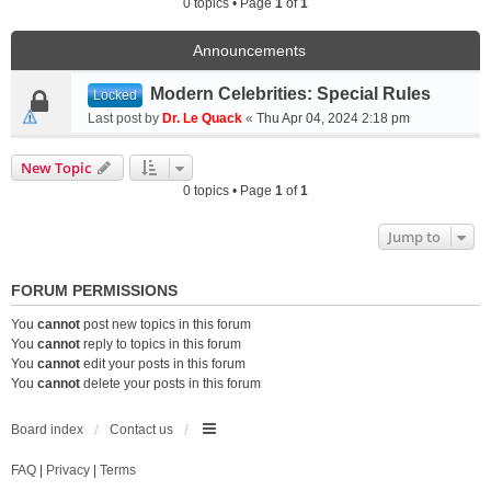
0 topics • Page
1
of
1
Announcements
Modern Celebrities: Special Rules
Locked
Last post by
Dr. Le Quack
«
Thu Apr 04, 2024 2:18 pm
New Topic
0 topics • Page
1
of
1
Jump to
FORUM PERMISSIONS
You
cannot
post new topics in this forum
You
cannot
reply to topics in this forum
You
cannot
edit your posts in this forum
You
cannot
delete your posts in this forum
Board index
Contact us
FAQ
|
Privacy
|
Terms