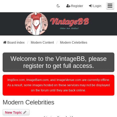
Register
Login
Board index
Modern Content
Modern Celebrities
Welcome to the VintageBB, please
register to get full access.
ImgBox.com, ImageBam.com, and ImageVenue.com are currently offline.
As a result, some images hosted on these services may not be displayed
on the forum until they are back online.
Modern Celebrities
New Topic