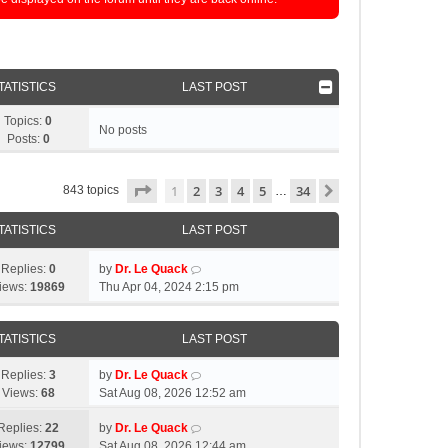
TATISTICS
LAST POST
Topics:
0
No posts
Posts:
0
Page
1
of
34
1
2
3
4
5
34
Next
843 topics
…
TATISTICS
LAST POST
Replies:
0
by
Dr. Le Quack
iews:
19869
Thu Apr 04, 2024 2:15 pm
TATISTICS
LAST POST
Replies:
3
by
Dr. Le Quack
Views:
68
Sat Aug 08, 2026 12:52 am
Replies:
22
by
Dr. Le Quack
iews:
12799
Sat Aug 08, 2026 12:44 am