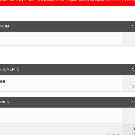
ORUM
S
NCEMENTS
S
les
V
OPICS
S
V