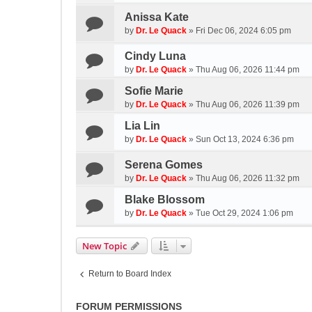
Anissa Kate
by
Dr. Le Quack
»
Fri Dec 06, 2024 6:05 pm
Cindy Luna
by
Dr. Le Quack
»
Thu Aug 06, 2026 11:44 pm
Sofie Marie
by
Dr. Le Quack
»
Thu Aug 06, 2026 11:39 pm
Lia Lin
by
Dr. Le Quack
»
Sun Oct 13, 2024 6:36 pm
Serena Gomes
by
Dr. Le Quack
»
Thu Aug 06, 2026 11:32 pm
Blake Blossom
by
Dr. Le Quack
»
Tue Oct 29, 2024 1:06 pm
New Topic
Return to Board Index
FORUM PERMISSIONS