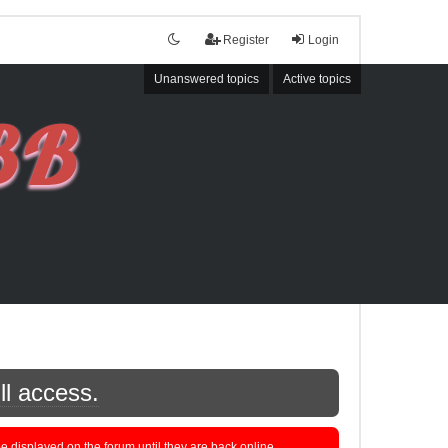
Register
Login
Unanswered topics
Active topics
ll access.
displayed on the forum until they are back online.