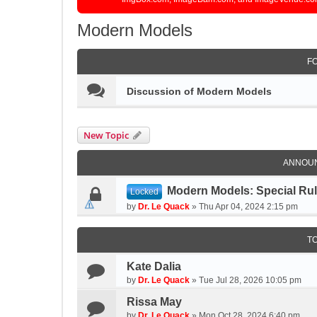
Modern Models
F
Discussion of Modern Models
New Topic
ANNOU
Modern Models: Special Ru
Locked
by
Dr. Le Quack
»
Thu Apr 04, 2024 2:15 pm
T
Kate Dalia
by
Dr. Le Quack
»
Tue Jul 28, 2026 10:05 pm
Rissa May
by
Dr. Le Quack
»
Mon Oct 28, 2024 6:40 pm