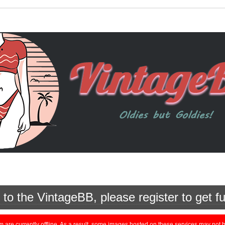
o the VintageBB, please register to get fu
currently offline. As a result, some images hosted on these services may not be 