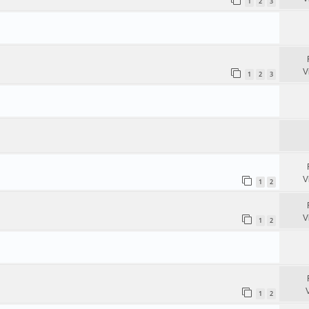
1
2
3
V
1
2
3
V
1
2
V
1
2
1
2