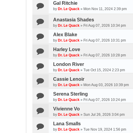
Gal Ritchie
by
Dr. Le Quack
»
Mon Nov 11, 2024 2:39 pm
Anastasia Shades
by
Dr. Le Quack
»
Fri Aug 07, 2026 10:34 pm
Alex Blake
by
Dr. Le Quack
»
Fri Aug 07, 2026 10:31 pm
Harley Love
by
Dr. Le Quack
»
Fri Aug 07, 2026 10:28 pm
London River
by
Dr. Le Quack
»
Tue Oct 15, 2024 2:23 pm
Cassie Lenoir
by
Dr. Le Quack
»
Mon Aug 03, 2026 10:39 pm
Serena Sterling
by
Dr. Le Quack
»
Fri Aug 07, 2026 10:24 pm
Vivienne Vo
by
Dr. Le Quack
»
Sun Jul 26, 2026 3:04 pm
Lana Smalls
by
Dr. Le Quack
»
Tue Nov 19, 2024 1:56 pm