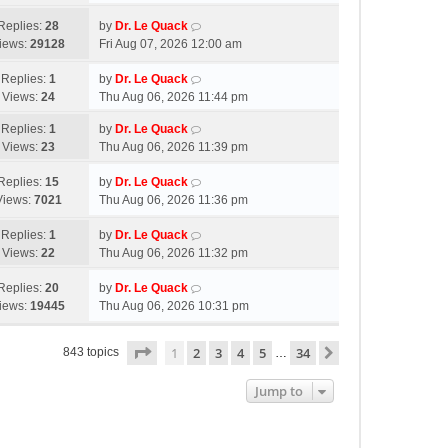
Replies:
28
by
Dr. Le Quack
iews:
29128
Fri Aug 07, 2026 12:00 am
Replies:
1
by
Dr. Le Quack
Views:
24
Thu Aug 06, 2026 11:44 pm
Replies:
1
by
Dr. Le Quack
Views:
23
Thu Aug 06, 2026 11:39 pm
Replies:
15
by
Dr. Le Quack
Views:
7021
Thu Aug 06, 2026 11:36 pm
Replies:
1
by
Dr. Le Quack
Views:
22
Thu Aug 06, 2026 11:32 pm
Replies:
20
by
Dr. Le Quack
iews:
19445
Thu Aug 06, 2026 10:31 pm
Page
1
of
34
1
2
3
4
5
34
Next
843 topics
…
Jump to