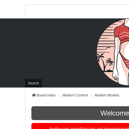
Search
Board index
Modern Content
Modern Models
Welcome t
ImgBox.com, ImageBam.com, and ImageVenue.com are 