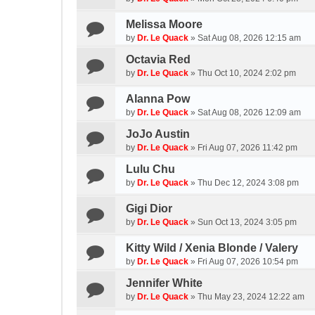
Melissa Moore
by
Dr. Le Quack
»
Sat Aug 08, 2026 12:15 am
Octavia Red
by
Dr. Le Quack
»
Thu Oct 10, 2024 2:02 pm
Alanna Pow
by
Dr. Le Quack
»
Sat Aug 08, 2026 12:09 am
JoJo Austin
by
Dr. Le Quack
»
Fri Aug 07, 2026 11:42 pm
Lulu Chu
by
Dr. Le Quack
»
Thu Dec 12, 2024 3:08 pm
Gigi Dior
by
Dr. Le Quack
»
Sun Oct 13, 2024 3:05 pm
Kitty Wild / Xenia Blonde / Valery
by
Dr. Le Quack
»
Fri Aug 07, 2026 10:54 pm
Jennifer White
by
Dr. Le Quack
»
Thu May 23, 2024 12:22 am