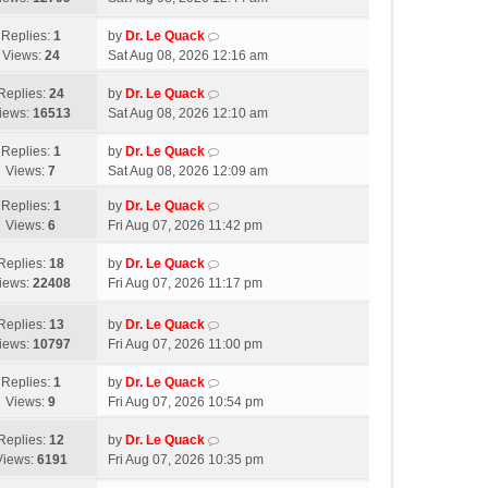
Replies:
1
by
Dr. Le Quack
Views:
24
Sat Aug 08, 2026 12:16 am
Replies:
24
by
Dr. Le Quack
iews:
16513
Sat Aug 08, 2026 12:10 am
Replies:
1
by
Dr. Le Quack
Views:
7
Sat Aug 08, 2026 12:09 am
Replies:
1
by
Dr. Le Quack
Views:
6
Fri Aug 07, 2026 11:42 pm
Replies:
18
by
Dr. Le Quack
iews:
22408
Fri Aug 07, 2026 11:17 pm
Replies:
13
by
Dr. Le Quack
iews:
10797
Fri Aug 07, 2026 11:00 pm
Replies:
1
by
Dr. Le Quack
Views:
9
Fri Aug 07, 2026 10:54 pm
Replies:
12
by
Dr. Le Quack
Views:
6191
Fri Aug 07, 2026 10:35 pm