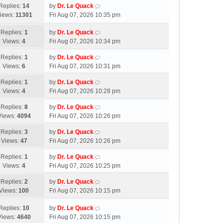
Replies:
14
by
Dr. Le Quack
iews:
11301
Fri Aug 07, 2026 10:35 pm
Replies:
1
by
Dr. Le Quack
Views:
4
Fri Aug 07, 2026 10:34 pm
Replies:
1
by
Dr. Le Quack
Views:
6
Fri Aug 07, 2026 10:31 pm
Replies:
1
by
Dr. Le Quack
Views:
4
Fri Aug 07, 2026 10:28 pm
Replies:
8
by
Dr. Le Quack
Views:
4094
Fri Aug 07, 2026 10:26 pm
Replies:
3
by
Dr. Le Quack
Views:
47
Fri Aug 07, 2026 10:26 pm
Replies:
1
by
Dr. Le Quack
Views:
4
Fri Aug 07, 2026 10:25 pm
Replies:
2
by
Dr. Le Quack
Views:
100
Fri Aug 07, 2026 10:15 pm
Replies:
10
by
Dr. Le Quack
Views:
4640
Fri Aug 07, 2026 10:15 pm