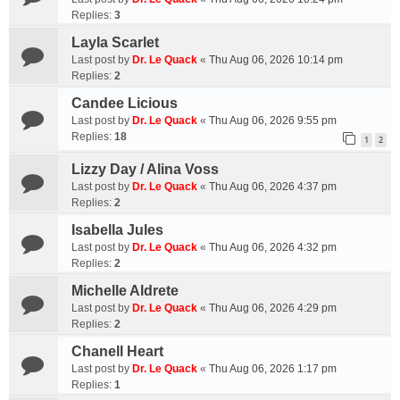
Replies:
3
Layla Scarlet
Last post by
Dr. Le Quack
«
Thu Aug 06, 2026 10:14 pm
Replies:
2
Candee Licious
Last post by
Dr. Le Quack
«
Thu Aug 06, 2026 9:55 pm
Replies:
18
1
2
Lizzy Day / Alina Voss
Last post by
Dr. Le Quack
«
Thu Aug 06, 2026 4:37 pm
Replies:
2
Isabella Jules
Last post by
Dr. Le Quack
«
Thu Aug 06, 2026 4:32 pm
Replies:
2
Michelle Aldrete
Last post by
Dr. Le Quack
«
Thu Aug 06, 2026 4:29 pm
Replies:
2
Chanell Heart
Last post by
Dr. Le Quack
«
Thu Aug 06, 2026 1:17 pm
Replies:
1