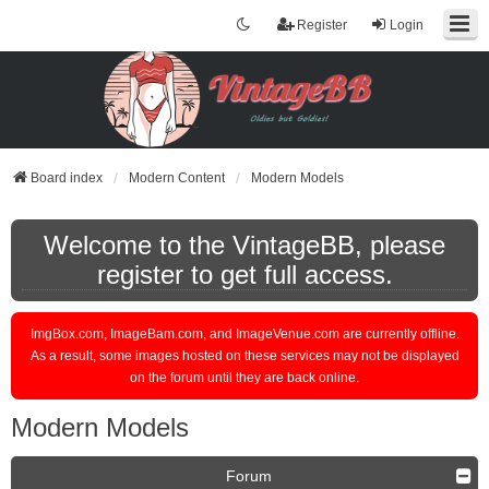
Register
Login
Board index
Modern Content
Modern Models
Welcome to the VintageBB, please
register to get full access.
ImgBox.com, ImageBam.com, and ImageVenue.com are currently offline.
As a result, some images hosted on these services may not be displayed
on the forum until they are back online.
Modern Models
Forum