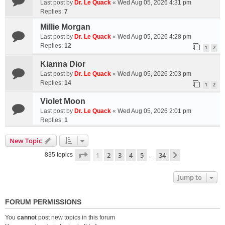
Last post by
Dr. Le Quack
«
Wed Aug 05, 2026 4:31 pm
Replies:
7
Millie Morgan
Last post by
Dr. Le Quack
«
Wed Aug 05, 2026 4:28 pm
Replies:
12
1
2
Kianna Dior
Last post by
Dr. Le Quack
«
Wed Aug 05, 2026 2:03 pm
Replies:
14
1
2
Violet Moon
Last post by
Dr. Le Quack
«
Wed Aug 05, 2026 2:01 pm
Replies:
1
New Topic
Page
1
of
34
1
2
3
4
5
34
Next
835 topics
…
Jump to
FORUM PERMISSIONS
You
cannot
post new topics in this forum