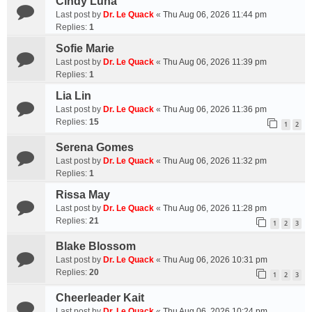
Cindy Luna
Last post by
Dr. Le Quack
«
Thu Aug 06, 2026 11:44 pm
Replies:
1
Sofie Marie
Last post by
Dr. Le Quack
«
Thu Aug 06, 2026 11:39 pm
Replies:
1
Lia Lin
Last post by
Dr. Le Quack
«
Thu Aug 06, 2026 11:36 pm
Replies:
15
1
2
Serena Gomes
Last post by
Dr. Le Quack
«
Thu Aug 06, 2026 11:32 pm
Replies:
1
Rissa May
Last post by
Dr. Le Quack
«
Thu Aug 06, 2026 11:28 pm
Replies:
21
1
2
3
Blake Blossom
Last post by
Dr. Le Quack
«
Thu Aug 06, 2026 10:31 pm
Replies:
20
1
2
3
Cheerleader Kait
Last post by
Dr. Le Quack
«
Thu Aug 06, 2026 10:24 pm