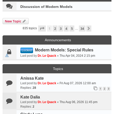
Discussion of Modern Models
New Topic
Page
1
of
34
1
2
3
4
5
34
Next
835 topics
…
Announcements
Modern Models: Special Rules
Locked
Last post by
Dr. Le Quack
«
Thu Apr 04, 2024 2:15 pm
Topics
Anissa Kate
Last post by
Dr. Le Quack
«
Fri Aug 07, 2026 12:00 am
Replies:
28
1
2
3
Kate Dalia
Last post by
Dr. Le Quack
«
Thu Aug 06, 2026 11:45 pm
Replies:
2