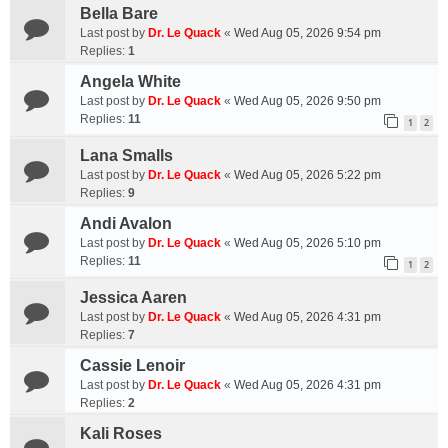
Bella Bare
Last post by
Dr. Le Quack
«
Wed Aug 05, 2026 9:54 pm
Replies:
1
Angela White
Last post by
Dr. Le Quack
«
Wed Aug 05, 2026 9:50 pm
Replies:
11
1
2
Lana Smalls
Last post by
Dr. Le Quack
«
Wed Aug 05, 2026 5:22 pm
Replies:
9
Andi Avalon
Last post by
Dr. Le Quack
«
Wed Aug 05, 2026 5:10 pm
Replies:
11
1
2
Jessica Aaren
Last post by
Dr. Le Quack
«
Wed Aug 05, 2026 4:31 pm
Replies:
7
Cassie Lenoir
Last post by
Dr. Le Quack
«
Wed Aug 05, 2026 4:31 pm
Replies:
2
Kali Roses