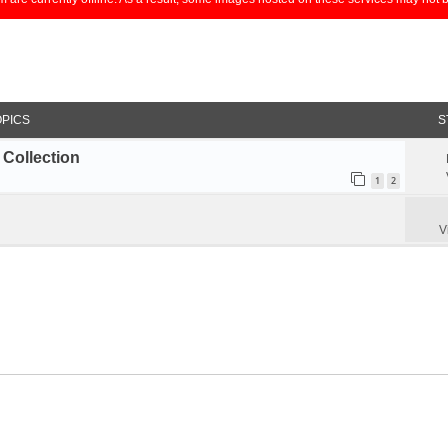
OPICS
S
Collection
1
2
V