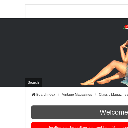
Search
Board index
Vintage Magazines
Classic Magazine
Welcome t
ImgBox.com, ImageBam.com, and ImageVenue.com are 