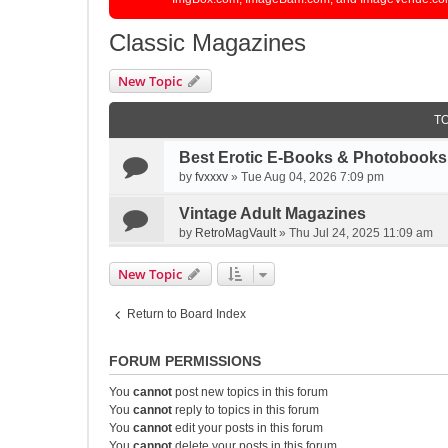
Classic Magazines
New Topic
T
Best Erotic E-Books & Photobooks 
by
fvxxxv
»
Tue Aug 04, 2026 7:09 pm
Vintage Adult Magazines
by
RetroMagVault
»
Thu Jul 24, 2025 11:09 am
New Topic
Return to Board Index
FORUM PERMISSIONS
You
cannot
post new topics in this forum
You
cannot
reply to topics in this forum
You
cannot
edit your posts in this forum
You
cannot
delete your posts in this forum