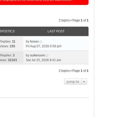
2 topics • Page
1
of
1
TATISTICS
LAST POST
Replies:
11
by
fvxxxv
Views:
155
Fri Aug 07, 2026 6:58 pm
Replies:
3
by
suikeroom
iews:
32163
Sat Jul 25, 2026 8:41 am
2 topics • Page
1
of
1
Jump to