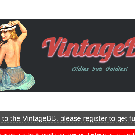
s
o the VintageBB, please register to get fu
currently offline. As a result, some images hosted on these services may not be 