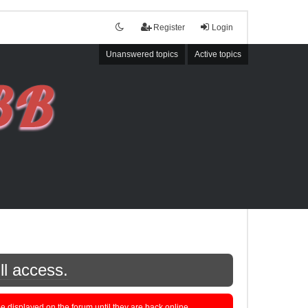
Register
Login
Unanswered topics
Active topics
ll access.
displayed on the forum until they are back online.