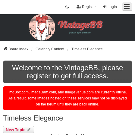
Register
Login
Board index
Celebrity Content
Timeless Elegance
Welcome to the VintageBB, please
register to get full access.
ImgBox.com, ImageBam.com, and ImageVenue.com are currently offline.
As a result, some images hosted on these services may not be displayed
on the forum until they are back online.
Timeless Elegance
New Topic