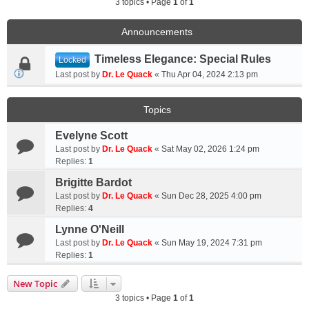
3 topics • Page
1
of
1
Announcements
Timeless Elegance: Special Rules
Locked
Last post by
Dr. Le Quack
«
Thu Apr 04, 2024 2:13 pm
Topics
Evelyne Scott
Last post by
Dr. Le Quack
«
Sat May 02, 2026 1:24 pm
Replies:
1
Brigitte Bardot
Last post by
Dr. Le Quack
«
Sun Dec 28, 2025 4:00 pm
Replies:
4
Lynne O'Neill
Last post by
Dr. Le Quack
«
Sun May 19, 2024 7:31 pm
Replies:
1
New Topic
3 topics • Page
1
of
1