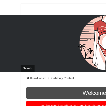
Search
Board index
Celebrity Content
Welcome t
ImgBox.com, ImageBam.com, and ImageVenue.com are 