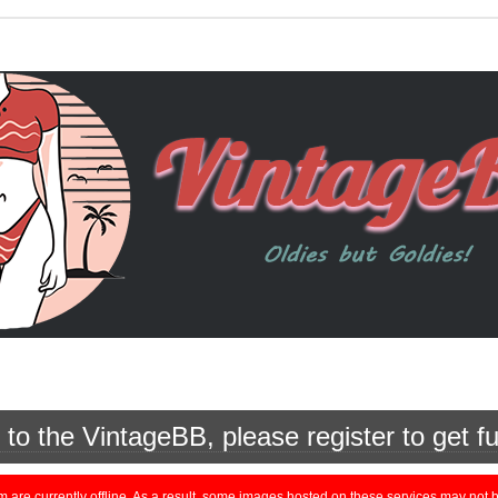
o the VintageBB, please register to get fu
currently offline. As a result, some images hosted on these services may not be 