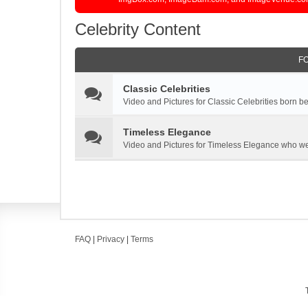
Celebrity Content
F
Classic Celebrities
Video and Pictures for Classic Celebrities born 
Timeless Elegance
Video and Pictures for Timeless Elegance who we
FAQ
|
Privacy
|
Terms