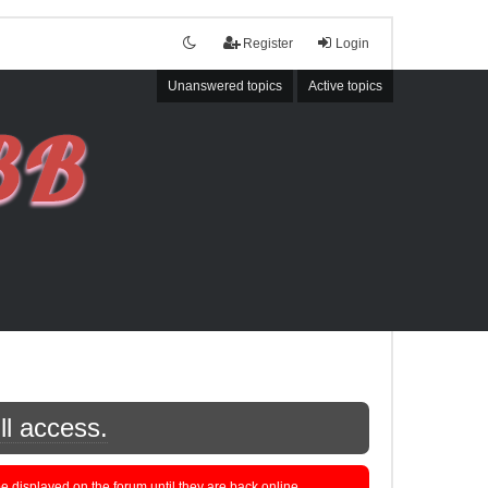
Register
Login
Unanswered topics
Active topics
ll access.
displayed on the forum until they are back online.