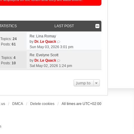
TATISTICS
LAST POST
Re: Lina Romay
Topics:
24
V
by
Dr. Le Quack
Posts:
61
i
Sun May 03, 2026 3:01 pm
e
Re: Evelyne Scott
w
Topics:
4
V
by
Dr. Le Quack
t
Posts:
10
i
Sat May 02, 2026 1:24 pm
h
e
e
w
l
t
Jump to
a
h
t
e
e
l
s
a
 us
DMCA
Delete cookies
All times are
UTC+02:00
t
t
p
e
o
s
s
t
m
t
p