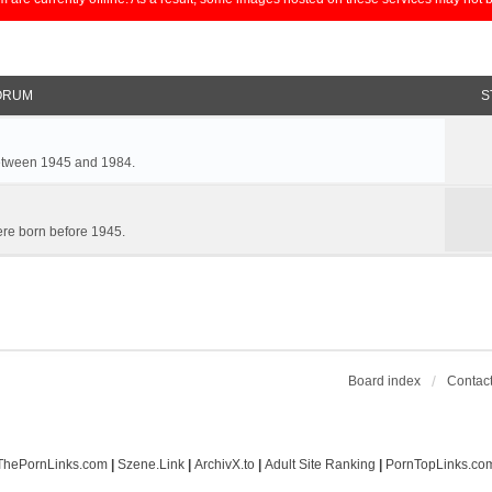
ORUM
S
between 1945 and 1984.
re born before 1945.
Board index
Contact
ThePornLinks.com
|
Szene.Link
|
ArchivX.to
|
Adult Site Ranking
|
PornTopLinks.co