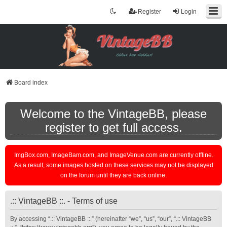
Register
Login
Board index
Welcome to the VintageBB, please
register to get full access.
ImgBox.com, ImageBam.com, and ImageVenue.com are currently offline.
As a result, some images hosted on these services may not be displayed
on the forum until they are back online.
.:: VintageBB ::. - Terms of use
By accessing “.:: VintageBB ::.” (hereinafter “we”, “us”, “our”, “.:: VintageBB