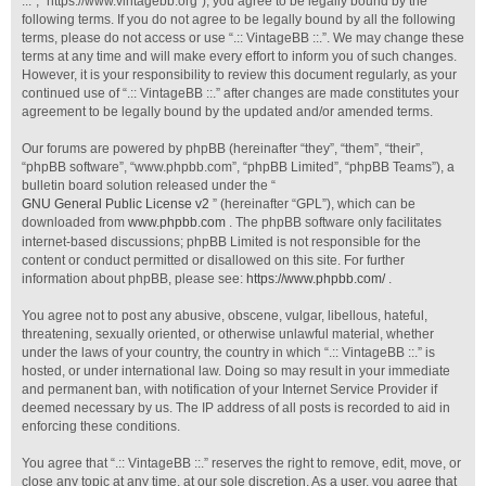
::.”, “https://www.vintagebb.org”), you agree to be legally bound by the
following terms. If you do not agree to be legally bound by all the following
terms, please do not access or use “.:: VintageBB ::.”. We may change these
terms at any time and will make every effort to inform you of such changes.
However, it is your responsibility to review this document regularly, as your
continued use of “.:: VintageBB ::.” after changes are made constitutes your
agreement to be legally bound by the updated and/or amended terms.
Our forums are powered by phpBB (hereinafter “they”, “them”, “their”,
“phpBB software”, “www.phpbb.com”, “phpBB Limited”, “phpBB Teams”), a
bulletin board solution released under the “
GNU General Public License v2
” (hereinafter “GPL”), which can be
downloaded from
www.phpbb.com
. The phpBB software only facilitates
internet-based discussions; phpBB Limited is not responsible for the
content or conduct permitted or disallowed on this site. For further
information about phpBB, please see:
https://www.phpbb.com/
.
You agree not to post any abusive, obscene, vulgar, libellous, hateful,
threatening, sexually oriented, or otherwise unlawful material, whether
under the laws of your country, the country in which “.:: VintageBB ::.” is
hosted, or under international law. Doing so may result in your immediate
and permanent ban, with notification of your Internet Service Provider if
deemed necessary by us. The IP address of all posts is recorded to aid in
enforcing these conditions.
You agree that “.:: VintageBB ::.” reserves the right to remove, edit, move, or
close any topic at any time, at our sole discretion. As a user, you agree that