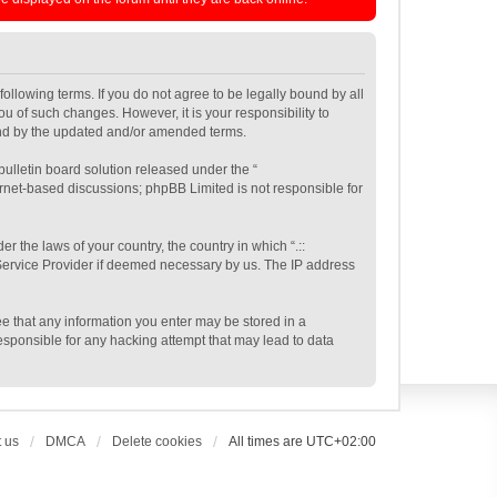
e following terms. If you do not agree to be legally bound by all
ou of such changes. However, it is your responsibility to
ound by the updated and/or amended terms.
ulletin board solution released under the “
ernet-based discussions; phpBB Limited is not responsible for
r the laws of your country, the country in which “.::
t Service Provider if deemed necessary by us. The IP address
gree that any information you enter may be stored in a
 responsible for any hacking attempt that may lead to data
 us
DMCA
Delete cookies
All times are
UTC+02:00