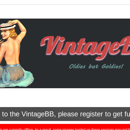
o the VintageBB, please register to get fu
currently offline. As a result, some images hosted on these services may not be 