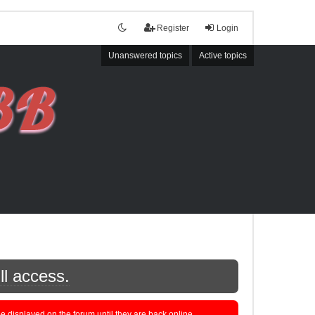
Register
Login
Unanswered topics
Active topics
ll access.
displayed on the forum until they are back online.