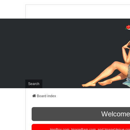
Search
Board index
Welcome t
ImgBox.com, ImageBam.com, and ImageVenue.com are 