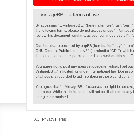
.:: VintageBB ::. - Terms of use
By accessing “.:: VintageBB ::.” (hereinafter “we”, “us”, “our”,
the following terms, please do not access or use “.:: VintageB
review this document regularly, as your continued use of “.:
Our forums are powered by phpBB (hereinafter “they”, “them”
GNU General Public License v2
” (hereinafter “GPL”), whic
the content or conduct permitted or disallowed on this site. 
You agree not to post any abusive, obscene, vulgar, libellous,
VintageBB ::.” is hosted, or under international law. Doing s
of all posts is recorded to aid in enforcing these conditions.
You agree that “.:: VintageBB ::.” reserves the right to remove
database. While this information will not be disclosed to any 
being compromised.
FAQ
|
Privacy
|
Terms