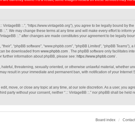
 “.:: VintageBB ::.”, “https://www.vintagebb.org”), you agree to be legally bound by th
B ::.”. We may change these terms at any time and will make every effort to inform y
: VintageBB ::.” after changes are made constitutes your agreement to be legally b
, “their”, “phpBB software”, “www.phpbb.com”, “phpBB Limited”, “phpBB Teams”), a b
h can be downloaded from
www.phpbb.com
. The phpBB software only facilitates int
For further information about phpBB, please see:
https://www.phpbb.com/
.
 hateful, threatening, sexually oriented, or otherwise unlawful material, whether unde
o may result in your immediate and permanent ban, with notification of your Interne
, edit, move, or close any topic at any time, at our sole discretion. As a user, you a
third party without your consent, neither “.:: VintageBB ::.” nor phpBB shall be held
Board index
Contact