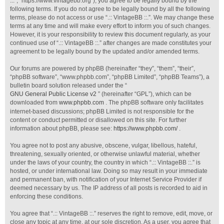
::.”, “https://www.vintagebb.org”), you agree to be legally bound by the
following terms. If you do not agree to be legally bound by all the following
terms, please do not access or use “.:: VintageBB ::.”. We may change these
terms at any time and will make every effort to inform you of such changes.
However, it is your responsibility to review this document regularly, as your
continued use of “.:: VintageBB ::.” after changes are made constitutes your
agreement to be legally bound by the updated and/or amended terms.
Our forums are powered by phpBB (hereinafter “they”, “them”, “their”,
“phpBB software”, “www.phpbb.com”, “phpBB Limited”, “phpBB Teams”), a
bulletin board solution released under the “
GNU General Public License v2
” (hereinafter “GPL”), which can be
downloaded from
www.phpbb.com
. The phpBB software only facilitates
internet-based discussions; phpBB Limited is not responsible for the
content or conduct permitted or disallowed on this site. For further
information about phpBB, please see:
https://www.phpbb.com/
.
You agree not to post any abusive, obscene, vulgar, libellous, hateful,
threatening, sexually oriented, or otherwise unlawful material, whether
under the laws of your country, the country in which “.:: VintageBB ::.” is
hosted, or under international law. Doing so may result in your immediate
and permanent ban, with notification of your Internet Service Provider if
deemed necessary by us. The IP address of all posts is recorded to aid in
enforcing these conditions.
You agree that “.:: VintageBB ::.” reserves the right to remove, edit, move, or
close any topic at any time, at our sole discretion. As a user, you agree that