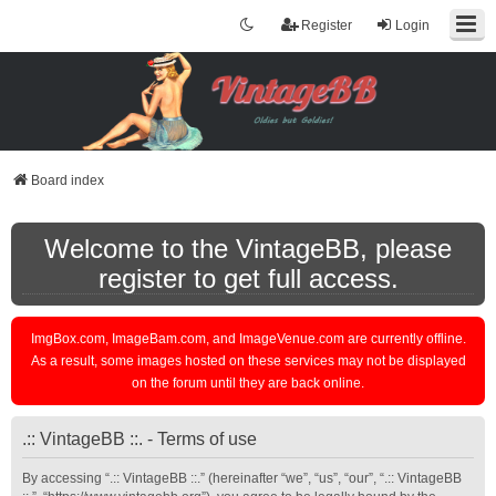
Register
Login
Board index
Welcome to the VintageBB, please
register to get full access.
ImgBox.com, ImageBam.com, and ImageVenue.com are currently offline.
As a result, some images hosted on these services may not be displayed
on the forum until they are back online.
.:: VintageBB ::. - Terms of use
By accessing “.:: VintageBB ::.” (hereinafter “we”, “us”, “our”, “.:: VintageBB