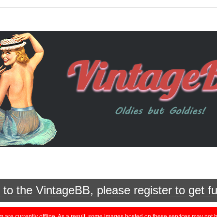
o the VintageBB, please register to get fu
currently offline. As a result, some images hosted on these services may not be 