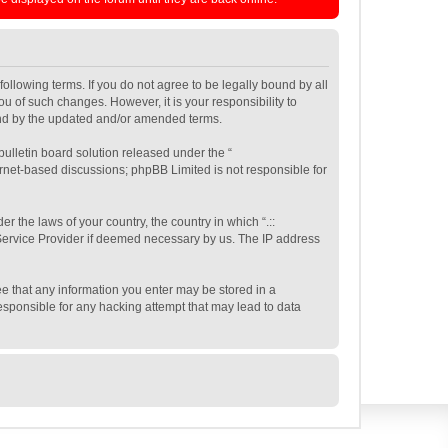
e following terms. If you do not agree to be legally bound by all
ou of such changes. However, it is your responsibility to
ound by the updated and/or amended terms.
ulletin board solution released under the “
ernet-based discussions; phpBB Limited is not responsible for
r the laws of your country, the country in which “.::
t Service Provider if deemed necessary by us. The IP address
gree that any information you enter may be stored in a
 responsible for any hacking attempt that may lead to data