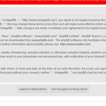
 “.:: VintageBB ::.”, “https://www.vintagebb.org”), you agree to be legally bound by th
B ::.”. We may change these terms at any time and will make every effort to inform y
: VintageBB ::.” after changes are made constitutes your agreement to be legally b
, “their”, “phpBB software”, “www.phpbb.com”, “phpBB Limited”, “phpBB Teams”), a b
h can be downloaded from
www.phpbb.com
. The phpBB software only facilitates int
For further information about phpBB, please see:
https://www.phpbb.com/
.
 hateful, threatening, sexually oriented, or otherwise unlawful material, whether unde
o may result in your immediate and permanent ban, with notification of your Interne
, edit, move, or close any topic at any time, at our sole discretion. As a user, you a
third party without your consent, neither “.:: VintageBB ::.” nor phpBB shall be held