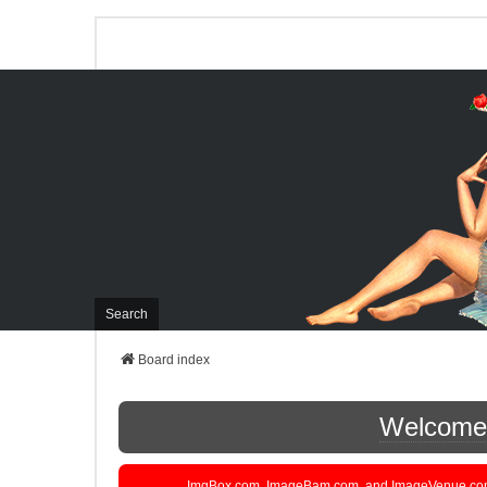
Search
Board index
Welcome t
ImgBox.com, ImageBam.com, and ImageVenue.com are 