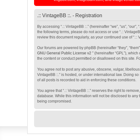
.:: VintageBB ::. - Registration
By accessing “.:: VintageBB ::.” (hereinafter “we”, “us”, “our”,
the following terms, please do not access or use “.:: VintageB
review this document regularly, as your continued use of “.:
Our forums are powered by phpBB (hereinafter “they”, “them”
GNU General Public License v2
” (hereinafter “GPL”), whic
the content or conduct permitted or disallowed on this site. 
You agree not to post any abusive, obscene, vulgar, libellous,
VintageBB ::.” is hosted, or under international law. Doing s
of all posts is recorded to aid in enforcing these conditions.
You agree that “.:: VintageBB ::.” reserves the right to remove
database. While this information will not be disclosed to any 
being compromised.