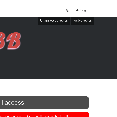
Login
Unanswered topics
Active topics
ll access.
displayed on the forum until they are back online.