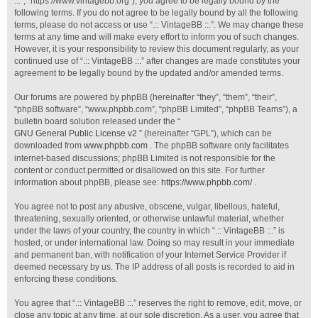
::.”, “https://www.vintagebb.org”), you agree to be legally bound by the
following terms. If you do not agree to be legally bound by all the following
terms, please do not access or use “.:: VintageBB ::.”. We may change these
terms at any time and will make every effort to inform you of such changes.
However, it is your responsibility to review this document regularly, as your
continued use of “.:: VintageBB ::.” after changes are made constitutes your
agreement to be legally bound by the updated and/or amended terms.
Our forums are powered by phpBB (hereinafter “they”, “them”, “their”,
“phpBB software”, “www.phpbb.com”, “phpBB Limited”, “phpBB Teams”), a
bulletin board solution released under the “
GNU General Public License v2
” (hereinafter “GPL”), which can be
downloaded from
www.phpbb.com
. The phpBB software only facilitates
internet-based discussions; phpBB Limited is not responsible for the
content or conduct permitted or disallowed on this site. For further
information about phpBB, please see:
https://www.phpbb.com/
.
You agree not to post any abusive, obscene, vulgar, libellous, hateful,
threatening, sexually oriented, or otherwise unlawful material, whether
under the laws of your country, the country in which “.:: VintageBB ::.” is
hosted, or under international law. Doing so may result in your immediate
and permanent ban, with notification of your Internet Service Provider if
deemed necessary by us. The IP address of all posts is recorded to aid in
enforcing these conditions.
You agree that “.:: VintageBB ::.” reserves the right to remove, edit, move, or
close any topic at any time, at our sole discretion. As a user, you agree that