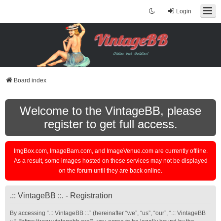
Login
Board index
Welcome to the VintageBB, please
register to get full access.
ImgBox.com, ImageBam.com, and ImageVenue.com are currently offline.
As a result, some images hosted on these services may not be displayed
on the forum until they are back online.
.:: VintageBB ::. - Registration
By accessing “.:: VintageBB ::.” (hereinafter “we”, “us”, “our”, “.:: VintageBB