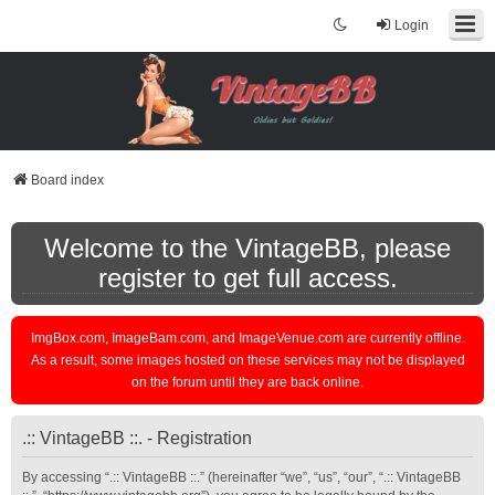
Login
Board index
Welcome to the VintageBB, please
register to get full access.
ImgBox.com, ImageBam.com, and ImageVenue.com are currently offline.
As a result, some images hosted on these services may not be displayed
on the forum until they are back online.
.:: VintageBB ::. - Registration
By accessing “.:: VintageBB ::.” (hereinafter “we”, “us”, “our”, “.:: VintageBB