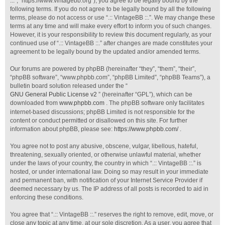
::.”, “https://www.vintagebb.org”), you agree to be legally bound by the
following terms. If you do not agree to be legally bound by all the following
terms, please do not access or use “.:: VintageBB ::.”. We may change these
terms at any time and will make every effort to inform you of such changes.
However, it is your responsibility to review this document regularly, as your
continued use of “.:: VintageBB ::.” after changes are made constitutes your
agreement to be legally bound by the updated and/or amended terms.
Our forums are powered by phpBB (hereinafter “they”, “them”, “their”,
“phpBB software”, “www.phpbb.com”, “phpBB Limited”, “phpBB Teams”), a
bulletin board solution released under the “
GNU General Public License v2
” (hereinafter “GPL”), which can be
downloaded from
www.phpbb.com
. The phpBB software only facilitates
internet-based discussions; phpBB Limited is not responsible for the
content or conduct permitted or disallowed on this site. For further
information about phpBB, please see:
https://www.phpbb.com/
.
You agree not to post any abusive, obscene, vulgar, libellous, hateful,
threatening, sexually oriented, or otherwise unlawful material, whether
under the laws of your country, the country in which “.:: VintageBB ::.” is
hosted, or under international law. Doing so may result in your immediate
and permanent ban, with notification of your Internet Service Provider if
deemed necessary by us. The IP address of all posts is recorded to aid in
enforcing these conditions.
You agree that “.:: VintageBB ::.” reserves the right to remove, edit, move, or
close any topic at any time, at our sole discretion. As a user, you agree that