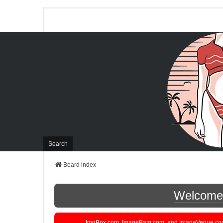
Search
Board index
Welcome t
ImgBox.com, ImageBam.com, and ImageVenue.com are 