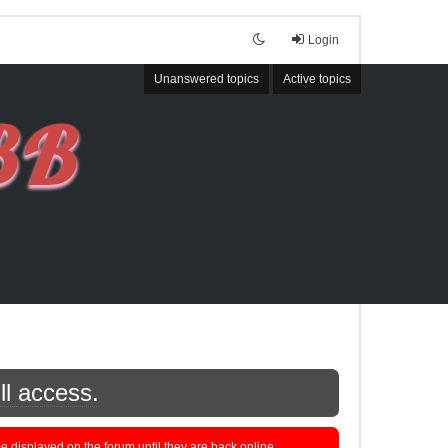
Login
Unanswered topics
Active topics
ll access.
displayed on the forum until they are back online.