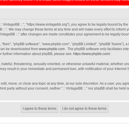
 “.:: VintageBB ::.”, “https://www.vintagebb.org”), you agree to be legally bound by th
B ::.”. We may change these terms at any time and will make every effort to inform y
: VintageBB ::.” after changes are made constitutes your agreement to be legally b
, “their”, “phpBB software”, “www.phpbb.com”, “phpBB Limited”, “phpBB Teams”), a b
h can be downloaded from
www.phpbb.com
. The phpBB software only facilitates int
For further information about phpBB, please see:
https://www.phpbb.com/
.
 hateful, threatening, sexually oriented, or otherwise unlawful material, whether unde
o may result in your immediate and permanent ban, with notification of your Interne
, edit, move, or close any topic at any time, at our sole discretion. As a user, you a
third party without your consent, neither “.:: VintageBB ::.” nor phpBB shall be held