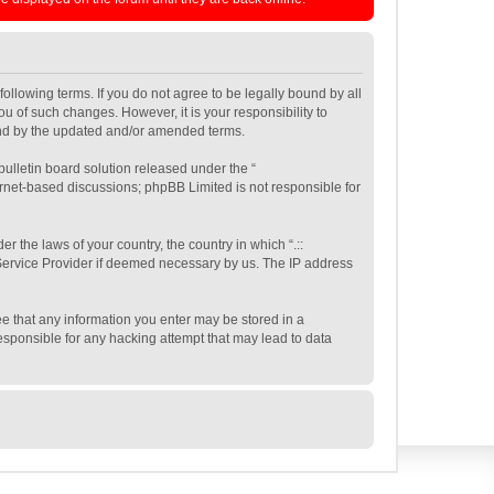
e following terms. If you do not agree to be legally bound by all
ou of such changes. However, it is your responsibility to
ound by the updated and/or amended terms.
ulletin board solution released under the “
ernet-based discussions; phpBB Limited is not responsible for
r the laws of your country, the country in which “.::
t Service Provider if deemed necessary by us. The IP address
gree that any information you enter may be stored in a
 responsible for any hacking attempt that may lead to data