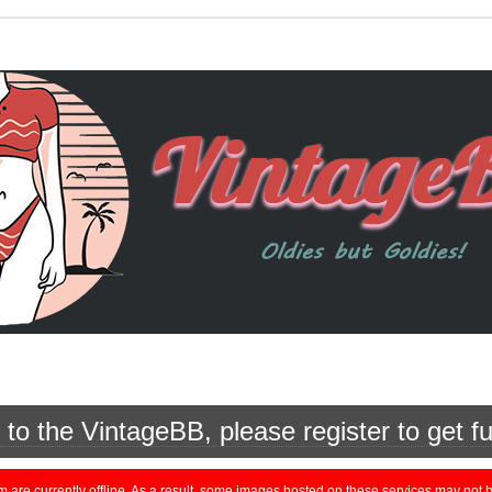
o the VintageBB, please register to get fu
currently offline. As a result, some images hosted on these services may not be 