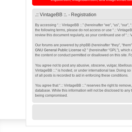
.:: VintageBB ::. - Registration
By accessing “.:: VintageBB ::.” (hereinafter “we”, “us”, “our”,
the following terms, please do not access or use “.:: VintageB
review this document regularly, as your continued use of “.:
Our forums are powered by phpBB (hereinafter “they”, “them”
GNU General Public License v2
” (hereinafter “GPL”), whic
the content or conduct permitted or disallowed on this site. 
You agree not to post any abusive, obscene, vulgar, libellous,
VintageBB ::.” is hosted, or under international law. Doing s
of all posts is recorded to aid in enforcing these conditions.
You agree that “.:: VintageBB ::.” reserves the right to remove
database. While this information will not be disclosed to any 
being compromised.