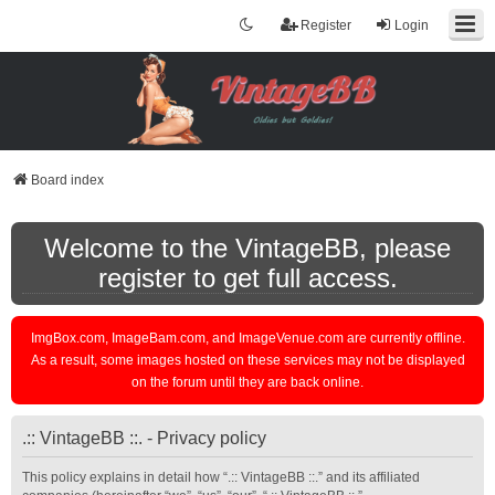
Register
Login
Board index
Welcome to the VintageBB, please
register to get full access.
ImgBox.com, ImageBam.com, and ImageVenue.com are currently offline.
As a result, some images hosted on these services may not be displayed
on the forum until they are back online.
.:: VintageBB ::. - Privacy policy
This policy explains in detail how “.:: VintageBB ::.” and its affiliated