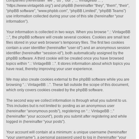
companies (hereinafter “we”, “us”, “our”, “.:: VintageBB ::.”,
“https://www.vintagebb.org”) and phpBB (hereinafter “they”, “them”, “their”,
“phpBB software”, “www.phpbb.com”, “phpBB Limited”, “phpBB Teams”)
use information collected during your use of this site (hereinafter “your
information”).
Your information is collected in two ways. When you browse “.:: VintageBB
::.”, the phpBB software will create several cookies. Cookies are small text
files stored in your web browser’s temporary files. The first two cookies
contain a user identifier (hereinafter “user-id”) and an anonymous session
identifier (hereinafter “session-id”), both automatically assigned by the
phpBB software. A third cookie will be created once you have browsed
topics within “.:: VintageBB ::.”. It stores information about which topics you
have read, thereby improving your user experience.
We may also create cookies external to the phpBB software while you are
browsing “.:: VintageBB ::.”. These fall outside the scope of this document,
which only covers cookies created by the phpBB software.
The second way we collect information is through what you submit to us.
This includes but is not limited to: posting as an anonymous user
(hereinafter “anonymous posts”), registering on “.:: VintageBB ::.”
(hereinafter “your account”), posts you submit after registering and while
logged in (hereinafter “your posts”).
Your account will contain at a minimum: a unique username (hereinafter
“your username”), a personal password used to log in (hereinafter “your