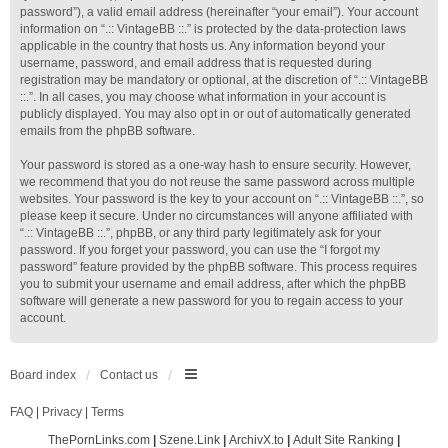
password”), a valid email address (hereinafter “your email”). Your account
information on “.:: VintageBB ::.” is protected by the data-protection laws
applicable in the country that hosts us. Any information beyond your
username, password, and email address that is requested during
registration may be mandatory or optional, at the discretion of “.:: VintageBB
::.”. In all cases, you may choose what information in your account is
publicly displayed. You may also opt in or out of automatically generated
emails from the phpBB software.
Your password is stored as a one-way hash to ensure security. However,
we recommend that you do not reuse the same password across multiple
websites. Your password is the key to your account on “.:: VintageBB ::.”, so
please keep it secure. Under no circumstances will anyone affiliated with
“.:: VintageBB ::.”, phpBB, or any third party legitimately ask for your
password. If you forget your password, you can use the “I forgot my
password” feature provided by the phpBB software. This process requires
you to submit your username and email address, after which the phpBB
software will generate a new password for you to regain access to your
account.
Board index
Contact us
FAQ
|
Privacy
|
Terms
ThePornLinks.com
|
Szene.Link
|
ArchivX.to
|
Adult Site Ranking
|