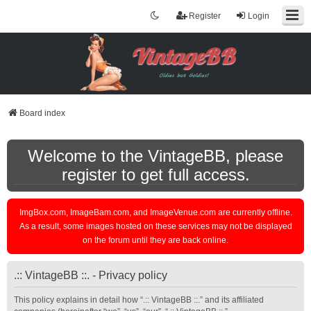
Register
Login
Board index
Welcome to the VintageBB, please
register to get full access.
ImgBox.com, ImageBam.com, and ImageVenue.com are currently offline.
As a result, some images hosted on these services may not be displayed
on the forum until they are back online.
.:: VintageBB ::. - Privacy policy
This policy explains in detail how “.:: VintageBB ::.” and its affiliated