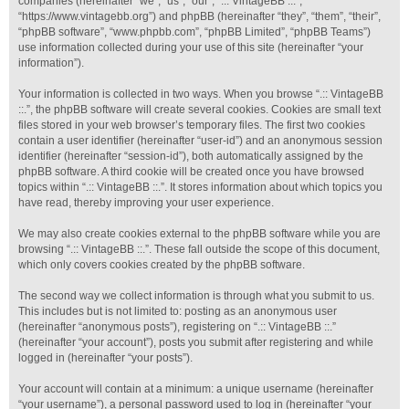
companies (hereinafter “we”, “us”, “our”, “.:: VintageBB ::.”,
“https://www.vintagebb.org”) and phpBB (hereinafter “they”, “them”, “their”,
“phpBB software”, “www.phpbb.com”, “phpBB Limited”, “phpBB Teams”)
use information collected during your use of this site (hereinafter “your
information”).
Your information is collected in two ways. When you browse “.:: VintageBB
::.”, the phpBB software will create several cookies. Cookies are small text
files stored in your web browser’s temporary files. The first two cookies
contain a user identifier (hereinafter “user-id”) and an anonymous session
identifier (hereinafter “session-id”), both automatically assigned by the
phpBB software. A third cookie will be created once you have browsed
topics within “.:: VintageBB ::.”. It stores information about which topics you
have read, thereby improving your user experience.
We may also create cookies external to the phpBB software while you are
browsing “.:: VintageBB ::.”. These fall outside the scope of this document,
which only covers cookies created by the phpBB software.
The second way we collect information is through what you submit to us.
This includes but is not limited to: posting as an anonymous user
(hereinafter “anonymous posts”), registering on “.:: VintageBB ::.”
(hereinafter “your account”), posts you submit after registering and while
logged in (hereinafter “your posts”).
Your account will contain at a minimum: a unique username (hereinafter
“your username”), a personal password used to log in (hereinafter “your