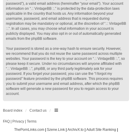
password”), a valid email address (hereinafter “your email”). Your account
information on “.:: VintageBB ::.” is protected by the data-protection laws
applicable in the country that hosts us. Any information beyond your
username, password, and email address that is requested during
registration may be mandatory or optional, at the discretion of “.:: VintageBB
::.”. In all cases, you may choose what information in your account is
publicly displayed. You may also opt in or out of automatically generated
emails from the phpBB software.
Your password is stored as a one-way hash to ensure security. However,
we recommend that you do not reuse the same password across multiple
websites. Your password is the key to your account on “.:: VintageBB ::.”, so
please keep it secure. Under no circumstances will anyone affiliated with
“.:: VintageBB ::.”, phpBB, or any third party legitimately ask for your
password. If you forget your password, you can use the “I forgot my
password” feature provided by the phpBB software. This process requires
you to submit your username and email address, after which the phpBB
software will generate a new password for you to regain access to your
account.
Board index
Contact us
FAQ
|
Privacy
|
Terms
ThePornLinks.com
|
Szene.Link
|
ArchivX.to
|
Adult Site Ranking
|