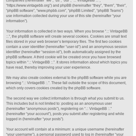
companies (hereinafter “we”, “us”, “our”, “.:: VintageBB ::.”,
“https://www.vintagebb.org”) and phpBB (hereinafter “they”, “them”, “their”,
“phpBB software”, “www.phpbb.com”, “phpBB Limited”, “phpBB Teams”)
use information collected during your use of this site (hereinafter “your
information”).
Your information is collected in two ways. When you browse “.:: VintageBB
::.”, the phpBB software will create several cookies. Cookies are small text
files stored in your web browser’s temporary files. The first two cookies
contain a user identifier (hereinafter “user-id”) and an anonymous session
identifier (hereinafter “session-id”), both automatically assigned by the
phpBB software. A third cookie will be created once you have browsed
topics within “.:: VintageBB ::.”. It stores information about which topics you
have read, thereby improving your user experience.
We may also create cookies external to the phpBB software while you are
browsing “.:: VintageBB ::.”. These fall outside the scope of this document,
which only covers cookies created by the phpBB software.
The second way we collect information is through what you submit to us.
This includes but is not limited to: posting as an anonymous user
(hereinafter “anonymous posts”), registering on “.:: VintageBB ::.”
(hereinafter “your account”), posts you submit after registering and while
logged in (hereinafter “your posts”).
Your account will contain at a minimum: a unique username (hereinafter
“your username”), a personal password used to log in (hereinafter “your