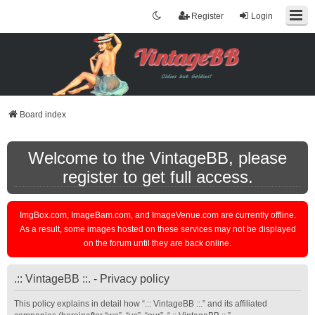
Register
Login
Board index
Welcome to the VintageBB, please
register to get full access.
ImgBox.com, ImageBam.com, and ImageVenue.com are currently offline.
As a result, some images hosted on these services may not be displayed
on the forum until they are back online.
.:: VintageBB ::. - Privacy policy
This policy explains in detail how “.:: VintageBB ::.” and its affiliated