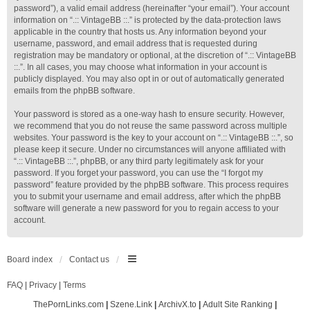
password”), a valid email address (hereinafter “your email”). Your account
information on “.:: VintageBB ::.” is protected by the data-protection laws
applicable in the country that hosts us. Any information beyond your
username, password, and email address that is requested during
registration may be mandatory or optional, at the discretion of “.:: VintageBB
::.”. In all cases, you may choose what information in your account is
publicly displayed. You may also opt in or out of automatically generated
emails from the phpBB software.
Your password is stored as a one-way hash to ensure security. However,
we recommend that you do not reuse the same password across multiple
websites. Your password is the key to your account on “.:: VintageBB ::.”, so
please keep it secure. Under no circumstances will anyone affiliated with
“.:: VintageBB ::.”, phpBB, or any third party legitimately ask for your
password. If you forget your password, you can use the “I forgot my
password” feature provided by the phpBB software. This process requires
you to submit your username and email address, after which the phpBB
software will generate a new password for you to regain access to your
account.
Board index
Contact us
FAQ
|
Privacy
|
Terms
ThePornLinks.com
|
Szene.Link
|
ArchivX.to
|
Adult Site Ranking
|