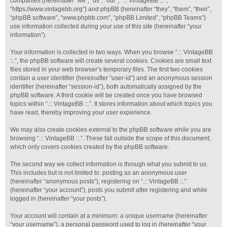
companies (hereinafter “we”, “us”, “our”, “.:: VintageBB ::.”,
“https://www.vintagebb.org”) and phpBB (hereinafter “they”, “them”, “their”,
“phpBB software”, “www.phpbb.com”, “phpBB Limited”, “phpBB Teams”)
use information collected during your use of this site (hereinafter “your
information”).
Your information is collected in two ways. When you browse “.:: VintageBB
::.”, the phpBB software will create several cookies. Cookies are small text
files stored in your web browser’s temporary files. The first two cookies
contain a user identifier (hereinafter “user-id”) and an anonymous session
identifier (hereinafter “session-id”), both automatically assigned by the
phpBB software. A third cookie will be created once you have browsed
topics within “.:: VintageBB ::.”. It stores information about which topics you
have read, thereby improving your user experience.
We may also create cookies external to the phpBB software while you are
browsing “.:: VintageBB ::.”. These fall outside the scope of this document,
which only covers cookies created by the phpBB software.
The second way we collect information is through what you submit to us.
This includes but is not limited to: posting as an anonymous user
(hereinafter “anonymous posts”), registering on “.:: VintageBB ::.”
(hereinafter “your account”), posts you submit after registering and while
logged in (hereinafter “your posts”).
Your account will contain at a minimum: a unique username (hereinafter
“your username”), a personal password used to log in (hereinafter “your