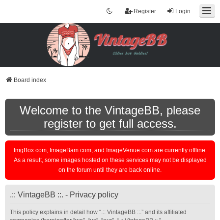
Register
Login
Board index
Welcome to the VintageBB, please
register to get full access.
ImgBox.com, ImageBam.com, and ImageVenue.com are currently offline.
As a result, some images hosted on these services may not be displayed
on the forum until they are back online.
.:: VintageBB ::. - Privacy policy
This policy explains in detail how “.:: VintageBB ::.” and its affiliated