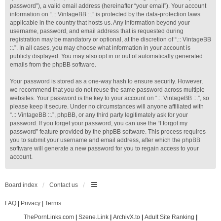
password”), a valid email address (hereinafter “your email”). Your account
information on “.:: VintageBB ::.” is protected by the data-protection laws
applicable in the country that hosts us. Any information beyond your
username, password, and email address that is requested during
registration may be mandatory or optional, at the discretion of “.:: VintageBB
::.”. In all cases, you may choose what information in your account is
publicly displayed. You may also opt in or out of automatically generated
emails from the phpBB software.
Your password is stored as a one-way hash to ensure security. However,
we recommend that you do not reuse the same password across multiple
websites. Your password is the key to your account on “.:: VintageBB ::.”, so
please keep it secure. Under no circumstances will anyone affiliated with
“.:: VintageBB ::.”, phpBB, or any third party legitimately ask for your
password. If you forget your password, you can use the “I forgot my
password” feature provided by the phpBB software. This process requires
you to submit your username and email address, after which the phpBB
software will generate a new password for you to regain access to your
account.
Board index
Contact us
FAQ
|
Privacy
|
Terms
ThePornLinks.com
|
Szene.Link
|
ArchivX.to
|
Adult Site Ranking
|