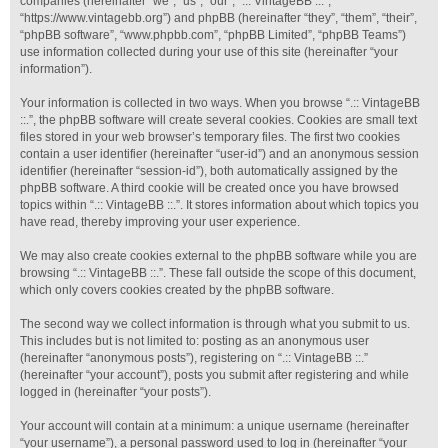
companies (hereinafter “we”, “us”, “our”, “.:: VintageBB ::.”,
“https://www.vintagebb.org”) and phpBB (hereinafter “they”, “them”, “their”,
“phpBB software”, “www.phpbb.com”, “phpBB Limited”, “phpBB Teams”)
use information collected during your use of this site (hereinafter “your
information”).
Your information is collected in two ways. When you browse “.:: VintageBB
::.”, the phpBB software will create several cookies. Cookies are small text
files stored in your web browser’s temporary files. The first two cookies
contain a user identifier (hereinafter “user-id”) and an anonymous session
identifier (hereinafter “session-id”), both automatically assigned by the
phpBB software. A third cookie will be created once you have browsed
topics within “.:: VintageBB ::.”. It stores information about which topics you
have read, thereby improving your user experience.
We may also create cookies external to the phpBB software while you are
browsing “.:: VintageBB ::.”. These fall outside the scope of this document,
which only covers cookies created by the phpBB software.
The second way we collect information is through what you submit to us.
This includes but is not limited to: posting as an anonymous user
(hereinafter “anonymous posts”), registering on “.:: VintageBB ::.”
(hereinafter “your account”), posts you submit after registering and while
logged in (hereinafter “your posts”).
Your account will contain at a minimum: a unique username (hereinafter
“your username”), a personal password used to log in (hereinafter “your