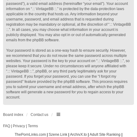
password”), a valid email address (hereinafter “your email”). Your account
information on “.:: VintageBB ::.” is protected by the data-protection laws
applicable in the country that hosts us. Any information beyond your
username, password, and email address that is requested during
registration may be mandatory or optional, at the discretion of “.:: VintageBB
::.”. In all cases, you may choose what information in your account is
publicly displayed. You may also opt in or out of automatically generated
emails from the phpBB software.
Your password is stored as a one-way hash to ensure security. However,
we recommend that you do not reuse the same password across multiple
websites. Your password is the key to your account on “.:: VintageBB ::.”, so
please keep it secure. Under no circumstances will anyone affiliated with
“.:: VintageBB ::.”, phpBB, or any third party legitimately ask for your
password. If you forget your password, you can use the “I forgot my
password” feature provided by the phpBB software. This process requires
you to submit your username and email address, after which the phpBB
software will generate a new password for you to regain access to your
account.
Board index
Contact us
FAQ
|
Privacy
|
Terms
ThePornLinks.com
|
Szene.Link
|
ArchivX.to
|
Adult Site Ranking
|