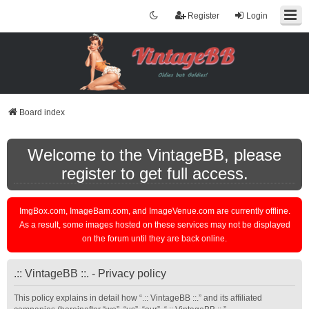
Register
Login
Board index
Welcome to the VintageBB, please
register to get full access.
ImgBox.com, ImageBam.com, and ImageVenue.com are currently offline.
As a result, some images hosted on these services may not be displayed
on the forum until they are back online.
.:: VintageBB ::. - Privacy policy
This policy explains in detail how “.:: VintageBB ::.” and its affiliated