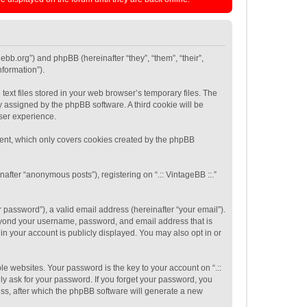
agebb.org”) and phpBB (hereinafter “they”, “them”, “their”,
formation”).
text files stored in your web browser’s temporary files. The
ly assigned by the phpBB software. A third cookie will be
user experience.
ument, which only covers cookies created by the phpBB
after “anonymous posts”), registering on “.:: VintageBB ::.”
password”), a valid email address (hereinafter “your email”).
 beyond your username, password, and email address that is
 in your account is publicly displayed. You may also opt in or
 websites. Your password is the key to your account on “.::
tely ask for your password. If you forget your password, you
ss, after which the phpBB software will generate a new