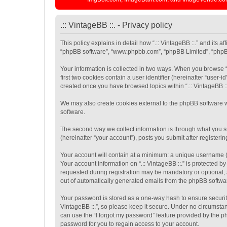
.:: VintageBB ::. - Privacy policy
This policy explains in detail how “.:: VintageBB ::.” and its af
“phpBB software”, “www.phpbb.com”, “phpBB Limited”, “phpBB T
Your information is collected in two ways. When you browse “.
first two cookies contain a user identifier (hereinafter “user
created once you have browsed topics within “.:: VintageBB ::
We may also create cookies external to the phpBB software wh
software.
The second way we collect information is through what you sub
(hereinafter “your account”), posts you submit after registerin
Your account will contain at a minimum: a unique username (h
Your account information on “.:: VintageBB ::.” is protected 
requested during registration may be mandatory or optional, at
out of automatically generated emails from the phpBB softwa
Your password is stored as a one-way hash to ensure securit
VintageBB ::.”, so please keep it secure. Under no circumstanc
can use the “I forgot my password” feature provided by the 
password for you to regain access to your account.