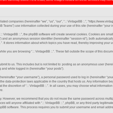
filiated companies (hereinafter “we”, “us”, “our”, “.:: VintageBB ::.”, “https://www.vint
eams”) use information collected during your use of this site (hereinafter “your in
:: VintageBB ::.”, the phpBB software will create several cookies. Cookies are small 
-id”) and an anonymous session identifier (hereinafter “session-id”), both automatical
.”. It stores information about which topics you have read, thereby improving your 
ile you are browsing “.:: VintageBB ::.”. These fall outside the scope of this doc
mit to us. This includes but is not limited to: posting as an anonymous user (herein
g and while logged in (hereinafter “your posts”).
ereinafter “your username”), a personal password used to log in (hereinafter “your 
by the data-protection laws applicable in the country that hosts us. Any information
 the discretion of “.:: VintageBB ::.”. In all cases, you may choose what information
re.
y. However, we recommend that you do not reuse the same password across multiple
es will anyone affiliated with “.:: VintageBB ::.”, phpBB, or any third party legitima
phpBB software. This process requires you to submit your username and email addre