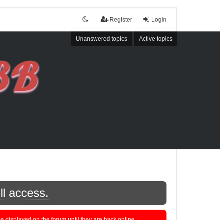
Register
Login
Unanswered topics
Active topics
ll access.
displayed on the forum until they are back online.