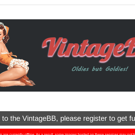
o the VintageBB, please register to get fu
currently offline. As a result, some images hosted on these services may not be 