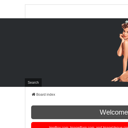
Search
Board index
Welcome t
ImgBox.com, ImageBam.com, and ImageVenue.com are 