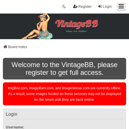
Register
Login
Board index
Welcome to the VintageBB, please
register to get full access.
ImgBox.com, ImageBam.com, and ImageVenue.com are currently offline.
As a result, some images hosted on these services may not be displayed
on the forum until they are back online.
Login
Username: