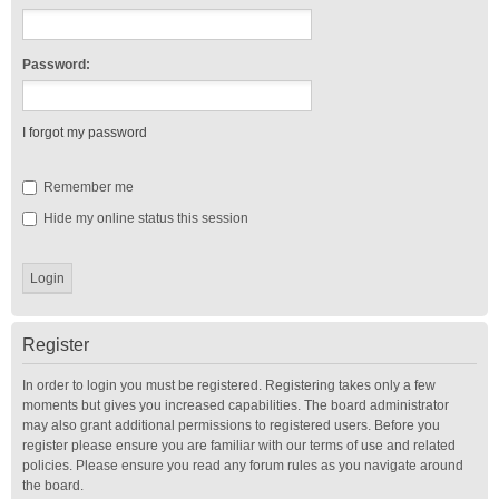
Password:
I forgot my password
Remember me
Hide my online status this session
Register
In order to login you must be registered. Registering takes only a few
moments but gives you increased capabilities. The board administrator
may also grant additional permissions to registered users. Before you
register please ensure you are familiar with our terms of use and related
policies. Please ensure you read any forum rules as you navigate around
the board.