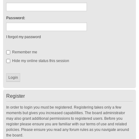
Password:
I forgot my password
Remember me
Hide my online status this session
Register
In order to login you must be registered. Registering takes only a few
moments but gives you increased capabilities. The board administrator
may also grant additional permissions to registered users. Before you
register please ensure you are familiar with our terms of use and related
policies. Please ensure you read any forum rules as you navigate around
the board.