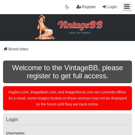
Register
Login
Board index
Welcome to the VintageBB, please
register to get full access.
ImgBox.com, ImageBam.com, and ImageVenue.com are currently offline.
As a result, some images hosted on these services may not be displayed
on the forum until they are back online.
Login
Username: