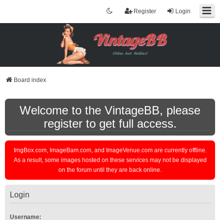
Register
Login
Board index
Welcome to the VintageBB, please
register to get full access.
ImgBox.com, ImageBam.com, and ImageVenue.com are currently offline.
As a result, some images hosted on these services may not be displayed
on the forum until they are back online.
Login
Username: