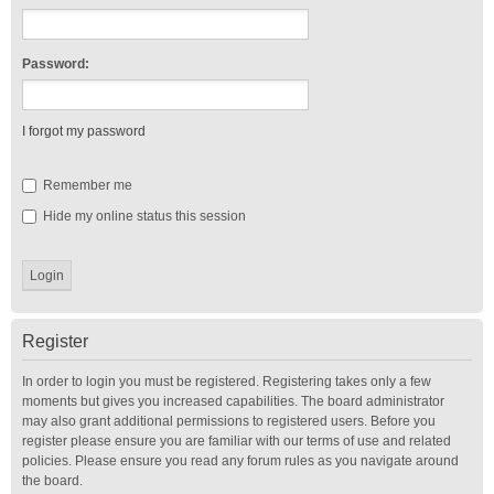
Password:
I forgot my password
Remember me
Hide my online status this session
Register
In order to login you must be registered. Registering takes only a few
moments but gives you increased capabilities. The board administrator
may also grant additional permissions to registered users. Before you
register please ensure you are familiar with our terms of use and related
policies. Please ensure you read any forum rules as you navigate around
the board.