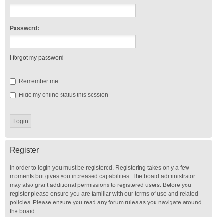
Password:
I forgot my password
Remember me
Hide my online status this session
Register
In order to login you must be registered. Registering takes only a few
moments but gives you increased capabilities. The board administrator
may also grant additional permissions to registered users. Before you
register please ensure you are familiar with our terms of use and related
policies. Please ensure you read any forum rules as you navigate around
the board.