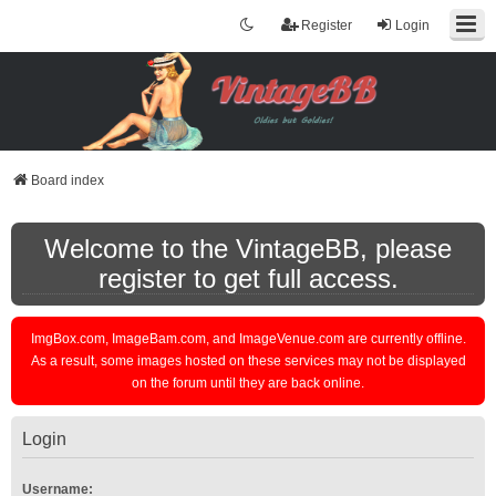
Register
Login
Board index
Welcome to the VintageBB, please
register to get full access.
ImgBox.com, ImageBam.com, and ImageVenue.com are currently offline.
As a result, some images hosted on these services may not be displayed
on the forum until they are back online.
Login
Username: