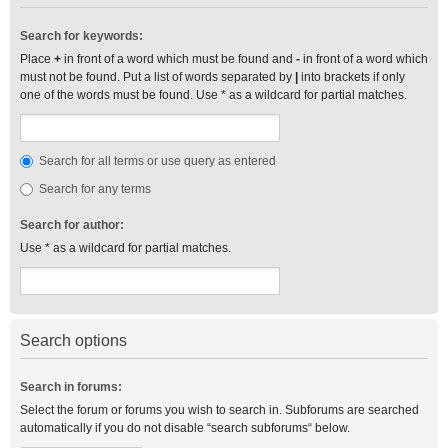
Search for keywords:
Place
+
in front of a word which must be found and
-
in front of a word which
must not be found. Put a list of words separated by
|
into brackets if only
one of the words must be found. Use * as a wildcard for partial matches.
Search for all terms or use query as entered
Search for any terms
Search for author:
Use * as a wildcard for partial matches.
Search options
Search in forums:
Select the forum or forums you wish to search in. Subforums are searched
automatically if you do not disable “search subforums“ below.