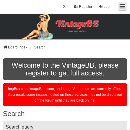
Register
Login
Board index
Search
Welcome to the VintageBB, please
register to get full access.
ImgBox.com, ImageBam.com, and ImageVenue.com are currently offline.
As a result, some images hosted on these services may not be displayed
on the forum until they are back online.
Search
Search query