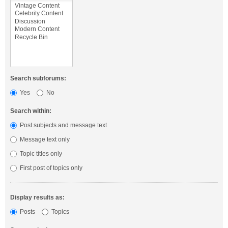
Search subforums:
Yes
No
Search within:
Post subjects and message text
Message text only
Topic titles only
First post of topics only
Display results as:
Posts
Topics