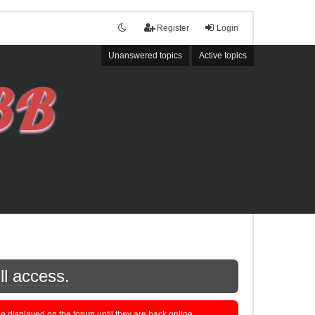
Register
Login
Unanswered topics
Active topics
ll access.
displayed on the forum until they are back online.