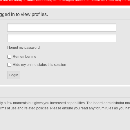
ged in to view profiles.
I forgot my password
Remember me
Hide my online status this session
nly a few moments but gives you increased capabilities. The board administrator may
terms of use and related policies. Please ensure you read any forum rules as you n