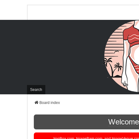
Search
Board index
Welcome t
ImgBox.com, ImageBam.com, and ImageVenue.com are 