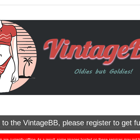
o the VintageBB, please register to get fu
currently offline. As a result, some images hosted on these services may not be 