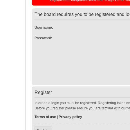
The board requires you to be registered and log
Username:
Password:
Register
In order to login you must be registered. Registering takes o
Before you register please ensure you are familiar with our 
Terms of use
|
Privacy policy