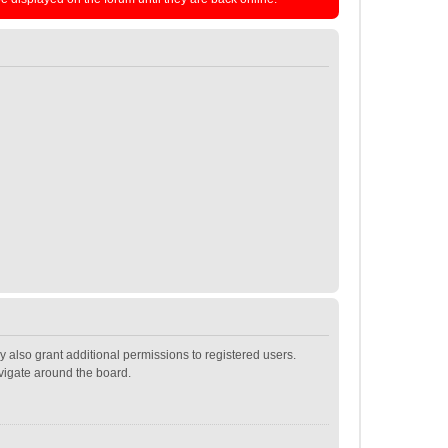
 also grant additional permissions to registered users.
avigate around the board.