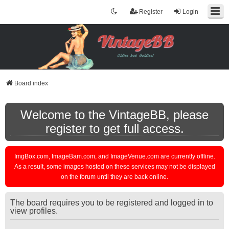
Register
Login
Board index
Welcome to the VintageBB, please
register to get full access.
ImgBox.com, ImageBam.com, and ImageVenue.com are currently offline.
As a result, some images hosted on these services may not be displayed
on the forum until they are back online.
The board requires you to be registered and logged in to
view profiles.