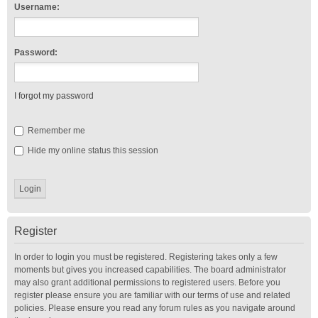
Username:
Password:
I forgot my password
Remember me
Hide my online status this session
Register
In order to login you must be registered. Registering takes only a few
moments but gives you increased capabilities. The board administrator
may also grant additional permissions to registered users. Before you
register please ensure you are familiar with our terms of use and related
policies. Please ensure you read any forum rules as you navigate around