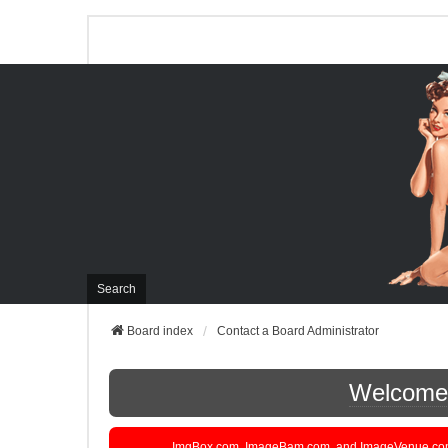
Search
Board index
Contact a Board Administrator
Welcome t
ImgBox.com, ImageBam.com, and ImageVenue.com are 