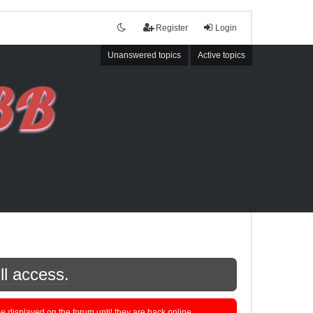
Register
Login
Unanswered topics
Active topics
ll access.
displayed on the forum until they are back online.