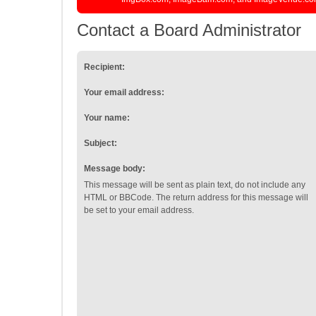
Contact a Board Administrator
Recipient:
Your email address:
Your name:
Subject:
Message body:
This message will be sent as plain text, do not include any
HTML or BBCode. The return address for this message will
be set to your email address.