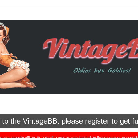
o the VintageBB, please register to get fu
currently offline. As a result, some images hosted on these services may not be 