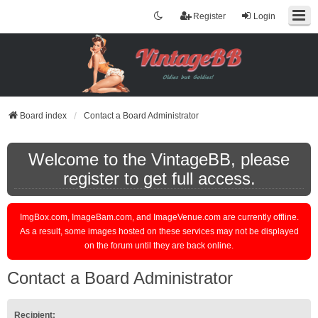
Register
Login
Board index
Contact a Board Administrator
Welcome to the VintageBB, please
register to get full access.
ImgBox.com, ImageBam.com, and ImageVenue.com are currently offline.
As a result, some images hosted on these services may not be displayed
on the forum until they are back online.
Contact a Board Administrator
Recipient: