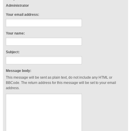
Administrator
Your email address:
Your name:
Subject:
Message body:
This message will be sent as plain text, do not include any HTML or
BBCode. The return address for this message will be set to your email
address.