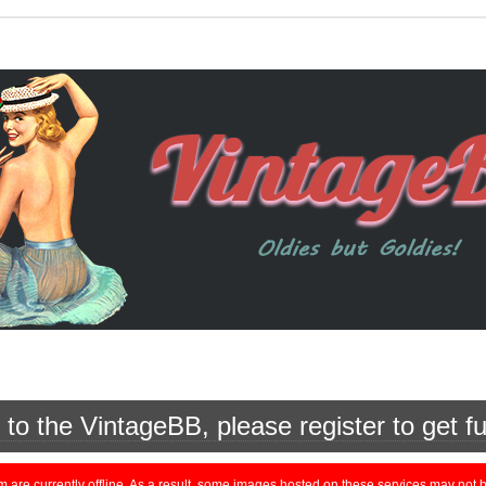
o the VintageBB, please register to get fu
currently offline. As a result, some images hosted on these services may not be 