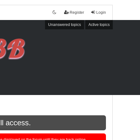
Register
Login
Unanswered topics
Active topics
ll access.
displayed on the forum until they are back online.