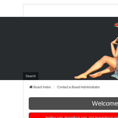
Search
Board index
Contact a Board Administrator
Welcome t
ImgBox.com, ImageBam.com, and ImageVenue.com are 