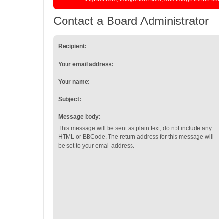
Contact a Board Administrator
Recipient:
Your email address:
Your name:
Subject:
Message body:
This message will be sent as plain text, do not include any
HTML or BBCode. The return address for this message will
be set to your email address.