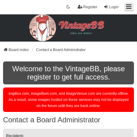
Register
Login
Board index
Contact a Board Administrator
Welcome to the VintageBB, please
register to get full access.
ImgBox.com, ImageBam.com, and ImageVenue.com are currently offline.
As a result, some images hosted on these services may not be displayed
on the forum until they are back online.
Contact a Board Administrator
Recipient: