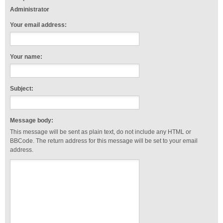
Administrator
Your email address:
Your name:
Subject:
Message body:
This message will be sent as plain text, do not include any HTML or
BBCode. The return address for this message will be set to your email
address.