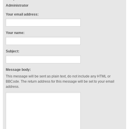
Administrator
Your email address:
Your name:
Subject:
Message body:
This message will be sent as plain text, do not include any HTML or
BBCode. The return address for this message will be set to your email
address.