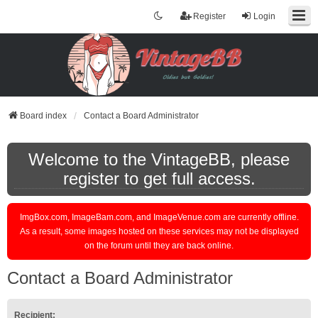
Register
Login
Board index
Contact a Board Administrator
Welcome to the VintageBB, please
register to get full access.
ImgBox.com, ImageBam.com, and ImageVenue.com are currently offline.
As a result, some images hosted on these services may not be displayed
on the forum until they are back online.
Contact a Board Administrator
Recipient: