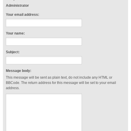
Administrator
Your email address:
Your name:
Subject:
Message body:
This message will be sent as plain text, do not include any HTML or
BBCode. The return address for this message will be set to your email
address.