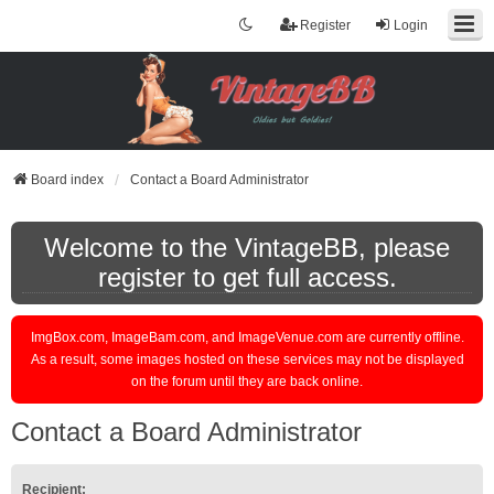
Register
Login
Board index
Contact a Board Administrator
Welcome to the VintageBB, please
register to get full access.
ImgBox.com, ImageBam.com, and ImageVenue.com are currently offline.
As a result, some images hosted on these services may not be displayed
on the forum until they are back online.
Contact a Board Administrator
Recipient: