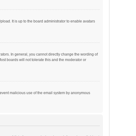
load. It is up to the board administrator to enable avatars
tors. In general, you cannot directly change the wording of
st boards will not tolerate this and the moderator or
o prevent malicious use of the email system by anonymous