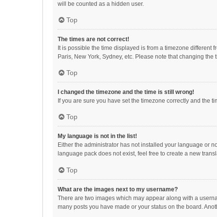
will be counted as a hidden user.
Top
The times are not correct!
It is possible the time displayed is from a timezone different
Paris, New York, Sydney, etc. Please note that changing the ti
Top
I changed the timezone and the time is still wrong!
If you are sure you have set the timezone correctly and the time
Top
My language is not in the list!
Either the administrator has not installed your language or n
language pack does not exist, feel free to create a new trans
Top
What are the images next to my username?
There are two images which may appear along with a username
many posts you have made or your status on the board. Anothe