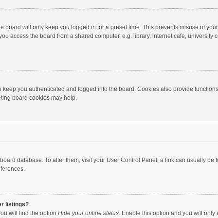
e board will only keep you logged in for a preset time. This prevents misuse of you
ou access the board from a shared computer, e.g. library, internet cafe, university c
 keep you authenticated and logged into the board. Cookies also provide functions
leting board cookies may help.
the board database. To alter them, visit your User Control Panel; a link can usually b
eferences.
r listings?
ou will find the option
Hide your online status
. Enable this option and you will only