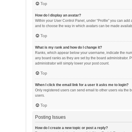
Top
How do I display an avatar?
Within your User Control Panel, under “Profile” you can add a
and to choose the way in which avatars can be made available
Top
What is my rank and how do I change it?
Ranks, which appear below your username, indicate the numbe
any board ranks as they are set by the board administrator. P
administrator will simply lower your post count.
Top
When I click the email link for a user it asks me to login?
Only registered users can send email to other users via the b
users.
Top
Posting Issues
How do I create a new topic or post a reply?