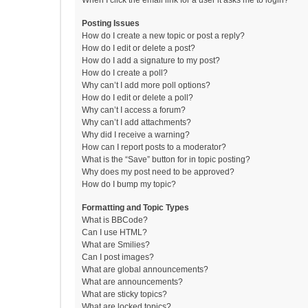
When I click the email link for a user it asks me to login?
Posting Issues
How do I create a new topic or post a reply?
How do I edit or delete a post?
How do I add a signature to my post?
How do I create a poll?
Why can’t I add more poll options?
How do I edit or delete a poll?
Why can’t I access a forum?
Why can’t I add attachments?
Why did I receive a warning?
How can I report posts to a moderator?
What is the “Save” button for in topic posting?
Why does my post need to be approved?
How do I bump my topic?
Formatting and Topic Types
What is BBCode?
Can I use HTML?
What are Smilies?
Can I post images?
What are global announcements?
What are announcements?
What are sticky topics?
What are locked topics?