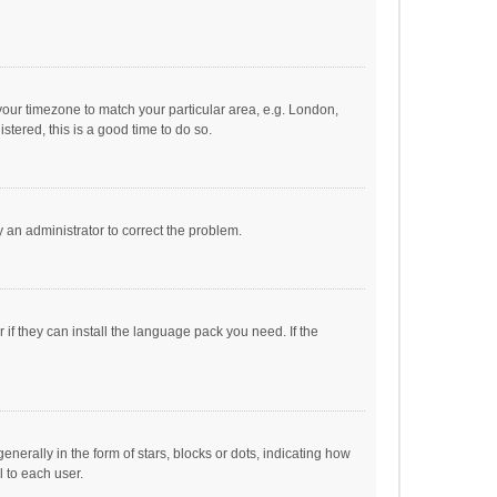
e your timezone to match your particular area, e.g. London,
stered, this is a good time to do so.
fy an administrator to correct the problem.
if they can install the language pack you need. If the
ally in the form of stars, blocks or dots, indicating how
 to each user.