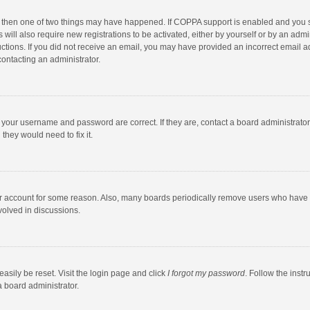
, then one of two things may have happened. If COPPA support is enabled and you s
 will also require new registrations to be activated, either by yourself or by an adm
structions. If you did not receive an email, you may have provided an incorrect email
contacting an administrator.
e your username and password are correct. If they are, contact a board administrato
they would need to fix it.
our account for some reason. Also, many boards periodically remove users who have n
volved in discussions.
asily be reset. Visit the login page and click
I forgot my password
. Follow the instr
a board administrator.