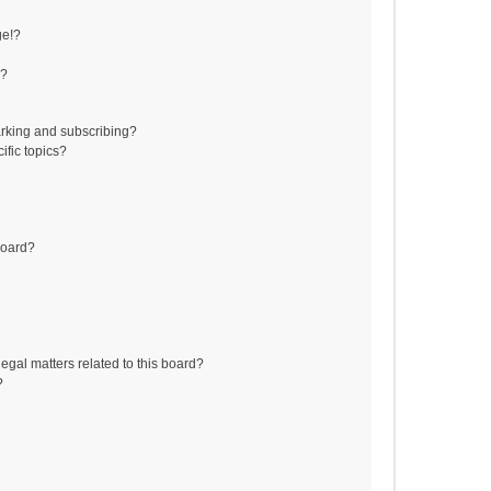
ge!?
s?
rking and subscribing?
ific topics?
board?
egal matters related to this board?
?