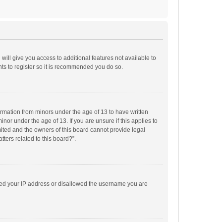
will give you access to additional features not available to
ts to register so it is recommended you do so.
formation from minors under the age of 13 to have written
or under the age of 13. If you are unsure if this applies to
imited and the owners of this board cannot provide legal
tters related to this board?”.
anned your IP address or disallowed the username you are