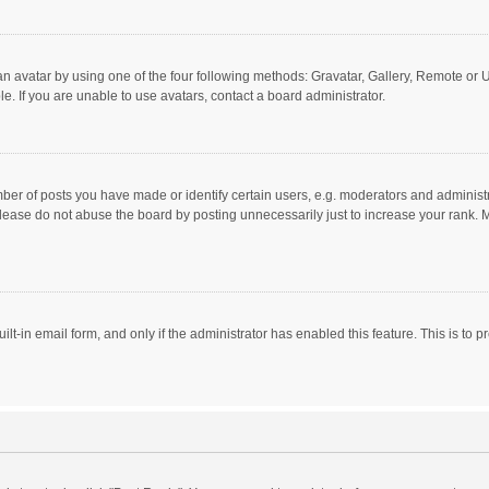
n avatar by using one of the four following methods: Gravatar, Gallery, Remote or Up
. If you are unable to use avatars, contact a board administrator.
r of posts you have made or identify certain users, e.g. moderators and administra
lease do not abuse the board by posting unnecessarily just to increase your rank. Mo
uilt-in email form, and only if the administrator has enabled this feature. This is t