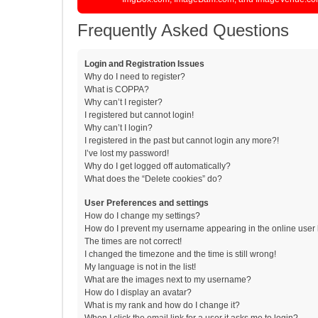
Frequently Asked Questions
Login and Registration Issues
Why do I need to register?
What is COPPA?
Why can’t I register?
I registered but cannot login!
Why can’t I login?
I registered in the past but cannot login any more?!
I’ve lost my password!
Why do I get logged off automatically?
What does the “Delete cookies” do?
User Preferences and settings
How do I change my settings?
How do I prevent my username appearing in the online user l
The times are not correct!
I changed the timezone and the time is still wrong!
My language is not in the list!
What are the images next to my username?
How do I display an avatar?
What is my rank and how do I change it?