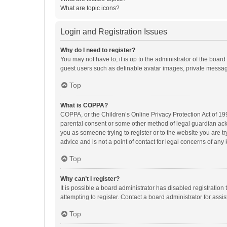
What are topic icons?
Login and Registration Issues
Why do I need to register?
You may not have to, it is up to the administrator of the boar
guest users such as definable avatar images, private messagi
Top
What is COPPA?
COPPA, or the Children’s Online Privacy Protection Act of 199
parental consent or some other method of legal guardian ackno
you as someone trying to register or to the website you are t
advice and is not a point of contact for legal concerns of any
Top
Why can’t I register?
It is possible a board administrator has disabled registrati
attempting to register. Contact a board administrator for assi
Top