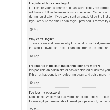
I registered but cannot login!
First, check your username and password. If they are correct
will have to follow the instructions you received. Some boards
during registration. If you were sent an email, follow the in
If you are sure the email address you provided is correct, try 
Top
Why can’t I login?
There are several reasons why this could occur. First, ensur
the website owner has a configuration error on their end, and 
Top
I registered in the past but cannot login any more?!
It is possible an administrator has deactivated or deleted y
If this has happened, try registering again and being more in
Top
I’ve lost my password!
Don’t panic! While your password cannot be retrieved, it can e
However, if you are not able to reset your password, contact 
Top