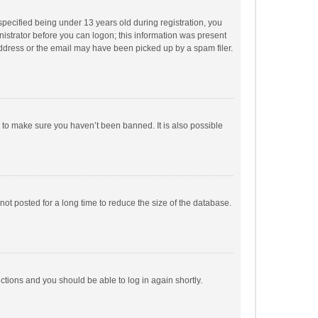
pecified being under 13 years old during registration, you
inistrator before you can logon; this information was present
 address or the email may have been picked up by a spam filer.
r to make sure you haven’t been banned. It is also possible
ot posted for a long time to reduce the size of the database.
uctions and you should be able to log in again shortly.