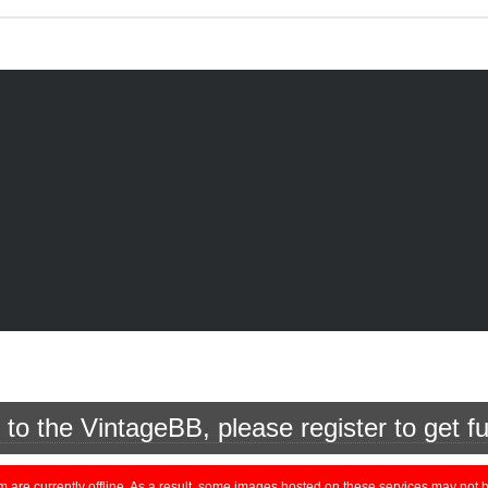
o the VintageBB, please register to get fu
currently offline. As a result, some images hosted on these services may not be 