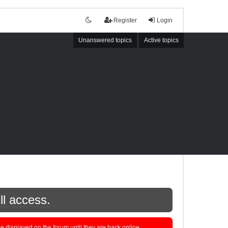
Register
Login
Unanswered topics
Active topics
ll access.
displayed on the forum until they are back online.