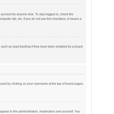
r account by anyone else. To stay logged in, check the
omputer lab, etc. If you do not see this checkbox, it means a
 such as read tracking if they have been enabled by a board
e found by clicking on your username at the top of board pages.
 appear to the administrators, moderators and yourself. You