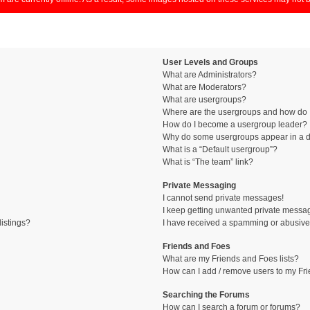
User Levels and Groups
What are Administrators?
What are Moderators?
What are usergroups?
Where are the usergroups and how do I
How do I become a usergroup leader?
Why do some usergroups appear in a di
What is a “Default usergroup”?
What is “The team” link?
Private Messaging
I cannot send private messages!
I keep getting unwanted private messa
istings?
I have received a spamming or abusive
Friends and Foes
What are my Friends and Foes lists?
How can I add / remove users to my Fri
Searching the Forums
How can I search a forum or forums?