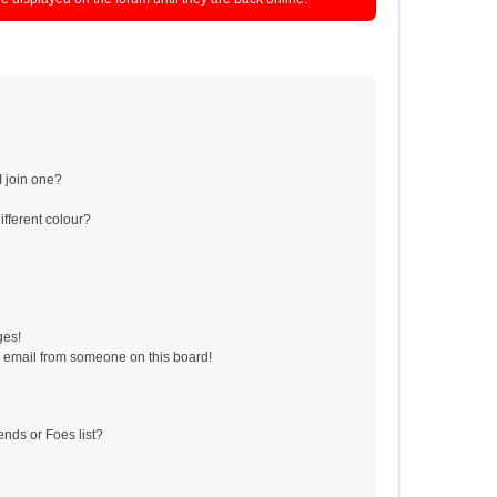
 join one?
fferent colour?
ges!
 email from someone on this board!
ends or Foes list?