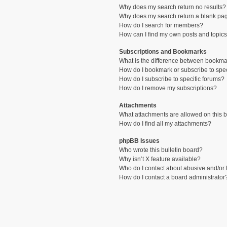
Why does my search return no results?
Why does my search return a blank pa
How do I search for members?
How can I find my own posts and topic
Subscriptions and Bookmarks
What is the difference between bookma
How do I bookmark or subscribe to spec
How do I subscribe to specific forums?
How do I remove my subscriptions?
Attachments
What attachments are allowed on this 
How do I find all my attachments?
phpBB Issues
Who wrote this bulletin board?
Why isn’t X feature available?
Who do I contact about abusive and/or l
How do I contact a board administrator