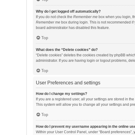
Why do I get logged off automatically?
If you do not check the
Remember me
box when you login, th
Remember me
box during login. This is not recommended if y
board administrator has disabled this feature.
Top
What does the “Delete cookies” do?
“Delete cookies” deletes the cookies created by phpBB which
administrator. If you are having login or logout problems, de
Top
User Preferences and settings
How do I change my settings?
If you are a registered user, all your settings are stored in 
This system will allow you to change all your settings and pr
Top
How do I prevent my username appearing in the online use
Within your User Control Panel, under “Board preferences”, y