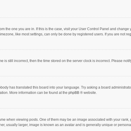
 from the one you are in. If this is the case, visit your User Control Panel and chang
mezone, like most settings, can only be done by registered users. If you are not regi
 is still incorrect, then the time stored on the server clock is incorrect. Please noti
obody has translated this board into your language. Try asking a board administrator 
lation. More information can be found at the
phpBB
® website.
 when viewing posts. One of them may be an image associated with your rank, gener
r, usually larger, image is known as an avatar and is generally unique or personal