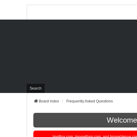
Search
Board index
Frequently Asked Questions
Welcome t
ImgBox.com, ImageBam.com, and ImageVenue.com are 