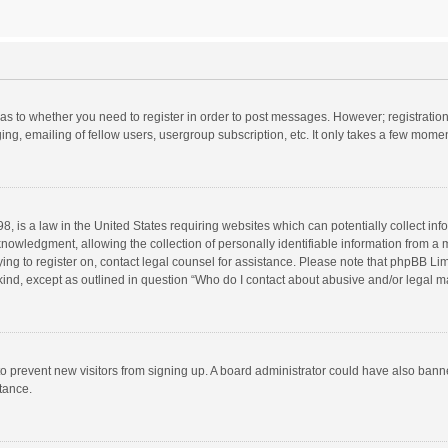
d as to whether you need to register in order to post messages. However; registration 
ng, emailing of fellow users, usergroup subscription, etc. It only takes a few momen
8, is a law in the United States requiring websites which can potentially collect in
wledgment, allowing the collection of personally identifiable information from a min
rying to register on, contact legal counsel for assistance. Please note that phpBB L
 kind, except as outlined in question “Who do I contact about abusive and/or legal ma
on to prevent new visitors from signing up. A board administrator could have also b
stance.