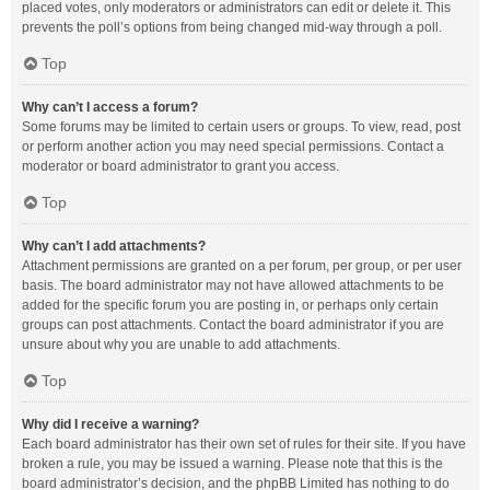
placed votes, only moderators or administrators can edit or delete it. This
prevents the poll’s options from being changed mid-way through a poll.
Top
Why can’t I access a forum?
Some forums may be limited to certain users or groups. To view, read, post
or perform another action you may need special permissions. Contact a
moderator or board administrator to grant you access.
Top
Why can’t I add attachments?
Attachment permissions are granted on a per forum, per group, or per user
basis. The board administrator may not have allowed attachments to be
added for the specific forum you are posting in, or perhaps only certain
groups can post attachments. Contact the board administrator if you are
unsure about why you are unable to add attachments.
Top
Why did I receive a warning?
Each board administrator has their own set of rules for their site. If you have
broken a rule, you may be issued a warning. Please note that this is the
board administrator’s decision, and the phpBB Limited has nothing to do