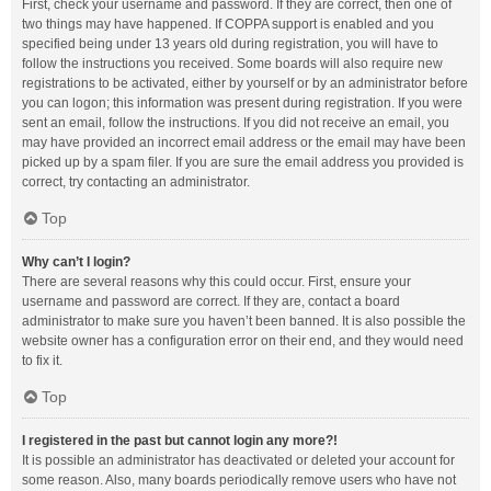
First, check your username and password. If they are correct, then one of
two things may have happened. If COPPA support is enabled and you
specified being under 13 years old during registration, you will have to
follow the instructions you received. Some boards will also require new
registrations to be activated, either by yourself or by an administrator before
you can logon; this information was present during registration. If you were
sent an email, follow the instructions. If you did not receive an email, you
may have provided an incorrect email address or the email may have been
picked up by a spam filer. If you are sure the email address you provided is
correct, try contacting an administrator.
Top
Why can’t I login?
There are several reasons why this could occur. First, ensure your
username and password are correct. If they are, contact a board
administrator to make sure you haven’t been banned. It is also possible the
website owner has a configuration error on their end, and they would need
to fix it.
Top
I registered in the past but cannot login any more?!
It is possible an administrator has deactivated or deleted your account for
some reason. Also, many boards periodically remove users who have not