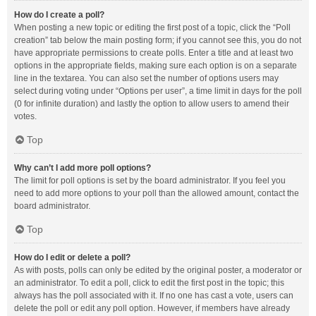
How do I create a poll?
When posting a new topic or editing the first post of a topic, click the “Poll
creation” tab below the main posting form; if you cannot see this, you do not
have appropriate permissions to create polls. Enter a title and at least two
options in the appropriate fields, making sure each option is on a separate
line in the textarea. You can also set the number of options users may
select during voting under “Options per user”, a time limit in days for the poll
(0 for infinite duration) and lastly the option to allow users to amend their
votes.
Top
Why can’t I add more poll options?
The limit for poll options is set by the board administrator. If you feel you
need to add more options to your poll than the allowed amount, contact the
board administrator.
Top
How do I edit or delete a poll?
As with posts, polls can only be edited by the original poster, a moderator or
an administrator. To edit a poll, click to edit the first post in the topic; this
always has the poll associated with it. If no one has cast a vote, users can
delete the poll or edit any poll option. However, if members have already