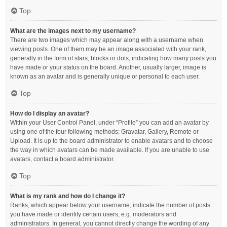
Top
What are the images next to my username?
There are two images which may appear along with a username when
viewing posts. One of them may be an image associated with your rank,
generally in the form of stars, blocks or dots, indicating how many posts you
have made or your status on the board. Another, usually larger, image is
known as an avatar and is generally unique or personal to each user.
Top
How do I display an avatar?
Within your User Control Panel, under “Profile” you can add an avatar by
using one of the four following methods: Gravatar, Gallery, Remote or
Upload. It is up to the board administrator to enable avatars and to choose
the way in which avatars can be made available. If you are unable to use
avatars, contact a board administrator.
Top
What is my rank and how do I change it?
Ranks, which appear below your username, indicate the number of posts
you have made or identify certain users, e.g. moderators and
administrators. In general, you cannot directly change the wording of any