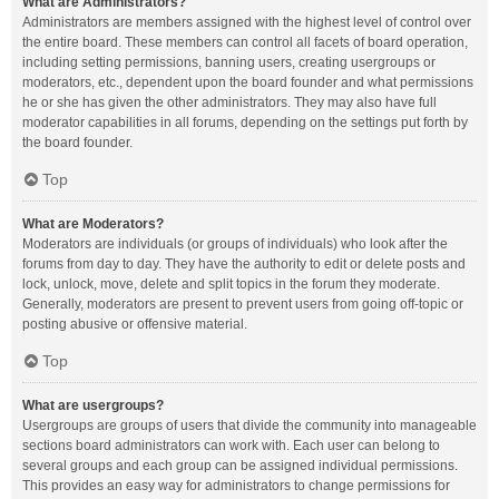
What are Administrators?
Administrators are members assigned with the highest level of control over
the entire board. These members can control all facets of board operation,
including setting permissions, banning users, creating usergroups or
moderators, etc., dependent upon the board founder and what permissions
he or she has given the other administrators. They may also have full
moderator capabilities in all forums, depending on the settings put forth by
the board founder.
Top
What are Moderators?
Moderators are individuals (or groups of individuals) who look after the
forums from day to day. They have the authority to edit or delete posts and
lock, unlock, move, delete and split topics in the forum they moderate.
Generally, moderators are present to prevent users from going off-topic or
posting abusive or offensive material.
Top
What are usergroups?
Usergroups are groups of users that divide the community into manageable
sections board administrators can work with. Each user can belong to
several groups and each group can be assigned individual permissions.
This provides an easy way for administrators to change permissions for