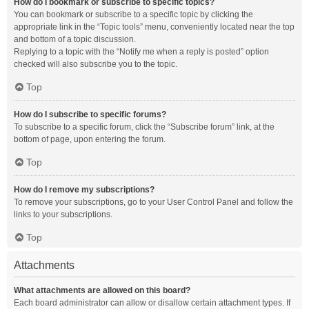
How do I bookmark or subscribe to specific topics?
You can bookmark or subscribe to a specific topic by clicking the
appropriate link in the “Topic tools” menu, conveniently located near the top
and bottom of a topic discussion.
Replying to a topic with the “Notify me when a reply is posted” option
checked will also subscribe you to the topic.
Top
How do I subscribe to specific forums?
To subscribe to a specific forum, click the “Subscribe forum” link, at the
bottom of page, upon entering the forum.
Top
How do I remove my subscriptions?
To remove your subscriptions, go to your User Control Panel and follow the
links to your subscriptions.
Top
Attachments
What attachments are allowed on this board?
Each board administrator can allow or disallow certain attachment types. If