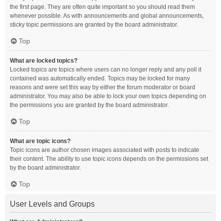
the first page. They are often quite important so you should read them
whenever possible. As with announcements and global announcements,
sticky topic permissions are granted by the board administrator.
Top
What are locked topics?
Locked topics are topics where users can no longer reply and any poll it
contained was automatically ended. Topics may be locked for many
reasons and were set this way by either the forum moderator or board
administrator. You may also be able to lock your own topics depending on
the permissions you are granted by the board administrator.
Top
What are topic icons?
Topic icons are author chosen images associated with posts to indicate
their content. The ability to use topic icons depends on the permissions set
by the board administrator.
Top
User Levels and Groups