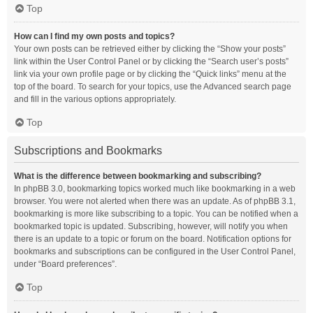
Top
How can I find my own posts and topics?
Your own posts can be retrieved either by clicking the “Show your posts”
link within the User Control Panel or by clicking the “Search user’s posts”
link via your own profile page or by clicking the “Quick links” menu at the
top of the board. To search for your topics, use the Advanced search page
and fill in the various options appropriately.
Top
Subscriptions and Bookmarks
What is the difference between bookmarking and subscribing?
In phpBB 3.0, bookmarking topics worked much like bookmarking in a web
browser. You were not alerted when there was an update. As of phpBB 3.1,
bookmarking is more like subscribing to a topic. You can be notified when a
bookmarked topic is updated. Subscribing, however, will notify you when
there is an update to a topic or forum on the board. Notification options for
bookmarks and subscriptions can be configured in the User Control Panel,
under “Board preferences”.
Top