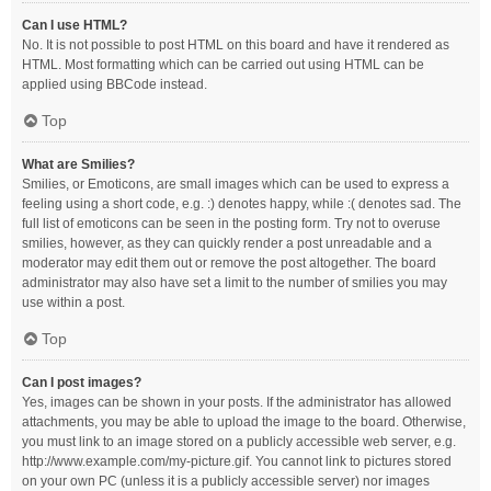
Can I use HTML?
No. It is not possible to post HTML on this board and have it rendered as
HTML. Most formatting which can be carried out using HTML can be
applied using BBCode instead.
Top
What are Smilies?
Smilies, or Emoticons, are small images which can be used to express a
feeling using a short code, e.g. :) denotes happy, while :( denotes sad. The
full list of emoticons can be seen in the posting form. Try not to overuse
smilies, however, as they can quickly render a post unreadable and a
moderator may edit them out or remove the post altogether. The board
administrator may also have set a limit to the number of smilies you may
use within a post.
Top
Can I post images?
Yes, images can be shown in your posts. If the administrator has allowed
attachments, you may be able to upload the image to the board. Otherwise,
you must link to an image stored on a publicly accessible web server, e.g.
http://www.example.com/my-picture.gif. You cannot link to pictures stored
on your own PC (unless it is a publicly accessible server) nor images