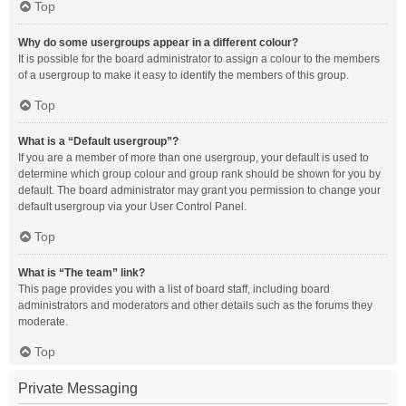
Top
Why do some usergroups appear in a different colour?
It is possible for the board administrator to assign a colour to the members
of a usergroup to make it easy to identify the members of this group.
Top
What is a “Default usergroup”?
If you are a member of more than one usergroup, your default is used to
determine which group colour and group rank should be shown for you by
default. The board administrator may grant you permission to change your
default usergroup via your User Control Panel.
Top
What is “The team” link?
This page provides you with a list of board staff, including board
administrators and moderators and other details such as the forums they
moderate.
Top
Private Messaging