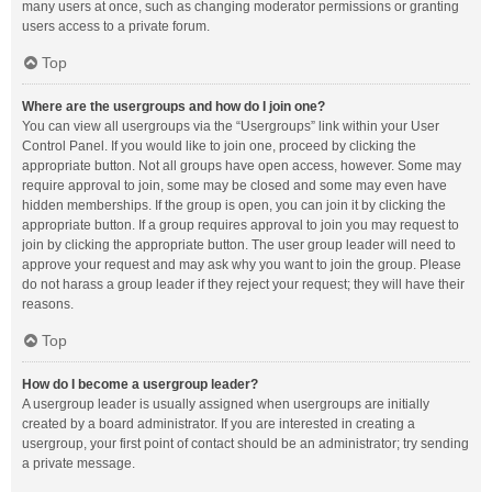
many users at once, such as changing moderator permissions or granting
users access to a private forum.
Top
Where are the usergroups and how do I join one?
You can view all usergroups via the “Usergroups” link within your User
Control Panel. If you would like to join one, proceed by clicking the
appropriate button. Not all groups have open access, however. Some may
require approval to join, some may be closed and some may even have
hidden memberships. If the group is open, you can join it by clicking the
appropriate button. If a group requires approval to join you may request to
join by clicking the appropriate button. The user group leader will need to
approve your request and may ask why you want to join the group. Please
do not harass a group leader if they reject your request; they will have their
reasons.
Top
How do I become a usergroup leader?
A usergroup leader is usually assigned when usergroups are initially
created by a board administrator. If you are interested in creating a
usergroup, your first point of contact should be an administrator; try sending
a private message.