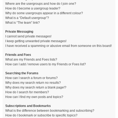
Where are the usergroups and how do I join one?
How do I become a usergroup leader?
Why do some usergroups appear in a different colour?
What is a “Default usergroup”?
What is “The team” link?
Private Messaging
I cannot send private messages!
I keep getting unwanted private messages!
I have received a spamming or abusive email from someone on this board!
Friends and Foes
What are my Friends and Foes lists?
How can I add / remove users to my Friends or Foes list?
Searching the Forums
How can I search a forum or forums?
Why does my search return no results?
Why does my search return a blank page!?
How do I search for members?
How can I find my own posts and topics?
Subscriptions and Bookmarks
What is the difference between bookmarking and subscribing?
How do I bookmark or subscribe to specific topics?