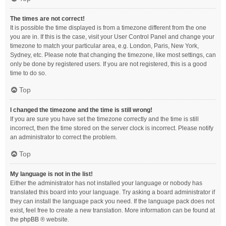
The times are not correct!
It is possible the time displayed is from a timezone different from the one
you are in. If this is the case, visit your User Control Panel and change your
timezone to match your particular area, e.g. London, Paris, New York,
Sydney, etc. Please note that changing the timezone, like most settings, can
only be done by registered users. If you are not registered, this is a good
time to do so.
Top
I changed the timezone and the time is still wrong!
If you are sure you have set the timezone correctly and the time is still
incorrect, then the time stored on the server clock is incorrect. Please notify
an administrator to correct the problem.
Top
My language is not in the list!
Either the administrator has not installed your language or nobody has
translated this board into your language. Try asking a board administrator if
they can install the language pack you need. If the language pack does not
exist, feel free to create a new translation. More information can be found at
the
phpBB
® website.