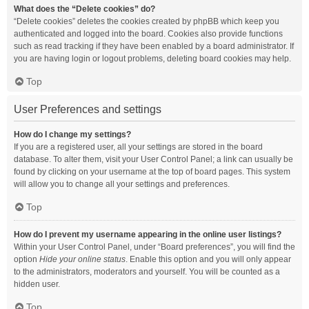
What does the “Delete cookies” do?
“Delete cookies” deletes the cookies created by phpBB which keep you
authenticated and logged into the board. Cookies also provide functions
such as read tracking if they have been enabled by a board administrator. If
you are having login or logout problems, deleting board cookies may help.
Top
User Preferences and settings
How do I change my settings?
If you are a registered user, all your settings are stored in the board
database. To alter them, visit your User Control Panel; a link can usually be
found by clicking on your username at the top of board pages. This system
will allow you to change all your settings and preferences.
Top
How do I prevent my username appearing in the online user listings?
Within your User Control Panel, under “Board preferences”, you will find the
option
Hide your online status
. Enable this option and you will only appear
to the administrators, moderators and yourself. You will be counted as a
hidden user.
Top