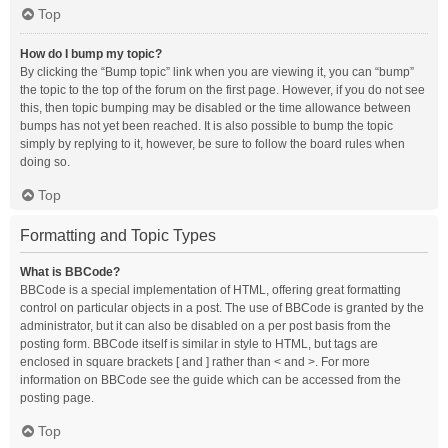
Top
How do I bump my topic?
By clicking the “Bump topic” link when you are viewing it, you can “bump”
the topic to the top of the forum on the first page. However, if you do not see
this, then topic bumping may be disabled or the time allowance between
bumps has not yet been reached. It is also possible to bump the topic
simply by replying to it, however, be sure to follow the board rules when
doing so.
Top
Formatting and Topic Types
What is BBCode?
BBCode is a special implementation of HTML, offering great formatting
control on particular objects in a post. The use of BBCode is granted by the
administrator, but it can also be disabled on a per post basis from the
posting form. BBCode itself is similar in style to HTML, but tags are
enclosed in square brackets [ and ] rather than < and >. For more
information on BBCode see the guide which can be accessed from the
posting page.
Top