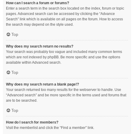
How can I search a forum or forums?
Enter a search term in the search box located on the index, forum or topic
pages. Advanced search can be accessed by clicking the “Advance
Search” link which is available on all pages on the forum. How to access
the search may depend on the style used.
Top
Why does my search return no results?
Your search was probably too vague and included many common terms
which are not indexed by phpBB. Be more specific and use the options
available within Advanced search.
Top
Why does my search return a blank page!?
Your search returned too many results for the webserver to handle. Use
“Advanced search” and be more specific in the terms used and forums that
are to be searched.
Top
How do I search for members?
Visit the memberlist and click the “Find a member” link.