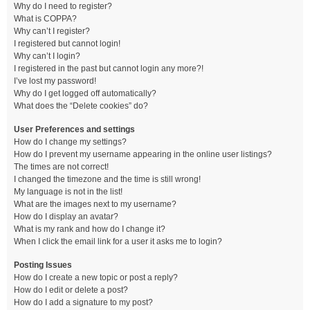
Why do I need to register?
What is COPPA?
Why can’t I register?
I registered but cannot login!
Why can’t I login?
I registered in the past but cannot login any more?!
I’ve lost my password!
Why do I get logged off automatically?
What does the “Delete cookies” do?
User Preferences and settings
How do I change my settings?
How do I prevent my username appearing in the online user listings?
The times are not correct!
I changed the timezone and the time is still wrong!
My language is not in the list!
What are the images next to my username?
How do I display an avatar?
What is my rank and how do I change it?
When I click the email link for a user it asks me to login?
Posting Issues
How do I create a new topic or post a reply?
How do I edit or delete a post?
How do I add a signature to my post?