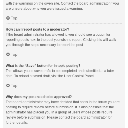
with the warnings on the given site. Contact the board administrator if you
are unsure about why you were issued a warning.
Top
How can I report posts to a moderator?
If the board administrator has allowed it, you should see a button for
reporting posts next to the post you wish to report. Clicking this will walk
you through the steps necessary to report the post.
Top
What is the “Save” button for in topic posting?
This allows you to save drafts to be completed and submitted at a later
date. To reload a saved draft, visit the User Control Panel.
Top
Why does my post need to be approved?
The board administrator may have decided that posts in the forum you are
posting to require review before submission. It is also possible that the
administrator has placed you in a group of users whose posts require
review before submission. Please contact the board administrator for
further details.