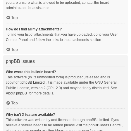
you are unsure what is allowed to be uploaded, contact the board
administrator for assistance.
Top
How do I find all my attachments?
To find your list of attachments that you have uploaded, go to your User
Control Panel and follow the links to the attachments section.
Top
phpBB Issues
Who wrote this bulletin board?
This software (in its unmodified form) is produced, released and is
copyright
phpBB Limited
. It is made available under the GNU General
Public License, version 2 (GPL-2.0) and may be freely distributed. See
About phpBB
for more details.
Top
Why isn’t X feature available?
This software was written by and licensed through phpBB Limited. If you
believe a feature needs to be added please visit the
phpBB Ideas Centre
,
where you can upvote existing ideas or suggest new features.