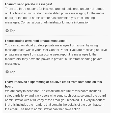
I cannot send private messages!
There are three reasons for this; you are not registered and/or not logged
on, the board administrator has disabled private messaging for the entire
board, or the board administrator has prevented you from sending
messages. Contact a board administrator for more information.
Top
I keep getting unwanted private messages!
You can automatically delete private messages from a user by using
message rules within your User Control Panel. If you are receiving abusive
private messages from a particular user, report the messages to the
moderators; they have the power to prevent a user from sending private
messages.
Top
I have received a spamming or abusive email from someone on this
board!
We are sorry to hear that. The email form feature of this board includes
safeguards to try and track users who send such posts, so email the board
administrator with a full copy of the email you received. It is very important
that this includes the headers that contain the details of the user that sent
the email. The board administrator can then take action.