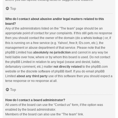
Top
Who do I contact about abusive and/or legal matters related to this
board?
Any of the administrators listed on the “The team” page should be an
appropriate point of contact for your complaints. If this still gets no response
then you should contact the owner of the domain (do a
whois lookup
) or, if
this is running on a free service (e.g. Yahoo!, free.fr, f2s.com, etc.), the
management or abuse department of that service. Please note that the
phpBB Limited has
absolutely no jurisdiction
and cannot in any way be
held liable over how, where or by whom this board is used. Do not contact
the phpBB Limited in relation to any legal (cease and desist, liable,
defamatory comment, etc.) matter
not directly related
to the phpBB.com
website or the discrete software of phpBB itself. If you do email phpBB
Limited
about any third party
use of this software then you should expect a
terse response or no response at all.
Top
How do I contact a board administrator?
All users of the board can use the “Contact us” form, if the option was
enabled by the board administrator.
Members of the board can also use the “The team” link.