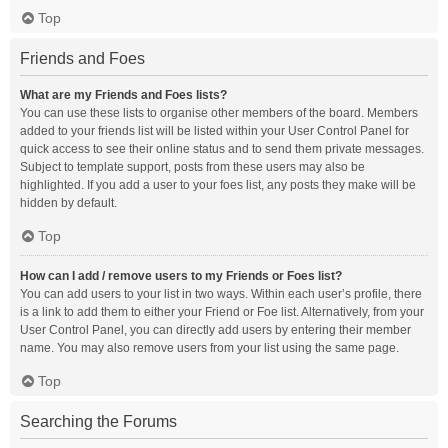
Top
Friends and Foes
What are my Friends and Foes lists?
You can use these lists to organise other members of the board. Members
added to your friends list will be listed within your User Control Panel for
quick access to see their online status and to send them private messages.
Subject to template support, posts from these users may also be
highlighted. If you add a user to your foes list, any posts they make will be
hidden by default.
Top
How can I add / remove users to my Friends or Foes list?
You can add users to your list in two ways. Within each user’s profile, there
is a link to add them to either your Friend or Foe list. Alternatively, from your
User Control Panel, you can directly add users by entering their member
name. You may also remove users from your list using the same page.
Top
Searching the Forums