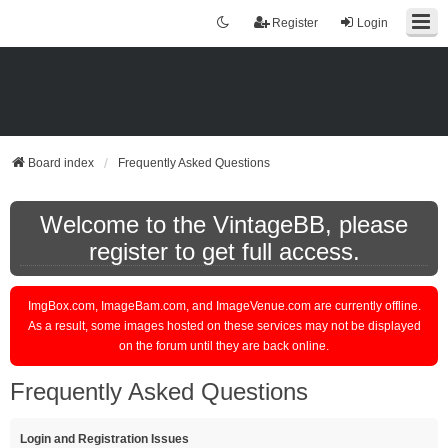
Register
Login
Board index
Frequently Asked Questions
Welcome to the VintageBB, please
register to get full access.
ImgBox.com, ImageBam.com, and ImageVenue.com are currently offline.
As a result, some images hosted on these services may not be displayed
on the forum until they are back online.
Frequently Asked Questions
Login and Registration Issues