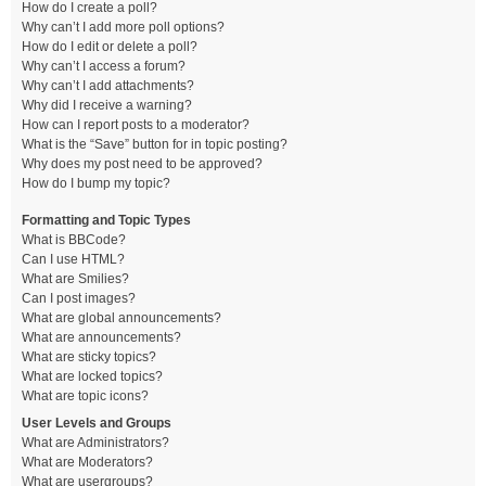
How do I create a poll?
Why can’t I add more poll options?
How do I edit or delete a poll?
Why can’t I access a forum?
Why can’t I add attachments?
Why did I receive a warning?
How can I report posts to a moderator?
What is the “Save” button for in topic posting?
Why does my post need to be approved?
How do I bump my topic?
Formatting and Topic Types
What is BBCode?
Can I use HTML?
What are Smilies?
Can I post images?
What are global announcements?
What are announcements?
What are sticky topics?
What are locked topics?
What are topic icons?
User Levels and Groups
What are Administrators?
What are Moderators?
What are usergroups?