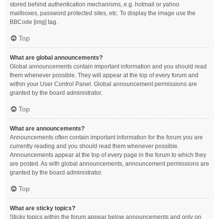
stored behind authentication mechanisms, e.g. hotmail or yahoo
mailboxes, password protected sites, etc. To display the image use the
BBCode [img] tag.
Top
What are global announcements?
Global announcements contain important information and you should read
them whenever possible. They will appear at the top of every forum and
within your User Control Panel. Global announcement permissions are
granted by the board administrator.
Top
What are announcements?
Announcements often contain important information for the forum you are
currently reading and you should read them whenever possible.
Announcements appear at the top of every page in the forum to which they
are posted. As with global announcements, announcement permissions are
granted by the board administrator.
Top
What are sticky topics?
Sticky topics within the forum appear below announcements and only on