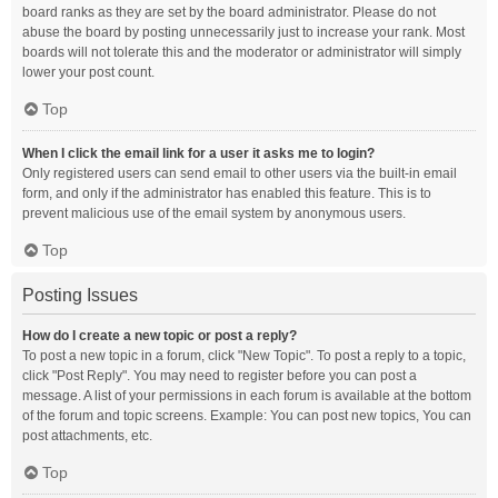
board ranks as they are set by the board administrator. Please do not
abuse the board by posting unnecessarily just to increase your rank. Most
boards will not tolerate this and the moderator or administrator will simply
lower your post count.
Top
When I click the email link for a user it asks me to login?
Only registered users can send email to other users via the built-in email
form, and only if the administrator has enabled this feature. This is to
prevent malicious use of the email system by anonymous users.
Top
Posting Issues
How do I create a new topic or post a reply?
To post a new topic in a forum, click "New Topic". To post a reply to a topic,
click "Post Reply". You may need to register before you can post a
message. A list of your permissions in each forum is available at the bottom
of the forum and topic screens. Example: You can post new topics, You can
post attachments, etc.
Top