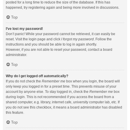
posted for a long time to reduce the size of the database. If this has
happened, try registering again and being more involved in discussions.
Top
I’ve lost my password!
Don’t panic! While your password cannot be retrieved, it can easily be
reset. Visit the login page and click
I forgot my password
. Follow the
instructions and you should be able to log in again shortly.
However, if you are not able to reset your password, contact a board
administrator.
Top
Why do I get logged off automatically?
If you do not check the
Remember me
box when you login, the board will
only keep you logged in for a preset time. This prevents misuse of your
account by anyone else. To stay logged in, check the
Remember me
box
during login. This is not recommended if you access the board from a
shared computer, e.g. library, internet cafe, university computer lab, etc. If
you do not see this checkbox, it means a board administrator has disabled
this feature.
Top