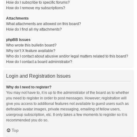
How do I subscribe to specific forums?
How do I remove my subscriptions?
Attachments
What attachments are allowed on this board?
How do I find all my attachments?
phpBB Issues
Who wrote this bulletin board?
Why isn’t X feature available?
Who do I contact about abusive and/or legal matters related to this board?
How do I contact a board administrator?
Login and Registration Issues
Why do I need to register?
You may not have to, it is up to the administrator of the board as to whether
you need to register in order to post messages. However; registration will
give you access to additional features not available to guest users such as
definable avatar images, private messaging, emailing of fellow users,
usergroup subscription, etc. It only takes a few moments to register so it is
recommended you do so.
Top