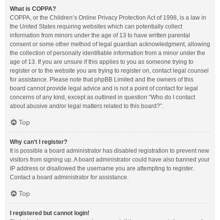
What is COPPA?
COPPA, or the Children’s Online Privacy Protection Act of 1998, is a law in
the United States requiring websites which can potentially collect
information from minors under the age of 13 to have written parental
consent or some other method of legal guardian acknowledgment, allowing
the collection of personally identifiable information from a minor under the
age of 13. If you are unsure if this applies to you as someone trying to
register or to the website you are trying to register on, contact legal counsel
for assistance. Please note that phpBB Limited and the owners of this
board cannot provide legal advice and is not a point of contact for legal
concerns of any kind, except as outlined in question “Who do I contact
about abusive and/or legal matters related to this board?”.
Top
Why can’t I register?
It is possible a board administrator has disabled registration to prevent new
visitors from signing up. A board administrator could have also banned your
IP address or disallowed the username you are attempting to register.
Contact a board administrator for assistance.
Top
I registered but cannot login!