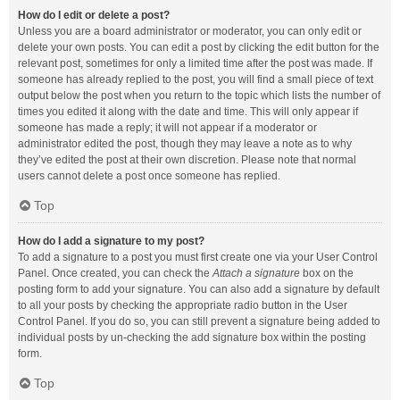
How do I edit or delete a post?
Unless you are a board administrator or moderator, you can only edit or
delete your own posts. You can edit a post by clicking the edit button for the
relevant post, sometimes for only a limited time after the post was made. If
someone has already replied to the post, you will find a small piece of text
output below the post when you return to the topic which lists the number of
times you edited it along with the date and time. This will only appear if
someone has made a reply; it will not appear if a moderator or
administrator edited the post, though they may leave a note as to why
they’ve edited the post at their own discretion. Please note that normal
users cannot delete a post once someone has replied.
Top
How do I add a signature to my post?
To add a signature to a post you must first create one via your User Control
Panel. Once created, you can check the
Attach a signature
box on the
posting form to add your signature. You can also add a signature by default
to all your posts by checking the appropriate radio button in the User
Control Panel. If you do so, you can still prevent a signature being added to
individual posts by un-checking the add signature box within the posting
form.
Top