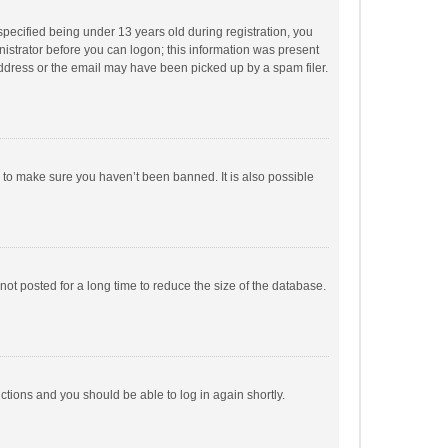
pecified being under 13 years old during registration, you
inistrator before you can logon; this information was present
 address or the email may have been picked up by a spam filer.
r to make sure you haven’t been banned. It is also possible
ot posted for a long time to reduce the size of the database.
uctions and you should be able to log in again shortly.