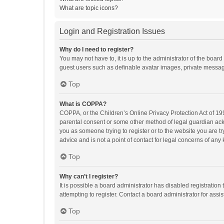
What are topic icons?
Login and Registration Issues
Why do I need to register?
You may not have to, it is up to the administrator of the boar
guest users such as definable avatar images, private messagi
Top
What is COPPA?
COPPA, or the Children’s Online Privacy Protection Act of 199
parental consent or some other method of legal guardian ackno
you as someone trying to register or to the website you are t
advice and is not a point of contact for legal concerns of any
Top
Why can’t I register?
It is possible a board administrator has disabled registrati
attempting to register. Contact a board administrator for assi
Top