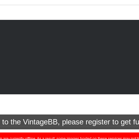
o the VintageBB, please register to get fu
currently offline. As a result, some images hosted on these services may not be 