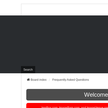
Search
Board index
Frequently Asked Questions
Welcome t
ImgBox.com, ImageBam.com, and ImageVenue.com are 