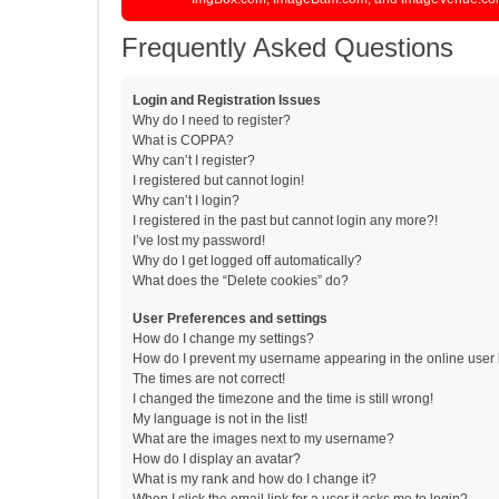
Frequently Asked Questions
Login and Registration Issues
Why do I need to register?
What is COPPA?
Why can’t I register?
I registered but cannot login!
Why can’t I login?
I registered in the past but cannot login any more?!
I’ve lost my password!
Why do I get logged off automatically?
What does the “Delete cookies” do?
User Preferences and settings
How do I change my settings?
How do I prevent my username appearing in the online user l
The times are not correct!
I changed the timezone and the time is still wrong!
My language is not in the list!
What are the images next to my username?
How do I display an avatar?
What is my rank and how do I change it?