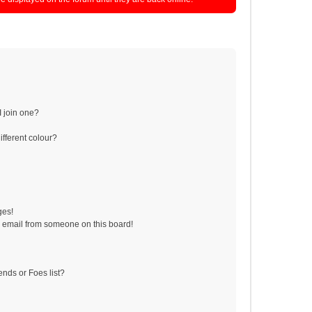
 join one?
fferent colour?
ges!
 email from someone on this board!
ends or Foes list?