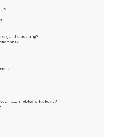
ge!?
s?
rking and subscribing?
ific topics?
board?
egal matters related to this board?
?