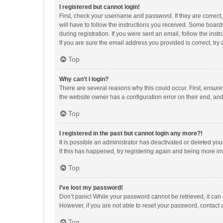
I registered but cannot login!
First, check your username and password. If they are correct
will have to follow the instructions you received. Some boards
during registration. If you were sent an email, follow the in
If you are sure the email address you provided is correct, try 
Top
Why can’t I login?
There are several reasons why this could occur. First, ensur
the website owner has a configuration error on their end, and 
Top
I registered in the past but cannot login any more?!
It is possible an administrator has deactivated or deleted y
If this has happened, try registering again and being more in
Top
I’ve lost my password!
Don’t panic! While your password cannot be retrieved, it can e
However, if you are not able to reset your password, contact 
Top