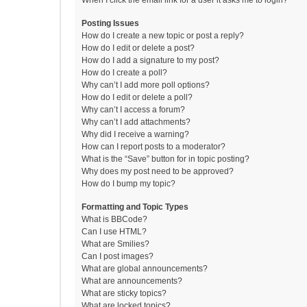
When I click the email link for a user it asks me to login?
Posting Issues
How do I create a new topic or post a reply?
How do I edit or delete a post?
How do I add a signature to my post?
How do I create a poll?
Why can’t I add more poll options?
How do I edit or delete a poll?
Why can’t I access a forum?
Why can’t I add attachments?
Why did I receive a warning?
How can I report posts to a moderator?
What is the “Save” button for in topic posting?
Why does my post need to be approved?
How do I bump my topic?
Formatting and Topic Types
What is BBCode?
Can I use HTML?
What are Smilies?
Can I post images?
What are global announcements?
What are announcements?
What are sticky topics?
What are locked topics?