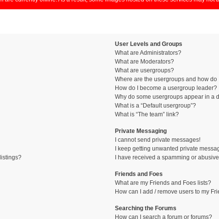
User Levels and Groups
What are Administrators?
What are Moderators?
What are usergroups?
Where are the usergroups and how do I
How do I become a usergroup leader?
Why do some usergroups appear in a di
What is a “Default usergroup”?
What is “The team” link?
Private Messaging
I cannot send private messages!
I keep getting unwanted private messa
istings?
I have received a spamming or abusive
Friends and Foes
What are my Friends and Foes lists?
How can I add / remove users to my Fri
Searching the Forums
How can I search a forum or forums?