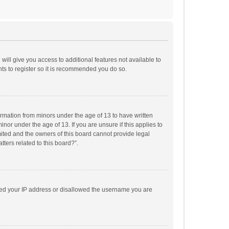
will give you access to additional features not available to
ts to register so it is recommended you do so.
formation from minors under the age of 13 to have written
or under the age of 13. If you are unsure if this applies to
imited and the owners of this board cannot provide legal
tters related to this board?”.
anned your IP address or disallowed the username you are