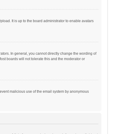
load. It is up to the board administrator to enable avatars
tors. In general, you cannot directly change the wording of
st boards will not tolerate this and the moderator or
o prevent malicious use of the email system by anonymous