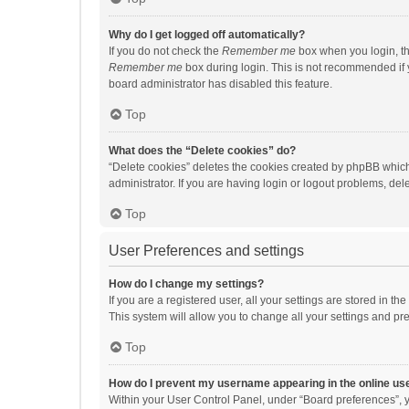
Why do I get logged off automatically?
If you do not check the
Remember me
box when you login, th
Remember me
box during login. This is not recommended if y
board administrator has disabled this feature.
Top
What does the “Delete cookies” do?
“Delete cookies” deletes the cookies created by phpBB which
administrator. If you are having login or logout problems, de
Top
User Preferences and settings
How do I change my settings?
If you are a registered user, all your settings are stored in 
This system will allow you to change all your settings and pr
Top
How do I prevent my username appearing in the online use
Within your User Control Panel, under “Board preferences”, y