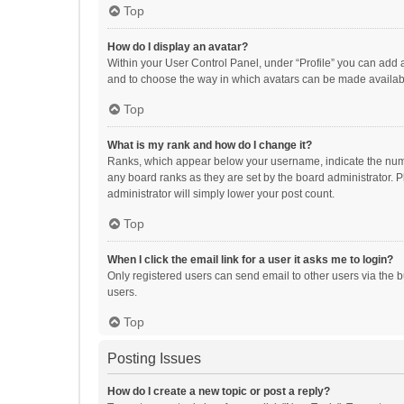
Top
How do I display an avatar?
Within your User Control Panel, under “Profile” you can add a
and to choose the way in which avatars can be made available
Top
What is my rank and how do I change it?
Ranks, which appear below your username, indicate the numbe
any board ranks as they are set by the board administrator. P
administrator will simply lower your post count.
Top
When I click the email link for a user it asks me to login?
Only registered users can send email to other users via the b
users.
Top
Posting Issues
How do I create a new topic or post a reply?