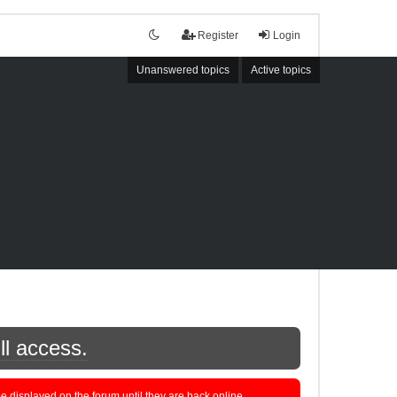
Register
Login
Unanswered topics
Active topics
ll access.
displayed on the forum until they are back online.