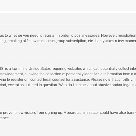
d as to whether you need to register in order to post messages. However; registration 
ng, emailing of fellow users, usergroup subscription, etc. It only takes a few momen
8, is a law in the United States requiring websites which can potentially collect in
wledgment, allowing the collection of personally identifiable information from a min
rying to register on, contact legal counsel for assistance. Please note that phpBB L
 kind, except as outlined in question “Who do I contact about abusive and/or legal ma
on to prevent new visitors from signing up. A board administrator could have also b
stance.