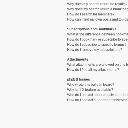
Why does my search return no results?
Why does my search return a blank pa
How do I search for members?
How can I find my own posts and topic
Subscriptions and Bookmarks
What is the difference between bookma
How do I bookmark or subscribe to spec
How do I subscribe to specific forums?
How do I remove my subscriptions?
Attachments
What attachments are allowed on this 
How do I find all my attachments?
phpBB Issues
Who wrote this bulletin board?
Why isn’t X feature available?
Who do I contact about abusive and/or l
How do I contact a board administrator