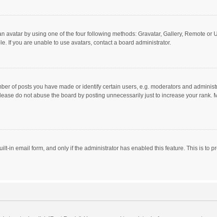
n avatar by using one of the four following methods: Gravatar, Gallery, Remote or Up
. If you are unable to use avatars, contact a board administrator.
r of posts you have made or identify certain users, e.g. moderators and administra
lease do not abuse the board by posting unnecessarily just to increase your rank. Mo
uilt-in email form, and only if the administrator has enabled this feature. This is t