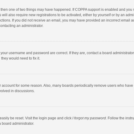
, then one of two things may have happened. If COPPA support is enabled and you s
 will also require new registrations to be activated, either by yourself or by an adm
structions. If you did not receive an email, you may have provided an incorrect email
contacting an administrator.
e your username and password are correct. If they are, contact a board administrato
they would need to fix it.
our account for some reason. Also, many boards periodically remove users who have n
volved in discussions.
asily be reset. Visit the login page and click
I forgot my password
. Follow the instr
a board administrator.