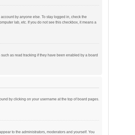
r account by anyone else. To stay logged in, check the
omputer lab, etc. If you do not see this checkbox, it means a
 such as read tracking if they have been enabled by a board
e found by clicking on your username at the top of board pages.
 appear to the administrators, moderators and yourself. You