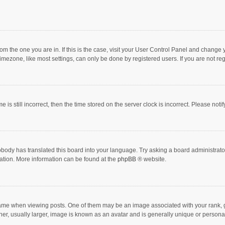
 from the one you are in. If this is the case, visit your User Control Panel and chang
mezone, like most settings, can only be done by registered users. If you are not regi
 is still incorrect, then the time stored on the server clock is incorrect. Please noti
obody has translated this board into your language. Try asking a board administrator 
lation. More information can be found at the
phpBB
® website.
 when viewing posts. One of them may be an image associated with your rank, gener
r, usually larger, image is known as an avatar and is generally unique or personal