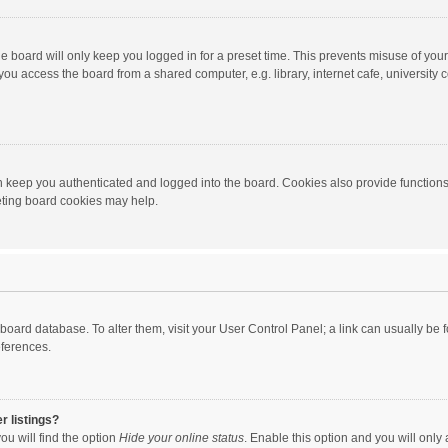
e board will only keep you logged in for a preset time. This prevents misuse of you
ou access the board from a shared computer, e.g. library, internet cafe, university c
 keep you authenticated and logged into the board. Cookies also provide functions
leting board cookies may help.
the board database. To alter them, visit your User Control Panel; a link can usually b
eferences.
r listings?
ou will find the option
Hide your online status
. Enable this option and you will only