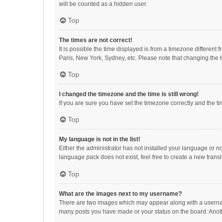
will be counted as a hidden user.
Top
The times are not correct!
It is possible the time displayed is from a timezone different
Paris, New York, Sydney, etc. Please note that changing the ti
Top
I changed the timezone and the time is still wrong!
If you are sure you have set the timezone correctly and the time
Top
My language is not in the list!
Either the administrator has not installed your language or n
language pack does not exist, feel free to create a new trans
Top
What are the images next to my username?
There are two images which may appear along with a username
many posts you have made or your status on the board. Anothe