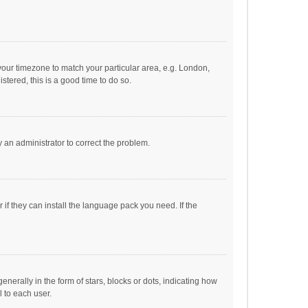
e your timezone to match your particular area, e.g. London,
stered, this is a good time to do so.
fy an administrator to correct the problem.
if they can install the language pack you need. If the
ally in the form of stars, blocks or dots, indicating how
 to each user.