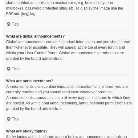
stored behind authentication mechanisms, e.g. hotmail or yahoo
mailboxes, password protected sites, etc. To display the image use the
BBCode [img] tag.
Top
What are global announcements?
Global announcements contain important information and you should read
them whenever possible. They will appear at the top of every forum and
within your User Control Panel. Global announcement permissions are
granted by the board administrator.
Top
What are announcements?
Announcements often contain important information for the forum you are
currently reading and you should read them whenever possible.
Announcements appear at the top of every page in the forum to which they
are posted. As with global announcements, announcement permissions are
granted by the board administrator.
Top
What are sticky topics?
Sticky topics within the forum appear below announcements and only on