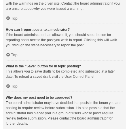
with the warnings on the given site. Contact the board administrator if you
are unsure about why you were issued a warning.
Top
How can I report posts to a moderator?
If the board administrator has allowed it, you should see a button for
reporting posts next to the post you wish to report. Clicking this will walk
you through the steps necessary to report the post.
Top
What is the “Save” button for in topic posting?
This allows you to save drafts to be completed and submitted at a later
date. To reload a saved draft, visit the User Control Panel.
Top
Why does my post need to be approved?
The board administrator may have decided that posts in the forum you are
posting to require review before submission. It is also possible that the
administrator has placed you in a group of users whose posts require
review before submission. Please contact the board administrator for
further details.