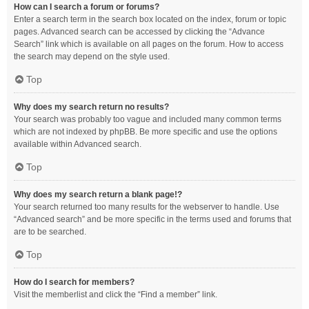
How can I search a forum or forums?
Enter a search term in the search box located on the index, forum or topic
pages. Advanced search can be accessed by clicking the “Advance
Search” link which is available on all pages on the forum. How to access
the search may depend on the style used.
Top
Why does my search return no results?
Your search was probably too vague and included many common terms
which are not indexed by phpBB. Be more specific and use the options
available within Advanced search.
Top
Why does my search return a blank page!?
Your search returned too many results for the webserver to handle. Use
“Advanced search” and be more specific in the terms used and forums that
are to be searched.
Top
How do I search for members?
Visit the memberlist and click the “Find a member” link.