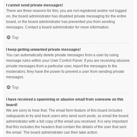
I cannot send private messages!
There are three reasons for this; you are not registered and/or not logged
on, the board administrator has disabled private messaging for the entire
board, or the board administrator has prevented you from sending
messages. Contact a board administrator for more information.
Top
I keep getting unwanted private messages!
You can automatically delete private messages from a user by using
message rules within your User Control Panel. If you are receiving abusive
private messages from a particular user, report the messages to the
moderators; they have the power to prevent a user from sending private
messages.
Top
I have received a spamming or abusive email from someone on this
board!
We are sorry to hear that. The email form feature of this board includes
safeguards to try and track users who send such posts, so email the board
administrator with a full copy of the email you received. It is very important
that this includes the headers that contain the details of the user that sent
the email. The board administrator can then take action.