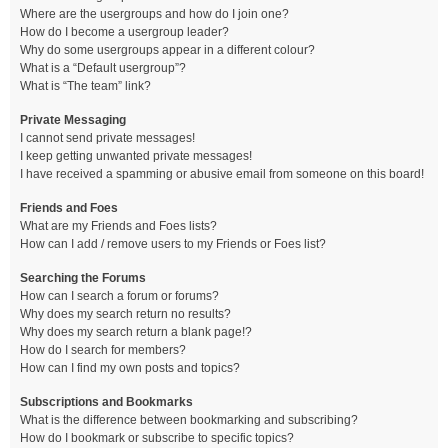
Where are the usergroups and how do I join one?
How do I become a usergroup leader?
Why do some usergroups appear in a different colour?
What is a “Default usergroup”?
What is “The team” link?
Private Messaging
I cannot send private messages!
I keep getting unwanted private messages!
I have received a spamming or abusive email from someone on this board!
Friends and Foes
What are my Friends and Foes lists?
How can I add / remove users to my Friends or Foes list?
Searching the Forums
How can I search a forum or forums?
Why does my search return no results?
Why does my search return a blank page!?
How do I search for members?
How can I find my own posts and topics?
Subscriptions and Bookmarks
What is the difference between bookmarking and subscribing?
How do I bookmark or subscribe to specific topics?