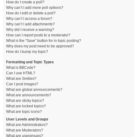
How do I create a poll?
Why can’t I add more poll options?
How do I edit or delete a poll?
Why can’t I access a forum?
Why can’t I add attachments?
Why did I receive a warning?
How can I report posts to a moderator?
What is the “Save” button for in topic posting?
Why does my post need to be approved?
How do I bump my topic?
Formatting and Topic Types
What is BBCode?
Can I use HTML?
What are Smilies?
Can I post images?
What are global announcements?
What are announcements?
What are sticky topics?
What are locked topics?
What are topic icons?
User Levels and Groups
What are Administrators?
What are Moderators?
What are usergroups?