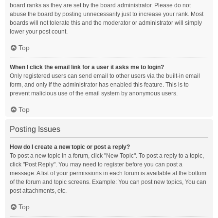
board ranks as they are set by the board administrator. Please do not
abuse the board by posting unnecessarily just to increase your rank. Most
boards will not tolerate this and the moderator or administrator will simply
lower your post count.
Top
When I click the email link for a user it asks me to login?
Only registered users can send email to other users via the built-in email
form, and only if the administrator has enabled this feature. This is to
prevent malicious use of the email system by anonymous users.
Top
Posting Issues
How do I create a new topic or post a reply?
To post a new topic in a forum, click "New Topic". To post a reply to a topic,
click "Post Reply". You may need to register before you can post a
message. A list of your permissions in each forum is available at the bottom
of the forum and topic screens. Example: You can post new topics, You can
post attachments, etc.
Top