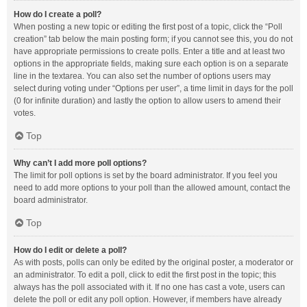
How do I create a poll?
When posting a new topic or editing the first post of a topic, click the “Poll
creation” tab below the main posting form; if you cannot see this, you do not
have appropriate permissions to create polls. Enter a title and at least two
options in the appropriate fields, making sure each option is on a separate
line in the textarea. You can also set the number of options users may
select during voting under “Options per user”, a time limit in days for the poll
(0 for infinite duration) and lastly the option to allow users to amend their
votes.
Top
Why can’t I add more poll options?
The limit for poll options is set by the board administrator. If you feel you
need to add more options to your poll than the allowed amount, contact the
board administrator.
Top
How do I edit or delete a poll?
As with posts, polls can only be edited by the original poster, a moderator or
an administrator. To edit a poll, click to edit the first post in the topic; this
always has the poll associated with it. If no one has cast a vote, users can
delete the poll or edit any poll option. However, if members have already