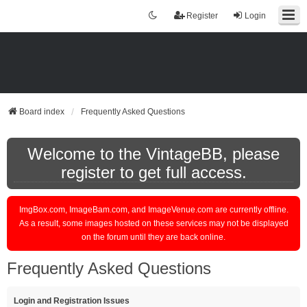
Register
Login
Board index
Frequently Asked Questions
Welcome to the VintageBB, please
register to get full access.
ImgBox.com, ImageBam.com, and ImageVenue.com are currently offline.
As a result, some images hosted on these services may not be displayed
on the forum until they are back online.
Frequently Asked Questions
Login and Registration Issues