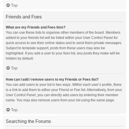
Top
Friends and Foes
What are my Friends and Foes lists?
You can use these lists to organise other members of the board. Members
added to your friends list will be listed within your User Control Panel for
quick access to see their online status and to send them private messages.
Subject to template support, posts from these users may also be
highlighted. If you add a user to your foes list, any posts they make will be
hidden by default.
Top
How can I add / remove users to my Friends or Foes list?
You can add users to your list in two ways. Within each user’s profile, there
is a link to add them to either your Friend or Foe list. Alternatively, from your
User Control Panel, you can directly add users by entering their member
name. You may also remove users from your list using the same page.
Top
Searching the Forums