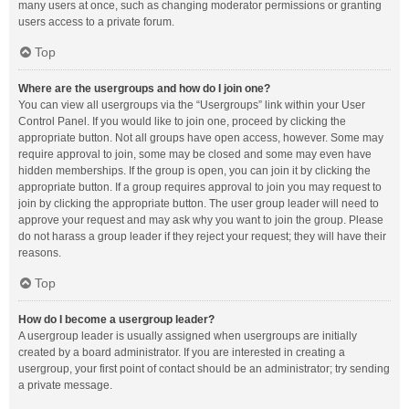
many users at once, such as changing moderator permissions or granting
users access to a private forum.
Top
Where are the usergroups and how do I join one?
You can view all usergroups via the “Usergroups” link within your User
Control Panel. If you would like to join one, proceed by clicking the
appropriate button. Not all groups have open access, however. Some may
require approval to join, some may be closed and some may even have
hidden memberships. If the group is open, you can join it by clicking the
appropriate button. If a group requires approval to join you may request to
join by clicking the appropriate button. The user group leader will need to
approve your request and may ask why you want to join the group. Please
do not harass a group leader if they reject your request; they will have their
reasons.
Top
How do I become a usergroup leader?
A usergroup leader is usually assigned when usergroups are initially
created by a board administrator. If you are interested in creating a
usergroup, your first point of contact should be an administrator; try sending
a private message.