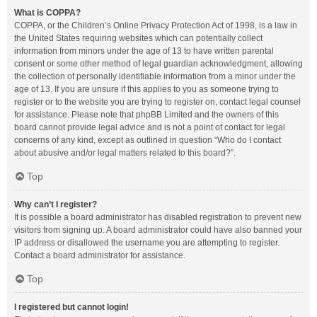
What is COPPA?
COPPA, or the Children’s Online Privacy Protection Act of 1998, is a law in
the United States requiring websites which can potentially collect
information from minors under the age of 13 to have written parental
consent or some other method of legal guardian acknowledgment, allowing
the collection of personally identifiable information from a minor under the
age of 13. If you are unsure if this applies to you as someone trying to
register or to the website you are trying to register on, contact legal counsel
for assistance. Please note that phpBB Limited and the owners of this
board cannot provide legal advice and is not a point of contact for legal
concerns of any kind, except as outlined in question “Who do I contact
about abusive and/or legal matters related to this board?”.
Top
Why can’t I register?
It is possible a board administrator has disabled registration to prevent new
visitors from signing up. A board administrator could have also banned your
IP address or disallowed the username you are attempting to register.
Contact a board administrator for assistance.
Top
I registered but cannot login!