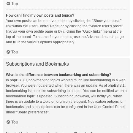
Top
How can I find my own posts and topics?
Your own posts can be retrieved either by clicking the “Show your posts”
link within the User Control Panel or by clicking the “Search user’s posts”
link via your own profile page or by clicking the “Quick links” menu at the
top of the board. To search for your topics, use the Advanced search page
and fill in the various options appropriately.
Top
Subscriptions and Bookmarks
What is the difference between bookmarking and subscribing?
In phpBB 3.0, bookmarking topics worked much like bookmarking in a web
browser. You were not alerted when there was an update. As of phpBB 3.1,
bookmarking is more like subscribing to a topic. You can be notified when a
bookmarked topic is updated. Subscribing, however, will notify you when
there is an update to a topic or forum on the board. Notification options for
bookmarks and subscriptions can be configured in the User Control Panel,
under “Board preferences”.
Top