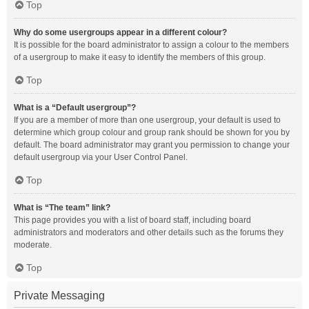
Top
Why do some usergroups appear in a different colour?
It is possible for the board administrator to assign a colour to the members
of a usergroup to make it easy to identify the members of this group.
Top
What is a “Default usergroup”?
If you are a member of more than one usergroup, your default is used to
determine which group colour and group rank should be shown for you by
default. The board administrator may grant you permission to change your
default usergroup via your User Control Panel.
Top
What is “The team” link?
This page provides you with a list of board staff, including board
administrators and moderators and other details such as the forums they
moderate.
Top
Private Messaging