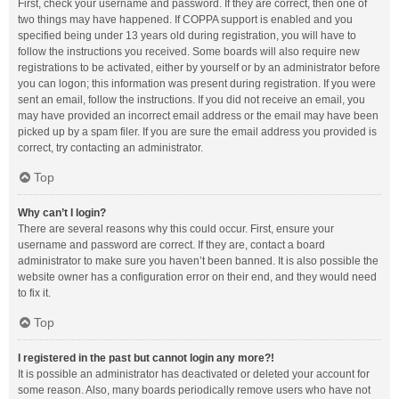
First, check your username and password. If they are correct, then one of
two things may have happened. If COPPA support is enabled and you
specified being under 13 years old during registration, you will have to
follow the instructions you received. Some boards will also require new
registrations to be activated, either by yourself or by an administrator before
you can logon; this information was present during registration. If you were
sent an email, follow the instructions. If you did not receive an email, you
may have provided an incorrect email address or the email may have been
picked up by a spam filer. If you are sure the email address you provided is
correct, try contacting an administrator.
Top
Why can’t I login?
There are several reasons why this could occur. First, ensure your
username and password are correct. If they are, contact a board
administrator to make sure you haven’t been banned. It is also possible the
website owner has a configuration error on their end, and they would need
to fix it.
Top
I registered in the past but cannot login any more?!
It is possible an administrator has deactivated or deleted your account for
some reason. Also, many boards periodically remove users who have not