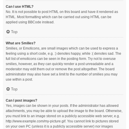
Can I use HTML?
No. It is not possible to post HTML on this board and have it rendered as
HTML. Most formatting which can be carried out using HTML can be
applied using BBCode instead.
Top
What are Smilies?
Smilies, or Emoticons, are small images which can be used to express a
feeling using a short code, e.g. :) denotes happy, while :( denotes sad. The
full list of emoticons can be seen in the posting form. Try not to overuse
smilies, however, as they can quickly render a post unreadable and a
moderator may edit them out or remove the post altogether. The board
administrator may also have set a limit to the number of smilies you may
use within a post.
Top
Can I post images?
Yes, images can be shown in your posts. If the administrator has allowed
attachments, you may be able to upload the image to the board. Otherwise,
you must link to an image stored on a publicly accessible web server, e.g.
http://www.example.com/my-picture.gif. You cannot link to pictures stored
on your own PC (unless it is a publicly accessible server) nor images