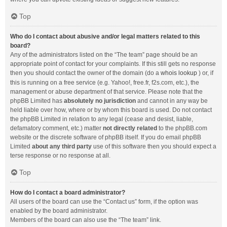
Top
Who do I contact about abusive and/or legal matters related to this
board?
Any of the administrators listed on the “The team” page should be an
appropriate point of contact for your complaints. If this still gets no response
then you should contact the owner of the domain (do a
whois lookup
) or, if
this is running on a free service (e.g. Yahoo!, free.fr, f2s.com, etc.), the
management or abuse department of that service. Please note that the
phpBB Limited has
absolutely no jurisdiction
and cannot in any way be
held liable over how, where or by whom this board is used. Do not contact
the phpBB Limited in relation to any legal (cease and desist, liable,
defamatory comment, etc.) matter
not directly related
to the phpBB.com
website or the discrete software of phpBB itself. If you do email phpBB
Limited
about any third party
use of this software then you should expect a
terse response or no response at all.
Top
How do I contact a board administrator?
All users of the board can use the “Contact us” form, if the option was
enabled by the board administrator.
Members of the board can also use the “The team” link.