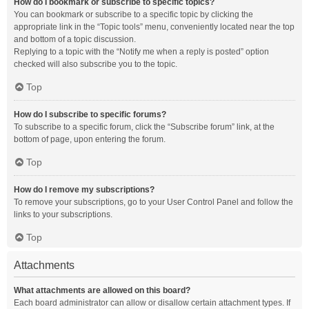
How do I bookmark or subscribe to specific topics?
You can bookmark or subscribe to a specific topic by clicking the
appropriate link in the “Topic tools” menu, conveniently located near the top
and bottom of a topic discussion.
Replying to a topic with the “Notify me when a reply is posted” option
checked will also subscribe you to the topic.
Top
How do I subscribe to specific forums?
To subscribe to a specific forum, click the “Subscribe forum” link, at the
bottom of page, upon entering the forum.
Top
How do I remove my subscriptions?
To remove your subscriptions, go to your User Control Panel and follow the
links to your subscriptions.
Top
Attachments
What attachments are allowed on this board?
Each board administrator can allow or disallow certain attachment types. If