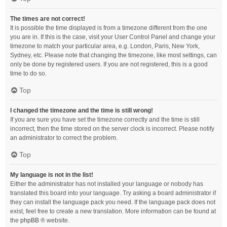
The times are not correct!
It is possible the time displayed is from a timezone different from the one
you are in. If this is the case, visit your User Control Panel and change your
timezone to match your particular area, e.g. London, Paris, New York,
Sydney, etc. Please note that changing the timezone, like most settings, can
only be done by registered users. If you are not registered, this is a good
time to do so.
Top
I changed the timezone and the time is still wrong!
If you are sure you have set the timezone correctly and the time is still
incorrect, then the time stored on the server clock is incorrect. Please notify
an administrator to correct the problem.
Top
My language is not in the list!
Either the administrator has not installed your language or nobody has
translated this board into your language. Try asking a board administrator if
they can install the language pack you need. If the language pack does not
exist, feel free to create a new translation. More information can be found at
the
phpBB
® website.