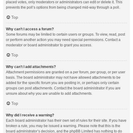
placed votes, only moderators or administrators can edit or delete it. This
prevents the poll’s options from being changed mid-way through a poll.
Top
Why can’t I access a forum?
Some forums may be limited to certain users or groups. To view, read, post
or perform another action you may need special permissions. Contact a
moderator or board administrator to grant you access.
Top
Why can’t I add attachments?
Attachment permissions are granted on a per forum, per group, or per user
basis. The board administrator may not have allowed attachments to be
added for the specific forum you are posting in, or perhaps only certain
groups can post attachments. Contact the board administrator if you are
unsure about why you are unable to add attachments.
Top
Why did I receive a warning?
Each board administrator has their own set of rules for their site. If you have
broken a rule, you may be issued a warning. Please note that this is the
board administrator’s decision, and the phpBB Limited has nothing to do