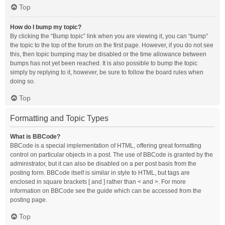
Top
How do I bump my topic?
By clicking the “Bump topic” link when you are viewing it, you can “bump”
the topic to the top of the forum on the first page. However, if you do not see
this, then topic bumping may be disabled or the time allowance between
bumps has not yet been reached. It is also possible to bump the topic
simply by replying to it, however, be sure to follow the board rules when
doing so.
Top
Formatting and Topic Types
What is BBCode?
BBCode is a special implementation of HTML, offering great formatting
control on particular objects in a post. The use of BBCode is granted by the
administrator, but it can also be disabled on a per post basis from the
posting form. BBCode itself is similar in style to HTML, but tags are
enclosed in square brackets [ and ] rather than < and >. For more
information on BBCode see the guide which can be accessed from the
posting page.
Top