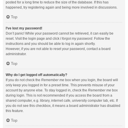
posted for a long time to reduce the size of the database. If this has
happened, try registering again and being more involved in discussions.
Top
I’ve lost my password!
Don’t panic! While your password cannot be retrieved, it can easily be
reset. Visit the login page and click
I forgot my password
. Follow the
instructions and you should be able to log in again shortly.
However, if you are not able to reset your password, contact a board
administrator.
Top
Why do I get logged off automatically?
If you do not check the
Remember me
box when you login, the board will
only keep you logged in for a preset time. This prevents misuse of your
account by anyone else. To stay logged in, check the
Remember me
box
during login. This is not recommended if you access the board from a
shared computer, e.g. library, internet cafe, university computer lab, etc. If
you do not see this checkbox, it means a board administrator has disabled
this feature.
Top