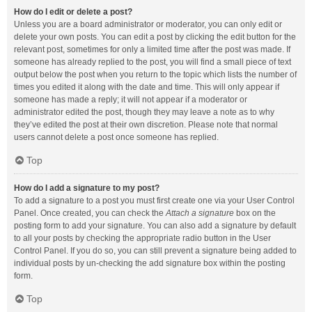
How do I edit or delete a post?
Unless you are a board administrator or moderator, you can only edit or
delete your own posts. You can edit a post by clicking the edit button for the
relevant post, sometimes for only a limited time after the post was made. If
someone has already replied to the post, you will find a small piece of text
output below the post when you return to the topic which lists the number of
times you edited it along with the date and time. This will only appear if
someone has made a reply; it will not appear if a moderator or
administrator edited the post, though they may leave a note as to why
they’ve edited the post at their own discretion. Please note that normal
users cannot delete a post once someone has replied.
Top
How do I add a signature to my post?
To add a signature to a post you must first create one via your User Control
Panel. Once created, you can check the
Attach a signature
box on the
posting form to add your signature. You can also add a signature by default
to all your posts by checking the appropriate radio button in the User
Control Panel. If you do so, you can still prevent a signature being added to
individual posts by un-checking the add signature box within the posting
form.
Top