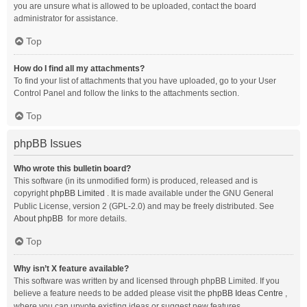
you are unsure what is allowed to be uploaded, contact the board
administrator for assistance.
Top
How do I find all my attachments?
To find your list of attachments that you have uploaded, go to your User
Control Panel and follow the links to the attachments section.
Top
phpBB Issues
Who wrote this bulletin board?
This software (in its unmodified form) is produced, released and is
copyright
phpBB Limited
. It is made available under the GNU General
Public License, version 2 (GPL-2.0) and may be freely distributed. See
About phpBB
for more details.
Top
Why isn’t X feature available?
This software was written by and licensed through phpBB Limited. If you
believe a feature needs to be added please visit the
phpBB Ideas Centre
,
where you can upvote existing ideas or suggest new features.