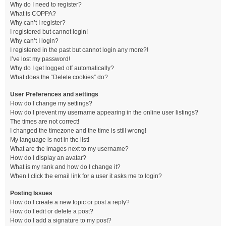
Why do I need to register?
What is COPPA?
Why can’t I register?
I registered but cannot login!
Why can’t I login?
I registered in the past but cannot login any more?!
I’ve lost my password!
Why do I get logged off automatically?
What does the “Delete cookies” do?
User Preferences and settings
How do I change my settings?
How do I prevent my username appearing in the online user listings?
The times are not correct!
I changed the timezone and the time is still wrong!
My language is not in the list!
What are the images next to my username?
How do I display an avatar?
What is my rank and how do I change it?
When I click the email link for a user it asks me to login?
Posting Issues
How do I create a new topic or post a reply?
How do I edit or delete a post?
How do I add a signature to my post?