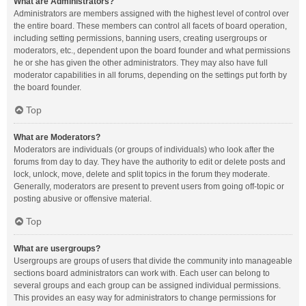
What are Administrators?
Administrators are members assigned with the highest level of control over
the entire board. These members can control all facets of board operation,
including setting permissions, banning users, creating usergroups or
moderators, etc., dependent upon the board founder and what permissions
he or she has given the other administrators. They may also have full
moderator capabilities in all forums, depending on the settings put forth by
the board founder.
Top
What are Moderators?
Moderators are individuals (or groups of individuals) who look after the
forums from day to day. They have the authority to edit or delete posts and
lock, unlock, move, delete and split topics in the forum they moderate.
Generally, moderators are present to prevent users from going off-topic or
posting abusive or offensive material.
Top
What are usergroups?
Usergroups are groups of users that divide the community into manageable
sections board administrators can work with. Each user can belong to
several groups and each group can be assigned individual permissions.
This provides an easy way for administrators to change permissions for