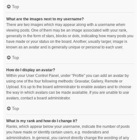
Top
What are the images next to my username?
There are two images which may appear along with a username when
viewing posts. One of them may be an image associated with your rank,
generally in the form of stars, blocks or dots, indicating how many posts you
have made or your status on the board. Another, usually larger, image is
known as an avatar and is generally unique or personal to each user.
Top
How do I display an avatar?
Within your User Control Panel, under “Profile” you can add an avatar by
using one of the four following methods: Gravatar, Gallery, Remote or
Upload. It is up to the board administrator to enable avatars and to choose
the way in which avatars can be made available. If you are unable to use
avatars, contact a board administrator.
Top
What is my rank and how do I change it?
Ranks, which appear below your username, indicate the number of posts
you have made or identify certain users, e.g. moderators and
administrators. In general, you cannot directly change the wording of any