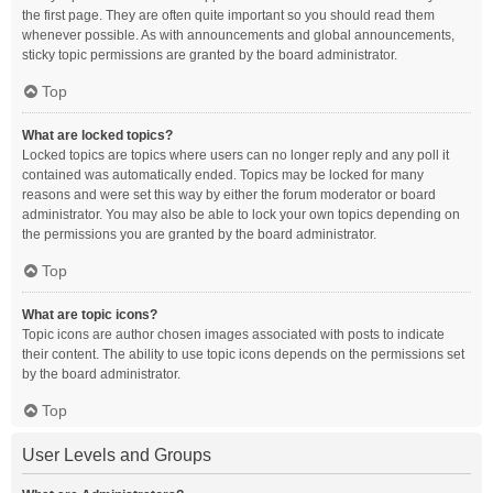
the first page. They are often quite important so you should read them
whenever possible. As with announcements and global announcements,
sticky topic permissions are granted by the board administrator.
Top
What are locked topics?
Locked topics are topics where users can no longer reply and any poll it
contained was automatically ended. Topics may be locked for many
reasons and were set this way by either the forum moderator or board
administrator. You may also be able to lock your own topics depending on
the permissions you are granted by the board administrator.
Top
What are topic icons?
Topic icons are author chosen images associated with posts to indicate
their content. The ability to use topic icons depends on the permissions set
by the board administrator.
Top
User Levels and Groups