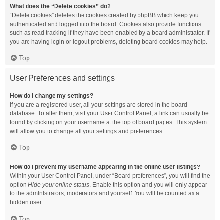
What does the “Delete cookies” do?
“Delete cookies” deletes the cookies created by phpBB which keep you
authenticated and logged into the board. Cookies also provide functions
such as read tracking if they have been enabled by a board administrator. If
you are having login or logout problems, deleting board cookies may help.
Top
User Preferences and settings
How do I change my settings?
If you are a registered user, all your settings are stored in the board
database. To alter them, visit your User Control Panel; a link can usually be
found by clicking on your username at the top of board pages. This system
will allow you to change all your settings and preferences.
Top
How do I prevent my username appearing in the online user listings?
Within your User Control Panel, under “Board preferences”, you will find the
option
Hide your online status
. Enable this option and you will only appear
to the administrators, moderators and yourself. You will be counted as a
hidden user.
Top