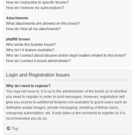
How do I subscribe to specific forums?
How do I remove my subscriptions?
Attachments
What attachments are allowed on this board?
How do I find all my attachments?
phpBB Issues
Who wrote this bulletin board?
Why isn’t X feature available?
Who do I contact about abusive and/or legal matters related to this board?
How do I contact a board administrator?
Login and Registration Issues
Why do I need to register?
You may not have to, it is up to the administrator of the board as to whether
you need to register in order to post messages. However; registration will
give you access to additional features not available to guest users such as
definable avatar images, private messaging, emailing of fellow users,
usergroup subscription, etc. It only takes a few moments to register so it is
recommended you do so.
Top