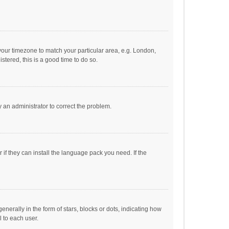
e your timezone to match your particular area, e.g. London,
stered, this is a good time to do so.
fy an administrator to correct the problem.
if they can install the language pack you need. If the
ally in the form of stars, blocks or dots, indicating how
 to each user.