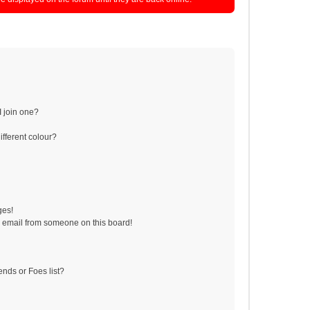
 join one?
fferent colour?
ges!
 email from someone on this board!
ends or Foes list?