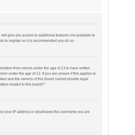
will give you access to additional features not available to
ts to register so it is recommended you do so.
formation from minors under the age of 13 to have written
or under the age of 13. If you are unsure if this applies to
imited and the owners of this board cannot provide legal
tters related to this board?”.
anned your IP address or disallowed the username you are