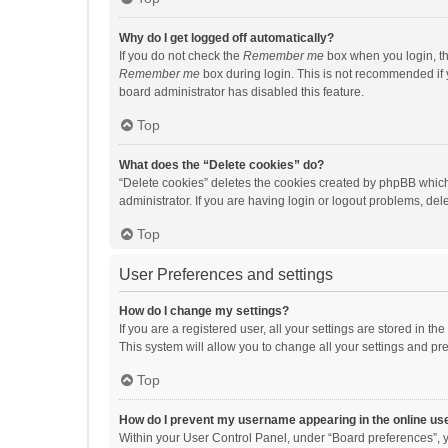
Why do I get logged off automatically?
If you do not check the
Remember me
box when you login, th
Remember me
box during login. This is not recommended if y
board administrator has disabled this feature.
Top
What does the “Delete cookies” do?
“Delete cookies” deletes the cookies created by phpBB which
administrator. If you are having login or logout problems, de
Top
User Preferences and settings
How do I change my settings?
If you are a registered user, all your settings are stored in 
This system will allow you to change all your settings and pr
Top
How do I prevent my username appearing in the online use
Within your User Control Panel, under “Board preferences”, y