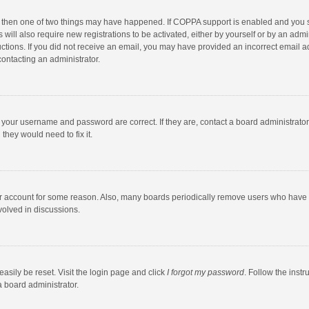
, then one of two things may have happened. If COPPA support is enabled and you s
 will also require new registrations to be activated, either by yourself or by an adm
structions. If you did not receive an email, you may have provided an incorrect email
contacting an administrator.
e your username and password are correct. If they are, contact a board administrato
they would need to fix it.
our account for some reason. Also, many boards periodically remove users who have n
volved in discussions.
asily be reset. Visit the login page and click
I forgot my password
. Follow the instr
a board administrator.