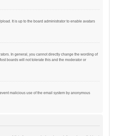
load. It is up to the board administrator to enable avatars
tors. In general, you cannot directly change the wording of
st boards will not tolerate this and the moderator or
o prevent malicious use of the email system by anonymous