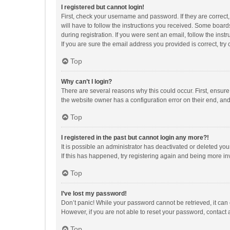
I registered but cannot login!
First, check your username and password. If they are correct
will have to follow the instructions you received. Some boards
during registration. If you were sent an email, follow the in
If you are sure the email address you provided is correct, try 
Top
Why can’t I login?
There are several reasons why this could occur. First, ensur
the website owner has a configuration error on their end, and 
Top
I registered in the past but cannot login any more?!
It is possible an administrator has deactivated or deleted y
If this has happened, try registering again and being more in
Top
I’ve lost my password!
Don’t panic! While your password cannot be retrieved, it can e
However, if you are not able to reset your password, contact 
Top