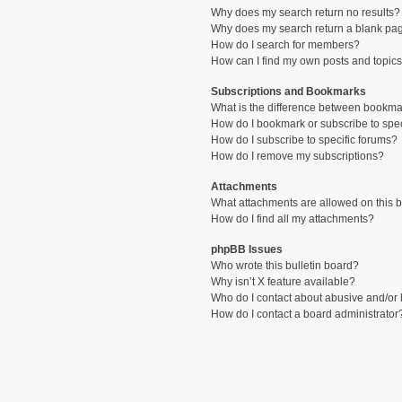
Why does my search return no results?
Why does my search return a blank pa
How do I search for members?
How can I find my own posts and topic
Subscriptions and Bookmarks
What is the difference between bookma
How do I bookmark or subscribe to spec
How do I subscribe to specific forums?
How do I remove my subscriptions?
Attachments
What attachments are allowed on this 
How do I find all my attachments?
phpBB Issues
Who wrote this bulletin board?
Why isn’t X feature available?
Who do I contact about abusive and/or l
How do I contact a board administrator