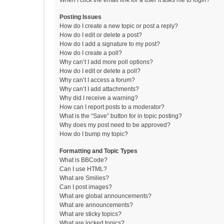
When I click the email link for a user it asks me to login?
Posting Issues
How do I create a new topic or post a reply?
How do I edit or delete a post?
How do I add a signature to my post?
How do I create a poll?
Why can’t I add more poll options?
How do I edit or delete a poll?
Why can’t I access a forum?
Why can’t I add attachments?
Why did I receive a warning?
How can I report posts to a moderator?
What is the “Save” button for in topic posting?
Why does my post need to be approved?
How do I bump my topic?
Formatting and Topic Types
What is BBCode?
Can I use HTML?
What are Smilies?
Can I post images?
What are global announcements?
What are announcements?
What are sticky topics?
What are locked topics?