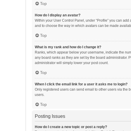
Top
How do I display an avatar?
Within your User Control Panel, under “Profile” you can add a
and to choose the way in which avatars can be made available
Top
What is my rank and how do I change it?
Ranks, which appear below your username, indicate the numbe
any board ranks as they are set by the board administrator. P
administrator will simply lower your post count.
Top
When I click the email link for a user it asks me to login?
Only registered users can send email to other users via the b
users.
Top
Posting Issues
How do I create a new topic or post a reply?