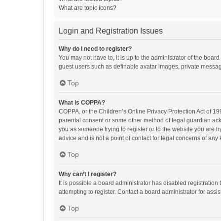
What are topic icons?
Login and Registration Issues
Why do I need to register?
You may not have to, it is up to the administrator of the boar
guest users such as definable avatar images, private messagi
Top
What is COPPA?
COPPA, or the Children’s Online Privacy Protection Act of 199
parental consent or some other method of legal guardian ackno
you as someone trying to register or to the website you are t
advice and is not a point of contact for legal concerns of any
Top
Why can’t I register?
It is possible a board administrator has disabled registrati
attempting to register. Contact a board administrator for assi
Top