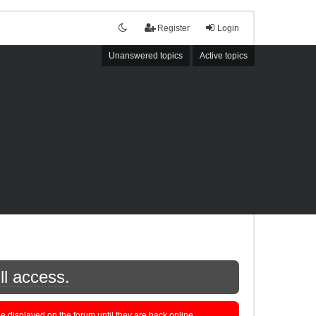
Register
Login
Unanswered topics
Active topics
ll access.
displayed on the forum until they are back online.