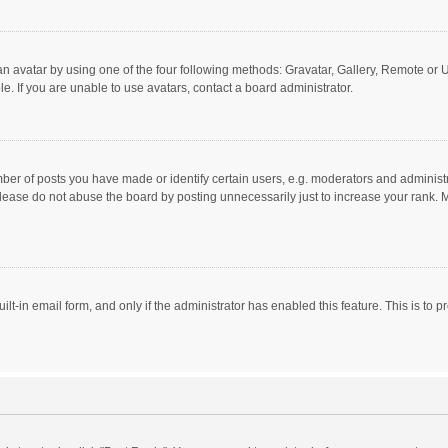
n avatar by using one of the four following methods: Gravatar, Gallery, Remote or Up
. If you are unable to use avatars, contact a board administrator.
r of posts you have made or identify certain users, e.g. moderators and administra
lease do not abuse the board by posting unnecessarily just to increase your rank. Mo
uilt-in email form, and only if the administrator has enabled this feature. This is t