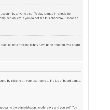
r account by anyone else. To stay logged in, check the
omputer lab, etc. If you do not see this checkbox, it means a
 such as read tracking if they have been enabled by a board
e found by clicking on your username at the top of board pages.
 appear to the administrators, moderators and yourself. You