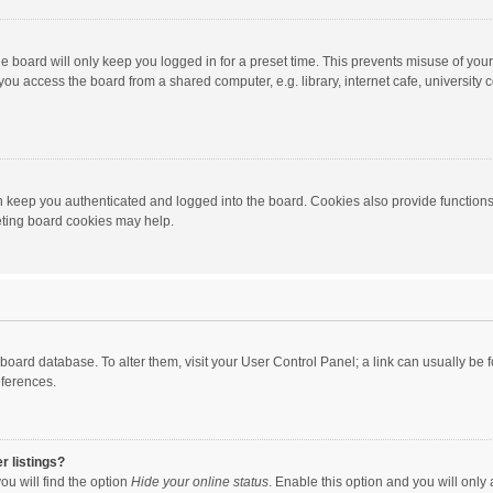
e board will only keep you logged in for a preset time. This prevents misuse of you
ou access the board from a shared computer, e.g. library, internet cafe, university c
 keep you authenticated and logged into the board. Cookies also provide functions
leting board cookies may help.
the board database. To alter them, visit your User Control Panel; a link can usually b
eferences.
r listings?
ou will find the option
Hide your online status
. Enable this option and you will only