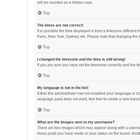
will be counted as a hidden user.
Top
The times are not correct!
It is possible the time displayed is from a timezone different
Paris, New York, Sydney, etc. Please note that changing the ti
Top
I changed the timezone and the time is still wrong!
If you are sure you have set the timezone correctly and the time
Top
My language is not in the list!
Either the administrator has not installed your language or n
language pack does not exist, feel free to create a new trans
Top
What are the images next to my username?
There are two images which may appear along with a username
many posts you have made or your status on the board. Anothe