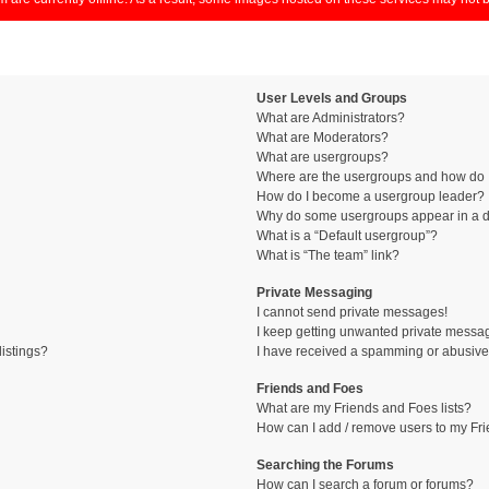
User Levels and Groups
What are Administrators?
What are Moderators?
What are usergroups?
Where are the usergroups and how do I
How do I become a usergroup leader?
Why do some usergroups appear in a di
What is a “Default usergroup”?
What is “The team” link?
Private Messaging
I cannot send private messages!
I keep getting unwanted private messa
istings?
I have received a spamming or abusive
Friends and Foes
What are my Friends and Foes lists?
How can I add / remove users to my Fri
Searching the Forums
How can I search a forum or forums?