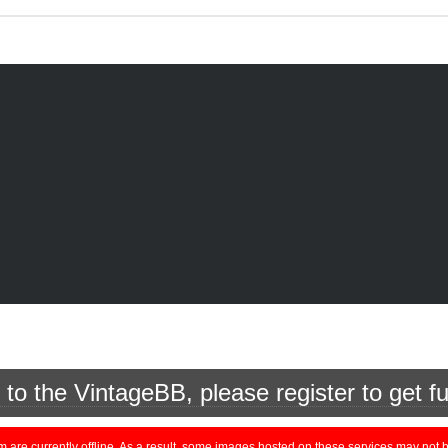
o the VintageBB, please register to get fu
currently offline. As a result, some images hosted on these services may not be 