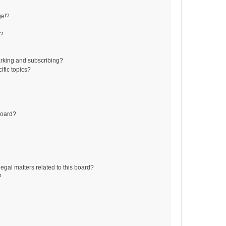
ge!?
s?
rking and subscribing?
ific topics?
board?
egal matters related to this board?
?