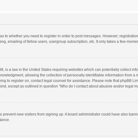
d as to whether you need to register in order to post messages. However; registration 
ng, emailing of fellow users, usergroup subscription, etc. It only takes a few momen
8, is a law in the United States requiring websites which can potentially collect in
wledgment, allowing the collection of personally identifiable information from a min
rying to register on, contact legal counsel for assistance. Please note that phpBB L
 kind, except as outlined in question “Who do I contact about abusive and/or legal ma
on to prevent new visitors from signing up. A board administrator could have also b
stance.