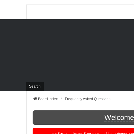
Search
Board index
Frequently Asked Questions
Welcome t
ImgBox.com, ImageBam.com, and ImageVenue.com are 