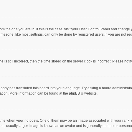
 from the one you are in. If this is the case, visit your User Control Panel and chang
mezone, like most settings, can only be done by registered users. If you are not regi
 is still incorrect, then the time stored on the server clock is incorrect. Please noti
obody has translated this board into your language. Try asking a board administrator 
lation. More information can be found at the
phpBB
® website.
 when viewing posts. One of them may be an image associated with your rank, gener
r, usually larger, image is known as an avatar and is generally unique or personal