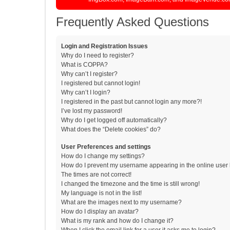
Frequently Asked Questions
Login and Registration Issues
Why do I need to register?
What is COPPA?
Why can’t I register?
I registered but cannot login!
Why can’t I login?
I registered in the past but cannot login any more?!
I’ve lost my password!
Why do I get logged off automatically?
What does the “Delete cookies” do?
User Preferences and settings
How do I change my settings?
How do I prevent my username appearing in the online user l
The times are not correct!
I changed the timezone and the time is still wrong!
My language is not in the list!
What are the images next to my username?
How do I display an avatar?
What is my rank and how do I change it?