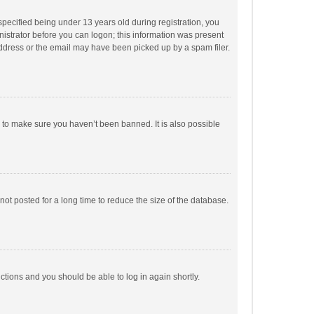
pecified being under 13 years old during registration, you
inistrator before you can logon; this information was present
 address or the email may have been picked up by a spam filer.
r to make sure you haven’t been banned. It is also possible
ot posted for a long time to reduce the size of the database.
uctions and you should be able to log in again shortly.