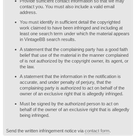
Provide sufficient contact information so that we may
contact you. You must also include a valid email
address.
You must identify in sufficient detail the copyrighted
work claimed to have been infringed and including at
least one search term under which the material appears
in VintageBB search results.
A statement that the complaining party has a good faith
belief that use of the material in the manner complained
of is not authorized by the copyright owner, its agent, or
the law.
A statement that the information in the notification is
accurate, and under penalty of perjury, that the
complaining party is authorized to act on behalf of the
owner of an exclusive right that is allegedly infringed.
Must be signed by the authorized person to act on
behalf of the owner of an exclusive right that is allegedly
being infringed.
Send the written infringement notice via
contact form
.