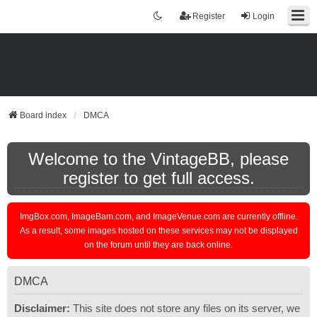
Register
Login
Board index
DMCA
Welcome to the VintageBB, please
register to get full access.
ImgBox.com, ImageBam.com, and ImageVenue.com are currently offline.
As a result, some images hosted on these services may not be displayed
on the forum until they are back online.
DMCA
Disclaimer:
This site does not store any files on its server, we