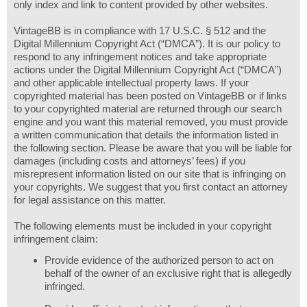
only index and link to content provided by other websites.
VintageBB is in compliance with 17 U.S.C. § 512 and the
Digital Millennium Copyright Act (“DMCA”). It is our policy to
respond to any infringement notices and take appropriate
actions under the Digital Millennium Copyright Act (“DMCA”)
and other applicable intellectual property laws. If your
copyrighted material has been posted on VintageBB or if links
to your copyrighted material are returned through our search
engine and you want this material removed, you must provide
a written communication that details the information listed in
the following section. Please be aware that you will be liable for
damages (including costs and attorneys’ fees) if you
misrepresent information listed on our site that is infringing on
your copyrights. We suggest that you first contact an attorney
for legal assistance on this matter.
The following elements must be included in your copyright
infringement claim:
Provide evidence of the authorized person to act on
behalf of the owner of an exclusive right that is allegedly
infringed.